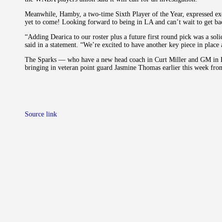
Meanwhile, Hamby, a two-time Sixth Player of the Year, expressed ex
yet to come! Looking forward to being in LA and can’t wait to get ba
“Adding Dearica to our roster plus a future first round pick was a so
said in a statement. “We’re excited to have another key piece in place 
The Sparks — who have a new head coach in Curt Miller and GM in 
bringing in veteran point guard Jasmine Thomas earlier this week fro
Source link