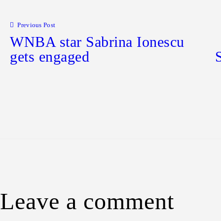
Post navigation
Previous Post
WNBA star Sabrina Ionescu
gets engaged
Leave a comment