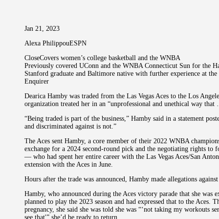
Jan 21, 2023
Alexa PhilippouESPN
CloseCovers women’s college basketball and the WNBA
Previously covered UConn and the WNBA Connecticut Sun for the Ha
Stanford graduate and Baltimore native with further experience at th
Enquirer
Dearica Hamby was traded from the Las Vegas Aces to the Los Angeles
organization treated her in an “unprofessional and unethical way that
“Being traded is part of the business,” Hamby said in a statement post
and discriminated against is not.”
The Aces sent Hamby, a core member of their 2022 WNBA championshi
exchange for a 2024 second-round pick and the negotiating rights t
— who had spent her entire career with the Las Vegas Aces/San Anton
extension with the Aces in June.
Hours after the trade was announced, Hamby made allegations against 
Hamby, who announced during the Aces victory parade that she was exp
planned to play the 2023 season and had expressed that to the Aces. 
pregnancy, she said she was told she was “‘not taking my workouts seri
see that'” she’d be ready to return.