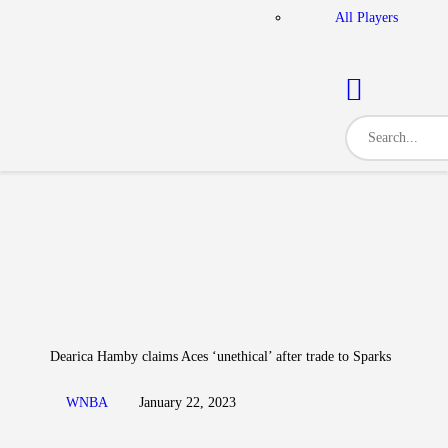
All Players
Dearica Hamby claims Aces ‘unethical’ after trade to Sparks
WNBA
January 22, 2023