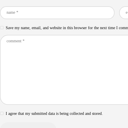
Save my name, email, and website in this browser for the next time I com
I agree that my submitted data is being collected and stored.