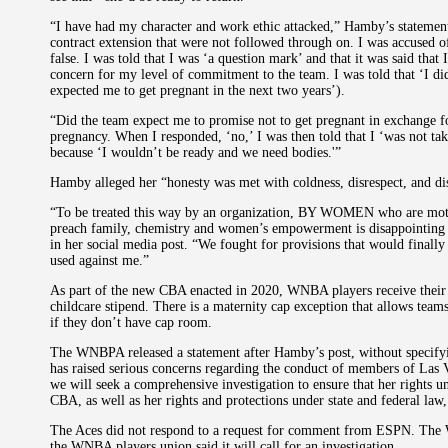
“I have had my character and work ethic attacked,” Hamby’s statement
contract extension that were not followed through on. I was accused 
false. I was told that I was ‘a question mark’ and that it was said that
concern for my level of commitment to the team. I was told that ‘I di
expected me to get pregnant in the next two years’).
“Did the team expect me to promise not to get pregnant in exchange fo
pregnancy. When I responded, ‘no,’ I was then told that I ‘was not tak
because ‘I wouldn’t be ready and we need bodies.'”
Hamby alleged her “honesty was met with coldness, disrespect, and 
“To be treated this way by an organization, BY WOMEN who are mothe
preach family, chemistry and women’s empowerment is disappointing
in her social media post. “We fought for provisions that would finally
used against me.”
As part of the new CBA enacted in 2020, WNBA players receive their fu
childcare stipend. There is a maternity cap exception that allows tea
if they don’t have cap room.
The WNBPA released a statement after Hamby’s post, without specify
has raised serious concerns regarding the conduct of members of Las
we will seek a comprehensive investigation to ensure that her rights u
CBA, as well as her rights and protections under state and federal law,
The Aces did not respond to a request for comment from ESPN. The W
the WNBA players union said it will call for an investigation.