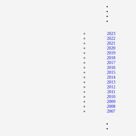
Home
News
2024 Mock WNBA DRAFT
2023
Draft History
2022
2021
About
2020
2019
Current Draft Prospects
2018
2017
2016
2015
2014
2013
2012
2011
2010
2009
2008
2007