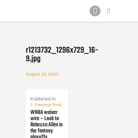
Home
News
2024 Mock WNBA DRAFT
Draft History
r1213732_1296x729_16-
About
9.jpg
Current Draft Prospects
August 22, 2023
Post
navigation
Published in
Previous Post
WNBA waiver
wire – Look to
Rebecca Allen in
the fantasy
playoffs