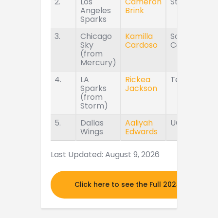
2.
Los
Cameron
Stanford
Angeles
Brink
Sparks
3.
Chicago
Kamilla
South
Sky
Cardoso
Carolina
(from
Mercury)
4.
LA
Rickea
Tennessee
Sparks
Jackson
(from
Storm)
5.
Dallas
Aaliyah
UConn
Wings
Edwards
Last Updated: August 9, 2026
Click here to see the Full 2024 MOCK DR