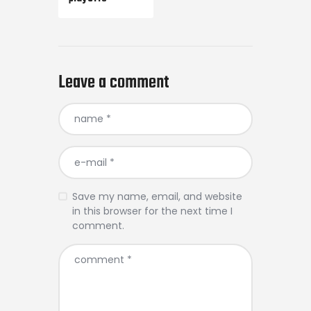
Leave a comment
Save my name, email, and website
in this browser for the next time I
comment.