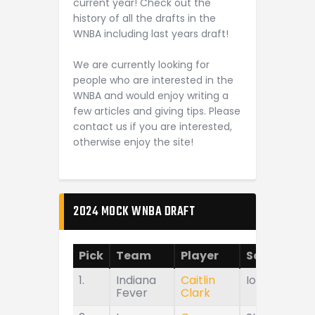
current year! Check out the
history of all the drafts in the
WNBA including last years draft!
We are currently looking for
people who are interested in the
WNBA and would enjoy writing a
few articles and giving tips. Please
contact us if you are interested,
otherwise enjoy the site!
2024 MOCK WNBA DRAFT
Pick
Team
Player
School
1.
Indiana
Caitlin
Iowa
Fever
Clark