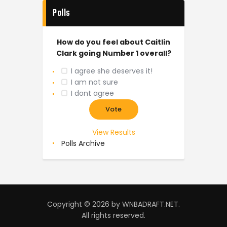
Polls
How do you feel about Caitlin
Clark going Number 1 overall?
I agree she deserves it!
I am not sure
I dont agree
View Results
Polls Archive
Copyright © 2026 by WNBADRAFT.NET.
All rights reserved.