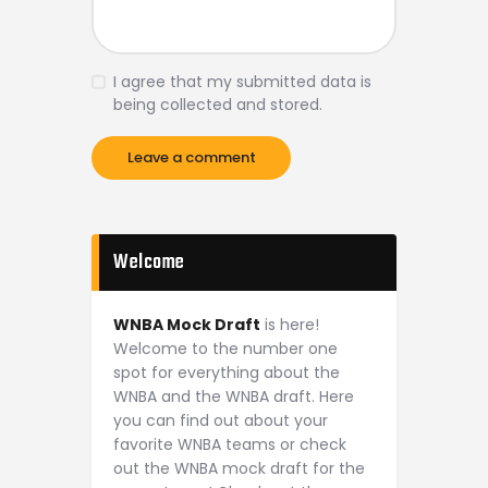
I agree that my submitted data is
being collected and stored.
Welcome
WNBA Mock Draft
is here!
Welcome to the number one
spot for everything about the
WNBA and the WNBA draft. Here
you can find out about your
favorite WNBA teams or check
out the WNBA mock draft for the