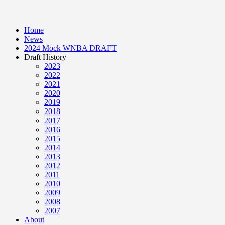
Home
News
2024 Mock WNBA DRAFT
Draft History
2023
2022
2021
2020
2019
2018
2017
2016
2015
2014
2013
2012
2011
2010
2009
2008
2007
About