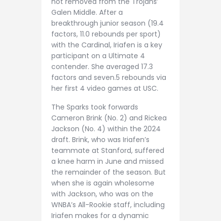
not removed from the Trojans’
Galen Middle. After a
breakthrough junior season (19.4
factors, 11.0 rebounds per sport)
with the Cardinal, Iriafen is a key
participant on a Ultimate 4
contender. She averaged 17.3
factors and seven.5 rebounds via
her first 4 video games at USC.
The Sparks took forwards
Cameron Brink (No. 2) and Rickea
Jackson (No. 4) within the 2024
draft. Brink, who was Iriafen’s
teammate at Stanford, suffered
a knee harm in June and missed
the remainder of the season. But
when she is again wholesome
with Jackson, who was on the
WNBA’s All-Rookie staff, including
Iriafen makes for a dynamic