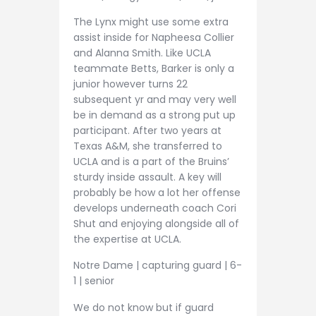
The Lynx might use some extra
assist inside for Napheesa Collier
and Alanna Smith. Like UCLA
teammate Betts, Barker is only a
junior however turns 22
subsequent yr and may very well
be in demand as a strong put up
participant. After two years at
Texas A&M, she transferred to
UCLA and is a part of the Bruins’
sturdy inside assault. A key will
probably be how a lot her offense
develops underneath coach Cori
Shut and enjoying alongside all of
the expertise at UCLA.
Notre Dame | capturing guard | 6-
1 | senior
We do not know but if guard