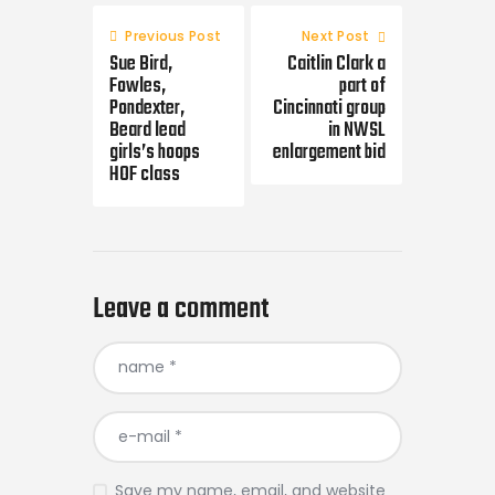
Post
navigation
Previous Post
Next Post
Sue Bird,
Caitlin Clark a
Fowles,
part of
Pondexter,
Cincinnati group
Beard lead
in NWSL
girls’s hoops
enlargement bid
HOF class
Leave a comment
Save my name, email, and website