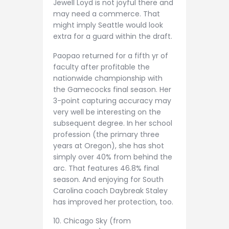
Jewell Loyd is not joyful there and
may need a commerce. That
might imply Seattle would look
extra for a guard within the draft.
Paopao returned for a fifth yr of
faculty after profitable the
nationwide championship with
the Gamecocks final season. Her
3-point capturing accuracy may
very well be interesting on the
subsequent degree. In her school
profession (the primary three
years at Oregon), she has shot
simply over 40% from behind the
arc. That features 46.8% final
season. And enjoying for South
Carolina coach Daybreak Staley
has improved her protection, too.
10. Chicago Sky (from