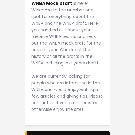
WNBA Mock Draft
is here!
Welcome to the number one
spot for everything about the
WNBA and the WNBA draft. Here
you can find out about your
favorite WNBA teams or check
out the WNBA mock draft for the
current year! Check out the
history of all the drafts in the
WNBA including last years draft!
We are currently looking for
people who are interested in the
WNBA and would enjoy writing a
few articles and giving tips. Please
contact us if you are interested,
otherwise enjoy the site!