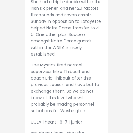
She had a triple-double within the
Irish’s opener, and her 20 factors,
11 rebounds and seven assists
Sunday in opposition to Lafayette
helped Notre Dame transfer to 4-
0. One other plus: Success
amongst Notre Dame guards
within the WNBA is nicely
established.
The Mystics fired normal
supervisor Mike Thibault and
coach Eric Thibault after this
previous season and have but to
exchange them. So we do not
know at this level who will
probably be making personnel
selections for Washington.
UCLA | heart | 6-7 | junior
We do not know what the