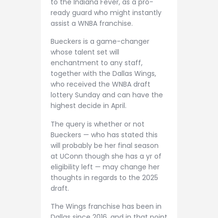
to the Indiana Fever, as a pro-
ready guard who might instantly
assist a WNBA franchise.
Bueckers is a game-changer
whose talent set will
enchantment to any staff,
together with the Dallas Wings,
who received the WNBA draft
lottery Sunday and can have the
highest decide in April.
The query is whether or not
Bueckers — who has stated this
will probably be her final season
at UConn though she has a yr of
eligibility left — may change her
thoughts in regards to the 2025
draft.
The Wings franchise has been in
Dallas since 2016, and in that point