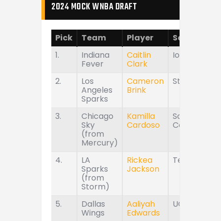
2024 MOCK WNBA DRAFT
Pick
Team
Player
School
1.
Indiana
Caitlin
Iowa
Fever
Clark
2.
Los
Cameron
Stanford
Angeles
Brink
Sparks
3.
Chicago
Kamilla
South
Sky
Cardoso
Carolina
(from
Mercury)
4.
LA
Rickea
Tennessee
Sparks
Jackson
(from
Storm)
5.
Dallas
Aaliyah
UConn
Wings
Edwards