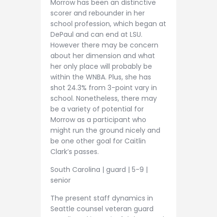
Morrow has been an distinctive
scorer and rebounder in her
school profession, which began at
DePaul and can end at LSU.
However there may be concern
about her dimension and what
her only place will probably be
within the WNBA. Plus, she has
shot 24.3% from 3-point vary in
school. Nonetheless, there may
be a variety of potential for
Morrow as a participant who
might run the ground nicely and
be one other goal for Caitlin
Clark’s passes.
South Carolina | guard | 5-9 |
senior
The present staff dynamics in
Seattle counsel veteran guard