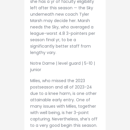
she has a yr of faculty eligibility
left after this season — the Sky
underneath new coach Tyler
Marsh may decide her. Marsh
needs the Sky, who averaged a
league-worst 4.8 3-pointers per
season final yr, to be a
significantly better staff from
lengthy vary.
Notre Dame | level guard | 5-10 |
junior
Miles, who missed the 2023
postseason and all of 2023-24
due to a knee harm, is one other
attainable early entry. One of
many issues with Miles, together
with well being, is her 3-point
capturing. Nevertheless, she’s off
to a very good begin this season.