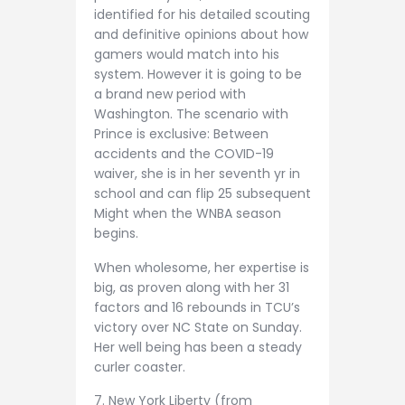
identified for his detailed scouting
and definitive opinions about how
gamers would match into his
system. However it is going to be
a brand new period with
Washington. The scenario with
Prince is exclusive: Between
accidents and the COVID-19
waiver, she is in her seventh yr in
school and can flip 25 subsequent
Might when the WNBA season
begins.
When wholesome, her expertise is
big, as proven along with her 31
factors and 16 rebounds in TCU’s
victory over NC State on Sunday.
Her well being has been a steady
curler coaster.
7. New York Liberty (from