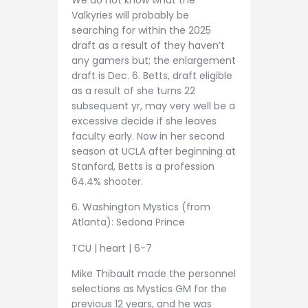
Valkyries will probably be
searching for within the 2025
draft as a result of they haven’t
any gamers but; the enlargement
draft is Dec. 6. Betts, draft eligible
as a result of she turns 22
subsequent yr, may very well be a
excessive decide if she leaves
faculty early. Now in her second
season at UCLA after beginning at
Stanford, Betts is a profession
64.4% shooter.
6. Washington Mystics (from
Atlanta): Sedona Prince
TCU | heart | 6-7
Mike Thibault made the personnel
selections as Mystics GM for the
previous 12 years, and he was