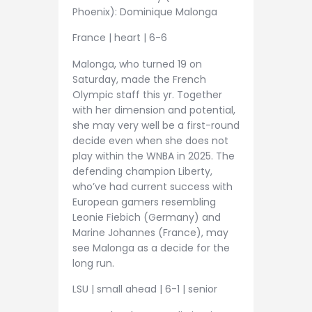
Phoenix): Dominique Malonga
France | heart | 6-6
Malonga, who turned 19 on
Saturday, made the French
Olympic staff this yr. Together
with her dimension and potential,
she may very well be a first-round
decide even when she does not
play within the WNBA in 2025. The
defending champion Liberty,
who’ve had current success with
European gamers resembling
Leonie Fiebich (Germany) and
Marine Johannes (France), may
see Malonga as a decide for the
long run.
LSU | small ahead | 6-1 | senior