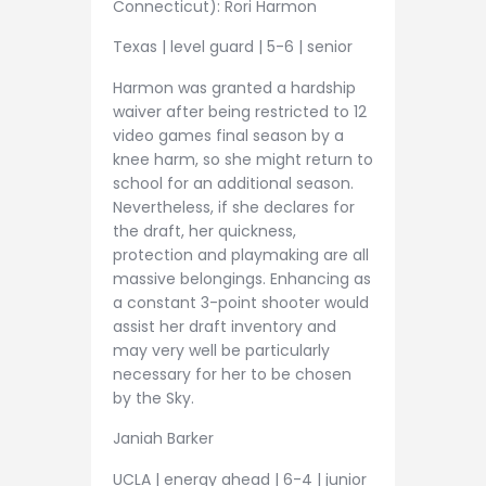
Connecticut): Rori Harmon
Texas | level guard | 5-6 | senior
Harmon was granted a hardship
waiver after being restricted to 12
video games final season by a
knee harm, so she might return to
school for an additional season.
Nevertheless, if she declares for
the draft, her quickness,
protection and playmaking are all
massive belongings. Enhancing as
a constant 3-point shooter would
assist her draft inventory and
may very well be particularly
necessary for her to be chosen
by the Sky.
Janiah Barker
UCLA | energy ahead | 6-4 | junior