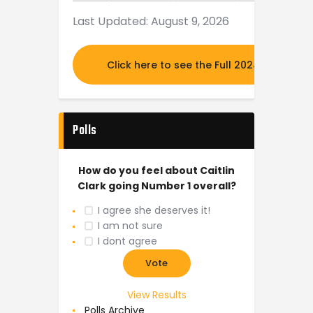
Last Updated: August 9, 2026
Click here to see the Full 2024 MOCK DR
Polls
How do you feel about Caitlin
Clark going Number 1 overall?
I agree she deserves it!
I am not sure
I dont agree
View Results
Polls Archive