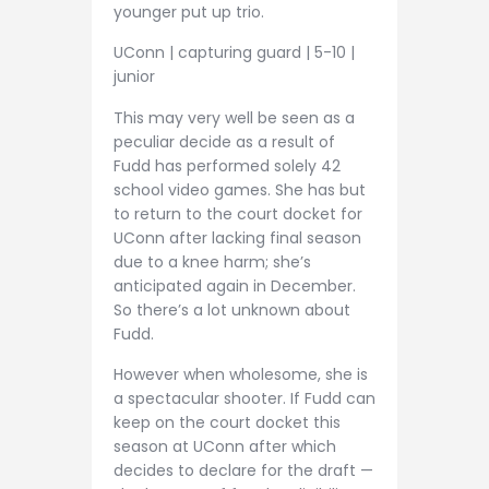
younger put up trio.
UConn | capturing guard | 5-10 |
junior
This may very well be seen as a
peculiar decide as a result of
Fudd has performed solely 42
school video games. She has but
to return to the court docket for
UConn after lacking final season
due to a knee harm; she’s
anticipated again in December.
So there’s a lot unknown about
Fudd.
However when wholesome, she is
a spectacular shooter. If Fudd can
keep on the court docket this
season at UConn after which
decides to declare for the draft —