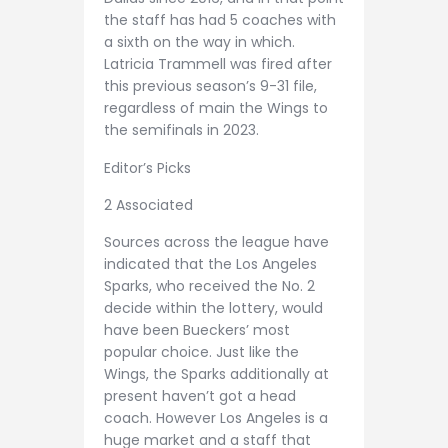
the staff has had 5 coaches with
a sixth on the way in which.
Latricia Trammell was fired after
this previous season’s 9-31 file,
regardless of main the Wings to
the semifinals in 2023.
Editor’s Picks
2 Associated
Sources across the league have
indicated that the Los Angeles
Sparks, who received the No. 2
decide within the lottery, would
have been Bueckers’ most
popular choice. Just like the
Wings, the Sparks additionally at
present haven’t got a head
coach. However Los Angeles is a
huge market and a staff that