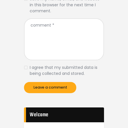
in this browser for the next time I
comment.
I agree that my submitted data is
being collected and stored.
Welcome