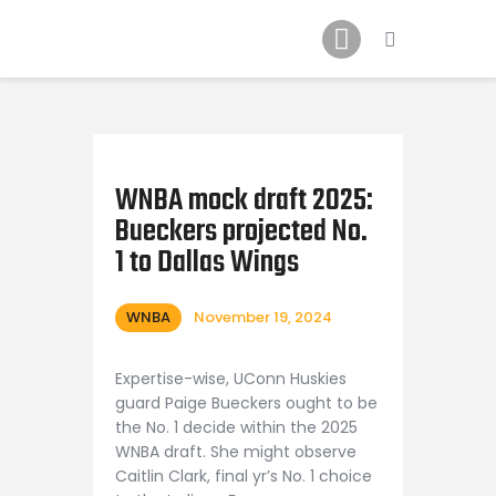
Home
News
2024 Mock WNBA DRAFT
Draft History
About
WNBA mock draft 2025:
Bueckers projected No.
Current Draft Prospects
1 to Dallas Wings
WNBA
November 19, 2024
Expertise-wise, UConn Huskies
guard Paige Bueckers ought to be
the No. 1 decide within the 2025
WNBA draft. She might observe
Caitlin Clark, final yr’s No. 1 choice