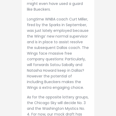
might even have used a guard
like Bueckers.
Longtime WNBA coach Curt Miller,
fired by the Sparks in September,
was just lately employed because
the Wings’ new normal supervisor
and is in place to assist resolve
the subsequent Dallas coach. The
Wings face massive free
company questions: Particularly,
will forwards Satou Sabally and
Natasha Howard keep in Dallas?
However the potential of
including Bueckers makes the
Wings a extra engaging choice.
As for the opposite lottery groups,
the Chicago Sky will decide No. 3
and the Washington Mystics No.
4. For now, our mock draft has