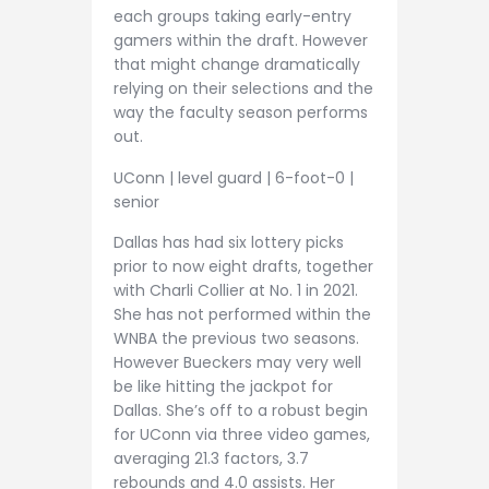
each groups taking early-entry
gamers within the draft. However
that might change dramatically
relying on their selections and the
way the faculty season performs
out.
UConn | level guard | 6-foot-0 |
senior
Dallas has had six lottery picks
prior to now eight drafts, together
with Charli Collier at No. 1 in 2021.
She has not performed within the
WNBA the previous two seasons.
However Bueckers may very well
be like hitting the jackpot for
Dallas. She’s off to a robust begin
for UConn via three video games,
averaging 21.3 factors, 3.7
rebounds and 4.0 assists. Her