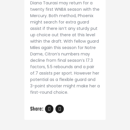
Diana Taurasi may return for a
twenty first WNBA season with the
Mercury. Both method, Phoenix
might search for extra guard
assist if there isn’t any sturdy put
up choice out there at this level
within the draft. With fellow guard
Miles again this season for Notre
Dame, Citron’s numbers may
decline from final season’s 17.3
factors, 5.5 rebounds and a pair
of.7 assists per sport. However her
potential as a flexible guard and
3-point shooter might make her a
first-round choice.
Share: