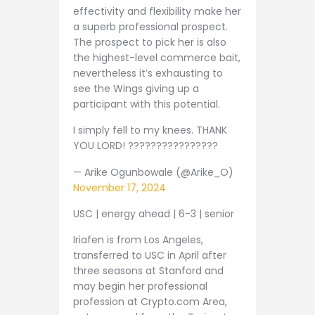
effectivity and flexibility make her
a superb professional prospect.
The prospect to pick her is also
the highest-level commerce bait,
nevertheless it’s exhausting to
see the Wings giving up a
participant with this potential.
I simply fell to my knees. THANK
YOU LORD! ????????????????
— Arike Ogunbowale (@Arike_O)
November 17, 2024
USC | energy ahead | 6-3 | senior
Iriafen is from Los Angeles,
transferred to USC in April after
three seasons at Stanford and
may begin her professional
profession at Crypto.com Area,