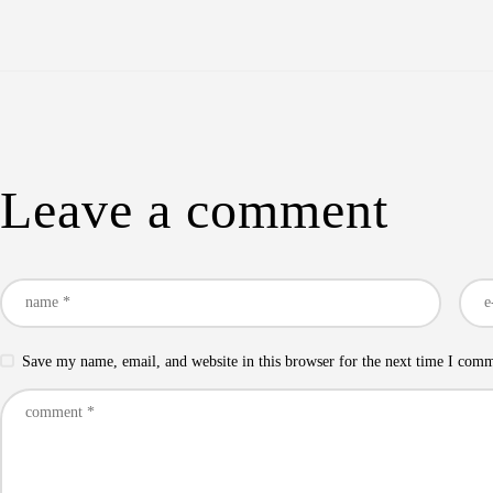
Leave a comment
Save my name, email, and website in this browser for the next time I com