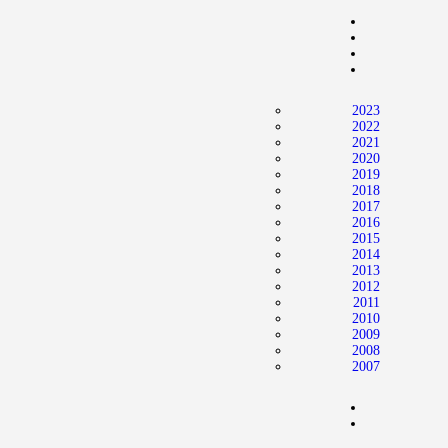
Home
News
2024 Mock WNBA DRAFT
2023
Draft History
2022
2021
About
2020
2019
Current Draft Prospects
2018
2017
2016
2015
2014
2013
2012
2011
2010
2009
2008
2007