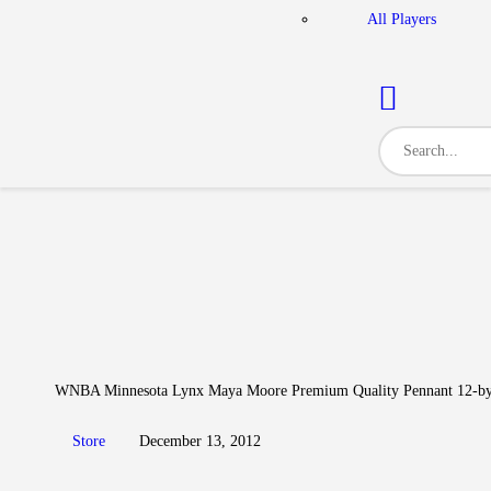
All Players
WNBA Minnesota Lynx Maya Moore Premium Quality Pennant 12-by
Store
December 13, 2012