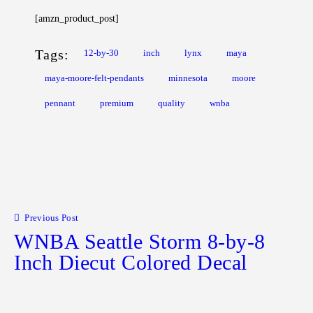
[amzn_product_post]
Tags:
12-by-30
inch
lynx
maya
maya-moore-felt-pendants
minnesota
moore
pennant
premium
quality
wnba
Post navigation
Previous Post
WNBA Seattle Storm 8-by-8
Inch Diecut Colored Decal