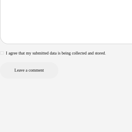
I agree that my submitted data is being collected and stored.