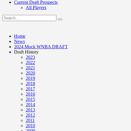
Current Draft Prospects
All Players
Home
News
2024 Mock WNBA DRAFT
Draft History
2023
2022
2021
2020
2019
2018
2017
2016
2015
2014
2013
2012
2011
2010
2009