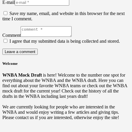
E-mail
Save my name, email, and website in this browser for the next
time I comment.
Comment
I agree that my submitted data is being collected and stored.
Welcome
WNBA Mock Draft
is here! Welcome to the number one spot for
everything about the WNBA and the WNBA draft. Here you can
find out about your favorite WNBA teams or check out the WNBA
mock draft for the current year! Check out the history of all the
drafts in the WNBA including last years draft!
We are currently looking for people who are interested in the
WNBA and would enjoy writing a few articles and giving tips.
Please contact us if you are interested, otherwise enjoy the site!