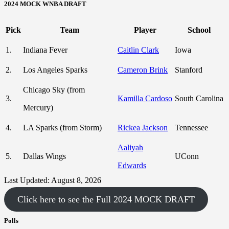
2024 MOCK WNBA DRAFT
Pick
Team
Player
School
1.
Indiana Fever
Caitlin Clark
Iowa
2.
Los Angeles Sparks
Cameron Brink
Stanford
Chicago Sky (from
3.
Kamilla Cardoso
South Carolina
Mercury)
4.
LA Sparks (from Storm)
Rickea Jackson
Tennessee
Aaliyah
5.
Dallas Wings
UConn
Edwards
Last Updated: August 8, 2026
Click here to see the Full 2024 MOCK DRAFT
Polls