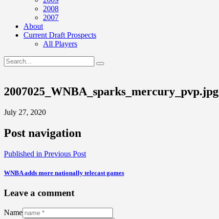
2008
2007
About
Current Draft Prospects
All Players
2007025_WNBA_sparks_mercury_pvp.jpg
July 27, 2020
Post navigation
Published in
Previous Post
WNBA adds more nationally telecast games
Leave a comment
Name