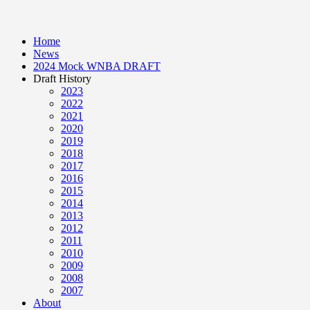
Home
News
2024 Mock WNBA DRAFT
Draft History
2023
2022
2021
2020
2019
2018
2017
2016
2015
2014
2013
2012
2011
2010
2009
2008
2007
About