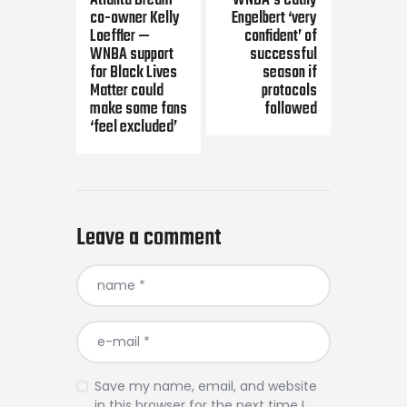
Atlanta Dream
WNBA’s Cathy
co-owner Kelly
Engelbert ‘very
Loeffler —
confident’ of
WNBA support
successful
for Black Lives
season if
Matter could
protocols
make some fans
followed
‘feel excluded’
Leave a comment
Save my name, email, and website
in this browser for the next time I