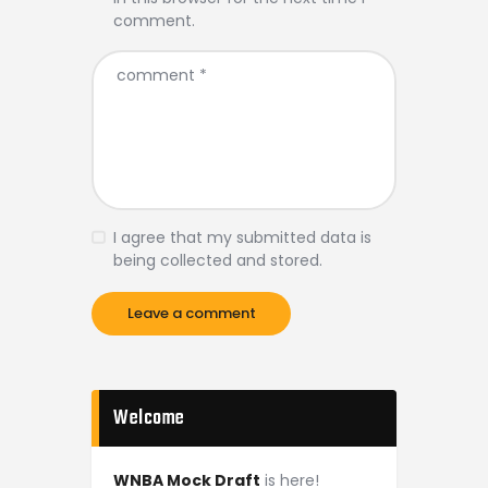
comment.
I agree that my submitted data is
being collected and stored.
Welcome
WNBA Mock Draft
is here!