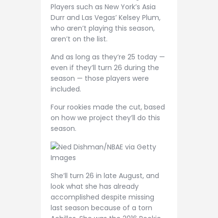
Players such as New York’s Asia
Durr and Las Vegas’ Kelsey Plum,
who aren’t playing this season,
aren’t on the list.
And as long as they’re 25 today —
even if they’ll turn 26 during the
season — those players were
included.
Four rookies made the cut, based
on how we project they’ll do this
season.
Ned Dishman/NBAE via Getty
Images
She’ll turn 26 in late August, and
look what she has already
accomplished despite missing
last season because of a torn