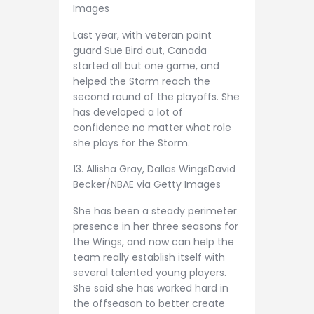
Images
Last year, with veteran point
guard Sue Bird out, Canada
started all but one game, and
helped the Storm reach the
second round of the playoffs. She
has developed a lot of
confidence no matter what role
she plays for the Storm.
13. Allisha Gray, Dallas Wings
David
Becker/NBAE via Getty Images
She has been a steady perimeter
presence in her three seasons for
the Wings, and now can help the
team really establish itself with
several talented young players.
She said she has worked hard in
the offseason to better create