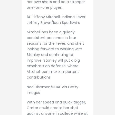
her own shots and be a stronger
one-on-one player.
14. Tiffany Mitchell, Indiana Fever
Jeffrey Brown/Icon Sportswire
Mitchell has been a quietly
consistent presence in four
seasons for the Fever, and she’s
looking forward to working with
Stanley and continuing to
improve. Stanley will put a big
emphasis on defense, where
Mitchell can make important
contributions.
Ned Dishman/NBAE via Getty
Images
With her speed and quick trigger,
Carter could create her shot
against anyone in college while at