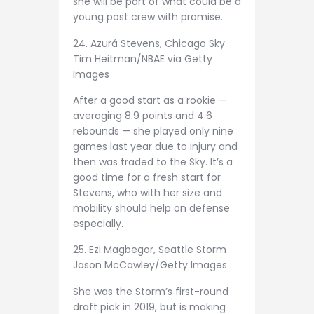
she will be part of what could be a
young post crew with promise.
24. Azurá Stevens, Chicago Sky
Tim Heitman/NBAE via Getty
Images
After a good start as a rookie —
averaging 8.9 points and 4.6
rebounds — she played only nine
games last year due to injury and
then was traded to the Sky. It’s a
good time for a fresh start for
Stevens, who with her size and
mobility should help on defense
especially.
25. Ezi Magbegor, Seattle Storm
Jason McCawley/Getty Images
She was the Storm’s first-round
draft pick in 2019, but is making