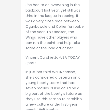
She had to do everything in the
backcourt last year, yet still was
third in the league in scoring. It
was a very close race between
Ogunbowale and Collier for rookie
of the year. This season, the
Wings have other players who
can run the point and help take
some of the load off of her.
Vincent Carchietta-USA TODAY
Sports
In just her third WNBA season,
she’s considered a veteran on a
young Liberty team that has
seven rookies. Nurse could be a
big part of the Liberty’s future as
they use this season to establish
a new culture under first-year
coach Walt Hopkins.