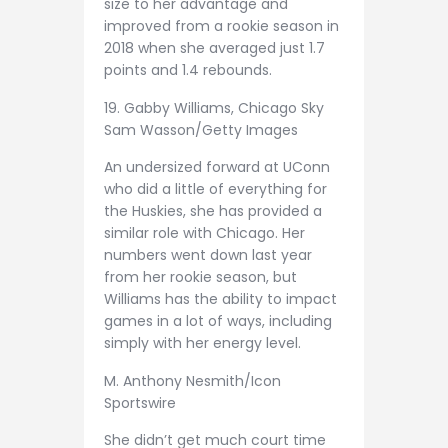
size to her advantage and
improved from a rookie season in
2018 when she averaged just 1.7
points and 1.4 rebounds.
19. Gabby Williams, Chicago Sky
Sam Wasson/Getty Images
An undersized forward at UConn
who did a little of everything for
the Huskies, she has provided a
similar role with Chicago. Her
numbers went down last year
from her rookie season, but
Williams has the ability to impact
games in a lot of ways, including
simply with her energy level.
M. Anthony Nesmith/Icon
Sportswire
She didn’t get much court time