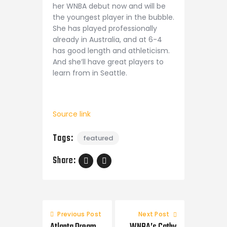
her WNBA debut now and will be
the youngest player in the bubble.
She has played professionally
already in Australia, and at 6-4
has good length and athleticism.
And she’ll have great players to
learn from in Seattle.
Source link
Tags:
featured
Share:
Post
navigation
Previous Post
Next Post