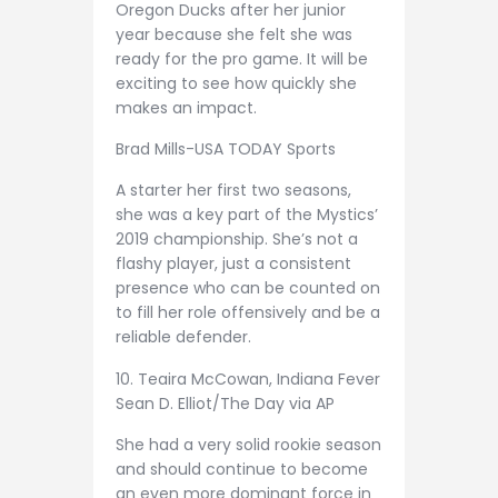
Oregon Ducks after her junior
year because she felt she was
ready for the pro game. It will be
exciting to see how quickly she
makes an impact.
Brad Mills-USA TODAY Sports
A starter her first two seasons,
she was a key part of the Mystics’
2019 championship. She’s not a
flashy player, just a consistent
presence who can be counted on
to fill her role offensively and be a
reliable defender.
10. Teaira McCowan, Indiana Fever
Sean D. Elliot/The Day via AP
She had a very solid rookie season
and should continue to become
an even more dominant force in