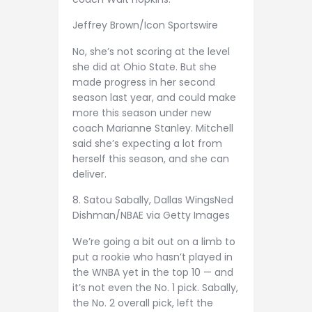
Jeffrey Brown/Icon Sportswire
No, she’s not scoring at the level
she did at Ohio State. But she
made progress in her second
season last year, and could make
more this season under new
coach Marianne Stanley. Mitchell
said she’s expecting a lot from
herself this season, and she can
deliver.
8. Satou Sabally, Dallas Wings
Ned
Dishman/NBAE via Getty Images
We’re going a bit out on a limb to
put a rookie who hasn’t played in
the WNBA yet in the top 10 — and
it’s not even the No. 1 pick. Sabally,
the No. 2 overall pick, left the