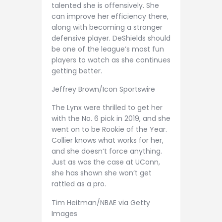
talented she is offensively. She
can improve her efficiency there,
along with becoming a stronger
defensive player. DeShields should
be one of the league’s most fun
players to watch as she continues
getting better.
Jeffrey Brown/Icon Sportswire
The Lynx were thrilled to get her
with the No. 6 pick in 2019, and she
went on to be Rookie of the Year.
Collier knows what works for her,
and she doesn’t force anything.
Just as was the case at UConn,
she has shown she won’t get
rattled as a pro.
Tim Heitman/NBAE via Getty
Images