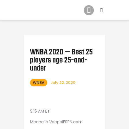
Home
News
2024 Mock WNBA DRAFT
Draft History
About
WNBA 2020 — Best 25
players age 25-and-
Current Draft Prospects
under
WNBA
July 22, 2020
9:15 AM ET
Mechelle VoepelESPN.com