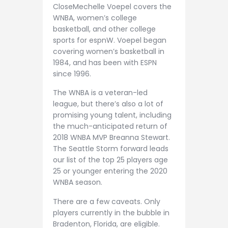
CloseMechelle Voepel covers the
WNBA, women’s college
basketball, and other college
sports for espnW. Voepel began
covering women’s basketball in
1984, and has been with ESPN
since 1996.
The WNBA is a veteran-led
league, but there’s also a lot of
promising young talent, including
the much-anticipated return of
2018 WNBA MVP Breanna Stewart.
The Seattle Storm forward leads
our list of the top 25 players age
25 or younger entering the 2020
WNBA season.
There are a few caveats. Only
players currently in the bubble in
Bradenton, Florida, are eligible.