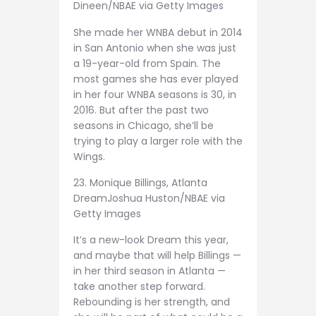
Dineen/NBAE via Getty Images
She made her WNBA debut in 2014
in San Antonio when she was just
a 19-year-old from Spain. The
most games she has ever played
in her four WNBA seasons is 30, in
2016. But after the past two
seasons in Chicago, she’ll be
trying to play a larger role with the
Wings.
23. Monique Billings, Atlanta
Dream
Joshua Huston/NBAE via
Getty Images
It’s a new-look Dream this year,
and maybe that will help Billings —
in her third season in Atlanta —
take another step forward.
Rebounding is her strength, and