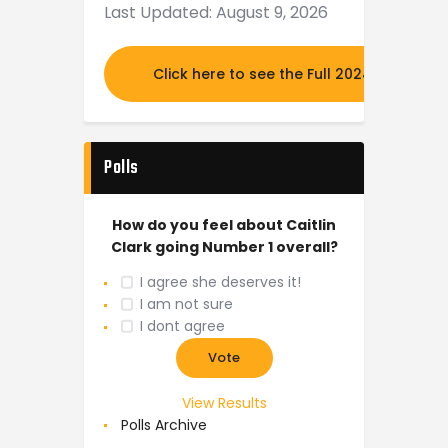
Last Updated: August 9, 2026
Click here to see the Full 2024 MOCK DR
Polls
How do you feel about Caitlin
Clark going Number 1 overall?
I agree she deserves it!
I am not sure
I dont agree
View Results
Polls Archive