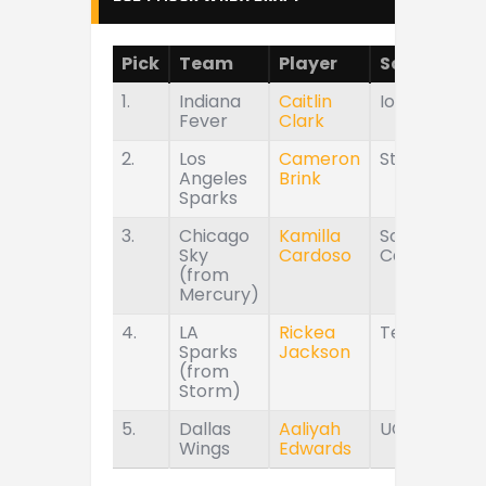
Pick
Team
Player
School
1.
Indiana
Caitlin
Iowa
Fever
Clark
2.
Los
Cameron
Stanford
Angeles
Brink
Sparks
3.
Chicago
Kamilla
South
Sky
Cardoso
Carolina
(from
Mercury)
4.
LA
Rickea
Tennessee
Sparks
Jackson
(from
Storm)
5.
Dallas
Aaliyah
UConn
Wings
Edwards