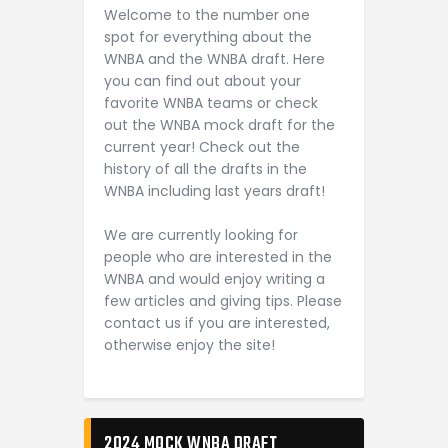
Welcome to the number one
spot for everything about the
WNBA and the WNBA draft. Here
you can find out about your
favorite WNBA teams or check
out the WNBA mock draft for the
current year! Check out the
history of all the drafts in the
WNBA including last years draft!
We are currently looking for
people who are interested in the
WNBA and would enjoy writing a
few articles and giving tips. Please
contact us if you are interested,
otherwise enjoy the site!
2024 MOCK WNBA DRAFT