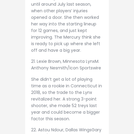
until around July last season,
when other players’ injuries
opened a door. She then worked
her way into the starting lineup
for 12 games, and just kept
improving. The Mercury think she
is ready to pick up where she left
off and have a big year.
21. Lexie Brown, Minnesota Lynx
M.
Anthony Nesmith/Icon Sportswire
She didn’t get a lot of playing
time as a rookie in Connecticut in
2018, so the trade to the Lynx
revitalized her. A strong 3-point
shooter, she made 52 treys last
year and could become a bigger
factor this season.
22. Astou Ndour, Dallas Wings
Gary