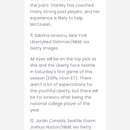
the paint. Stanley has coached
many strong post players, and her
experience is likely to help
McCowan.
11. Sabrina Ionescu, New York
Liberty
Ned Dishman/NBAE via
Getty Images
All eyes will be on the top pick as
she and the Liberty face Seattle
in Saturday’s first game of this
season (ESPN, noon ET). There
aren’t a lot of expectations for
the youthful Liberty, but there will
be for Ionescu after being the
national college player of the
year.
12. Jordin Canada, Seattle Storm
Joshua Huston/NBAE via Getty