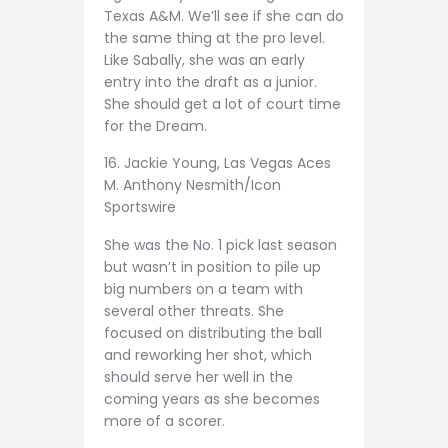
Texas A&M. We’ll see if she can do
the same thing at the pro level.
Like Sabally, she was an early
entry into the draft as a junior.
She should get a lot of court time
for the Dream.
16. Jackie Young, Las Vegas Aces
M. Anthony Nesmith/Icon
Sportswire
She was the No. 1 pick last season
but wasn’t in position to pile up
big numbers on a team with
several other threats. She
focused on distributing the ball
and reworking her shot, which
should serve her well in the
coming years as she becomes
more of a scorer.