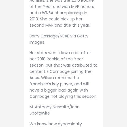
Achilles. She was the 2016 Rookie
of the Year and won MVP honors
and a WNBA championship in
2018. She could pick up her
second MVP and title this year.
Barry Gossage/NBAE via Getty
Images
Her stats went down a bit after
her 2018 Rookie of the Year
season, but that was attributed to
center Liz Cambage joining the
Aces. Wilson remains the
franchise’s key player, and will
have a bigger load again with
Cambage not playing this season.
M. Anthony Nesmith/Icon
Sportswire
We know how dynamically