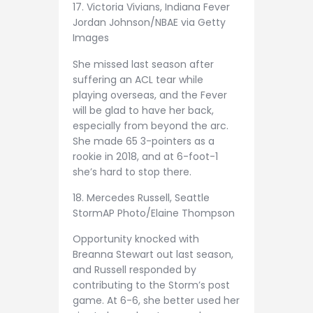
17. Victoria Vivians, Indiana Fever
Jordan Johnson/NBAE via Getty
Images
She missed last season after
suffering an ACL tear while
playing overseas, and the Fever
will be glad to have her back,
especially from beyond the arc.
She made 65 3-pointers as a
rookie in 2018, and at 6-foot-1
she’s hard to stop there.
18. Mercedes Russell, Seattle
Storm
AP Photo/Elaine Thompson
Opportunity knocked with
Breanna Stewart out last season,
and Russell responded by
contributing to the Storm’s post
game. At 6-6, she better used her