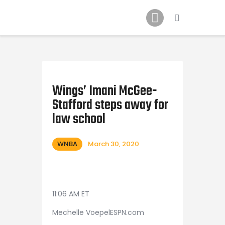
Home
News
2024 Mock WNBA DRAFT
Draft History
About
Wings’ Imani McGee-
Stafford steps away for
Current Draft Prospects
law school
WNBA
March 30, 2020
11:06 AM ET
Mechelle VoepelESPN.com