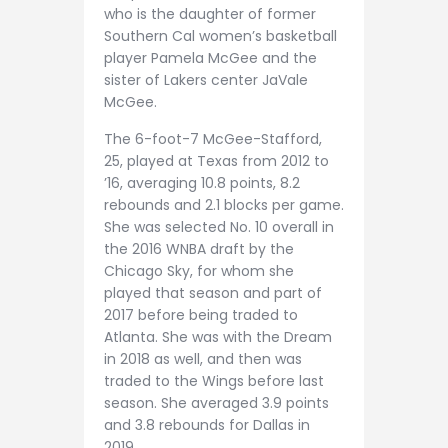
who is the daughter of former
Southern Cal women’s basketball
player Pamela McGee and the
sister of Lakers center JaVale
McGee.
The 6-foot-7 McGee-Stafford,
25, played at Texas from 2012 to
’16, averaging 10.8 points, 8.2
rebounds and 2.1 blocks per game.
She was selected No. 10 overall in
the 2016 WNBA draft by the
Chicago Sky, for whom she
played that season and part of
2017 before being traded to
Atlanta. She was with the Dream
in 2018 as well, and then was
traded to the Wings before last
season. She averaged 3.9 points
and 3.8 rebounds for Dallas in
2019.