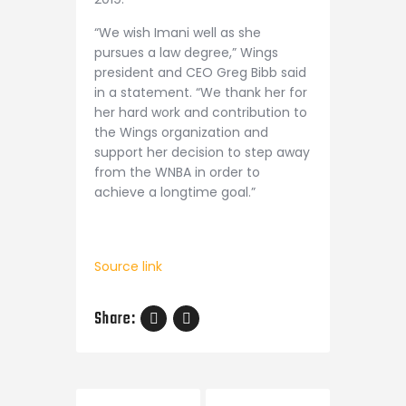
“We wish Imani well as she
pursues a law degree,” Wings
president and CEO Greg Bibb said
in a statement. “We thank her for
her hard work and contribution to
the Wings organization and
support her decision to step away
from the WNBA in order to
achieve a longtime goal.”
Source link
Share:
Post