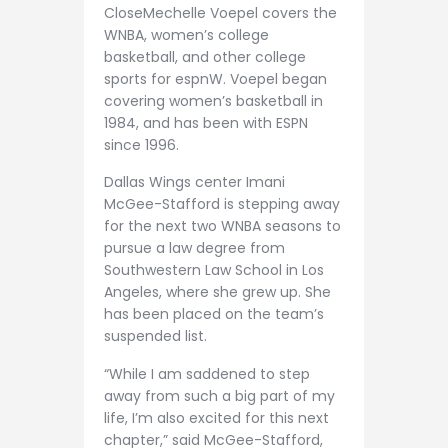
CloseMechelle Voepel covers the
WNBA, women’s college
basketball, and other college
sports for espnW. Voepel began
covering women’s basketball in
1984, and has been with ESPN
since 1996.
Dallas Wings center Imani
McGee-Stafford is stepping away
for the next two WNBA seasons to
pursue a law degree from
Southwestern Law School in Los
Angeles, where she grew up. She
has been placed on the team’s
suspended list.
“While I am saddened to step
away from such a big part of my
life, I’m also excited for this next
chapter,” said McGee-Stafford,