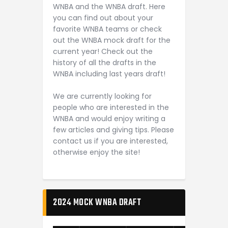
WNBA and the WNBA draft. Here
you can find out about your
favorite WNBA teams or check
out the WNBA mock draft for the
current year! Check out the
history of all the drafts in the
WNBA including last years draft!
We are currently looking for
people who are interested in the
WNBA and would enjoy writing a
few articles and giving tips. Please
contact us if you are interested,
otherwise enjoy the site!
2024 MOCK WNBA DRAFT