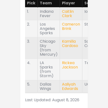
Pick
Team
Player
School
1.
Indiana
Caitlin
Iowa
Fever
Clark
2.
Los
Cameron
Stanford
Angeles
Brink
Sparks
3.
Chicago
Kamilla
South
Sky
Cardoso
Carolina
(from
Mercury)
4.
LA
Rickea
Tennessee
Sparks
Jackson
(from
Storm)
5.
Dallas
Aaliyah
UConn
Wings
Edwards
Last Updated: August 8, 2026