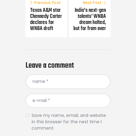
navigation
Previous Post
Next Post
Texas A&M star
India’s next-gen
Chennedy Carter
talents’ WNBA
declares for
dream halted,
WNBA draft
but far from over
Leave a comment
Save my name, email, and website
in this browser for the next time I
comment.