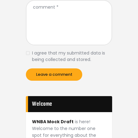
I agree that my submitted data is
being collected and stored.
Welcome
WNBA Mock Draft
is here!
Welcome to the number one
spot for everything about the