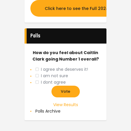
Click here to see the Full 2024 MOCK DR
Polls
How do you feel about Caitlin
Clark going Number 1 overall?
I agree she deserves it!
I am not sure
I dont agree
View Results
Polls Archive