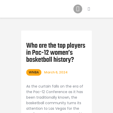
Home
News
2024 Mock WNBA DRAFT
Draft History
About
Who are the top players
in Pac-12 women’s
Current Draft Prospects
basketball history?
WNBA
March 6, 2024
As the curtain falls on the era of
the Pac-12 Conference as it has
been traditionally known, the
basketball community turns its
attention to Las Vegas for the