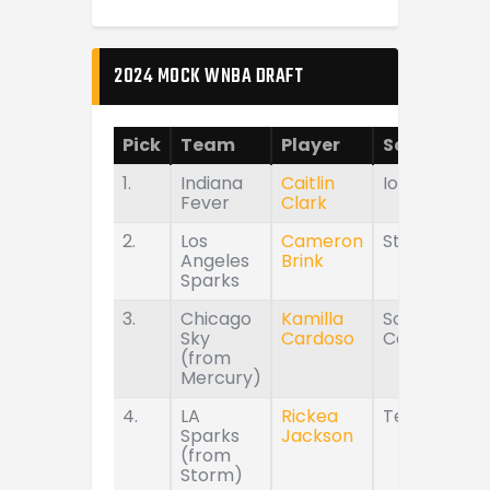
2024 MOCK WNBA DRAFT
Pick
Team
Player
School
1.
Indiana
Caitlin
Iowa
Fever
Clark
2.
Los
Cameron
Stanford
Angeles
Brink
Sparks
3.
Chicago
Kamilla
South
Sky
Cardoso
Carolina
(from
Mercury)
4.
LA
Rickea
Tennessee
Sparks
Jackson
(from
Storm)