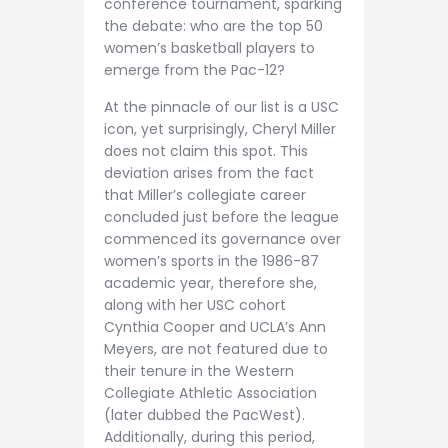
conference tournament, sparking
the debate: who are the top 50
women’s basketball players to
emerge from the Pac-12?
At the pinnacle of our list is a USC
icon, yet surprisingly, Cheryl Miller
does not claim this spot. This
deviation arises from the fact
that Miller’s collegiate career
concluded just before the league
commenced its governance over
women’s sports in the 1986-87
academic year, therefore she,
along with her USC cohort
Cynthia Cooper and UCLA’s Ann
Meyers, are not featured due to
their tenure in the Western
Collegiate Athletic Association
(later dubbed the PacWest).
Additionally, during this period,