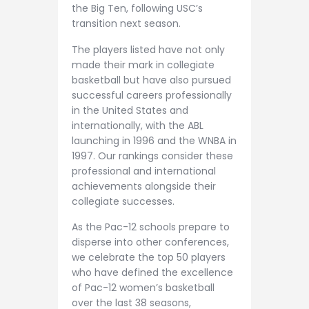
the Big Ten, following USC’s
transition next season.
The players listed have not only
made their mark in collegiate
basketball but have also pursued
successful careers professionally
in the United States and
internationally, with the ABL
launching in 1996 and the WNBA in
1997. Our rankings consider these
professional and international
achievements alongside their
collegiate successes.
As the Pac-12 schools prepare to
disperse into other conferences,
we celebrate the top 50 players
who have defined the excellence
of Pac-12 women’s basketball
over the last 38 seasons,