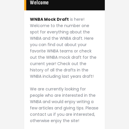
Welcome
WNBA Mock Draft
is here!
Welcome to the number one
spot for everything about the
WNBA and the WNBA draft. Here
you can find out about your
favorite WNBA teams or check
out the WNBA mock draft for the
current year! Check out the
history of all the drafts in the
WNBA including last years draft!
We are currently looking for
people who are interested in the
WNBA and would enjoy writing a
few articles and giving tips. Please
contact us if you are interested,
otherwise enjoy the site!