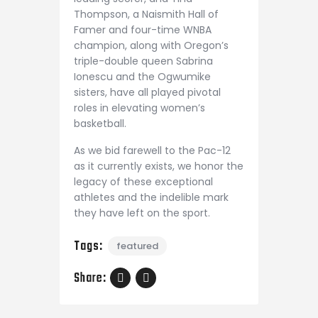
Thompson, a Naismith Hall of
Famer and four-time WNBA
champion, along with Oregon’s
triple-double queen Sabrina
Ionescu and the Ogwumike
sisters, have all played pivotal
roles in elevating women’s
basketball.
As we bid farewell to the Pac-12
as it currently exists, we honor the
legacy of these exceptional
athletes and the indelible mark
they have left on the sport.
Tags:
featured
Share: