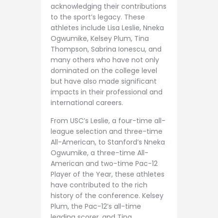
acknowledging their contributions
to the sport’s legacy. These
athletes include Lisa Leslie, Nneka
Ogwumike, Kelsey Plum, Tina
Thompson, Sabrina Ionescu, and
many others who have not only
dominated on the college level
but have also made significant
impacts in their professional and
international careers.
From USC’s Leslie, a four-time all-
league selection and three-time
All-American, to Stanford’s Nneka
Ogwumike, a three-time All-
American and two-time Pac-12
Player of the Year, these athletes
have contributed to the rich
history of the conference. Kelsey
Plum, the Pac-12’s all-time
leading scorer, and Tina