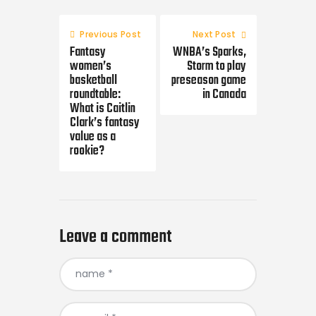
Post
navigation
Previous Post
Next Post
Fantasy
WNBA’s Sparks,
women’s
Storm to play
basketball
preseason game
roundtable:
in Canada
What is Caitlin
Clark’s fantasy
value as a
rookie?
Leave a comment