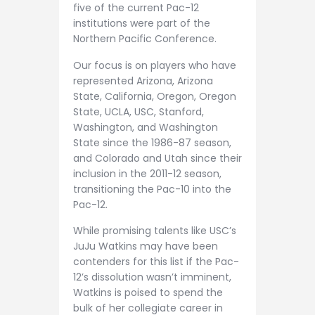
five of the current Pac-12
institutions were part of the
Northern Pacific Conference.
Our focus is on players who have
represented Arizona, Arizona
State, California, Oregon, Oregon
State, UCLA, USC, Stanford,
Washington, and Washington
State since the 1986-87 season,
and Colorado and Utah since their
inclusion in the 2011-12 season,
transitioning the Pac-10 into the
Pac-12.
While promising talents like USC’s
JuJu Watkins may have been
contenders for this list if the Pac-
12’s dissolution wasn’t imminent,
Watkins is poised to spend the
bulk of her collegiate career in