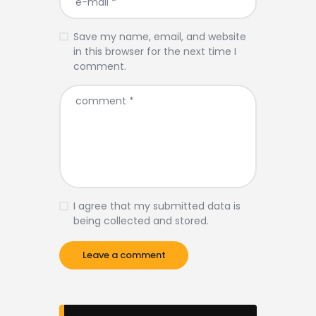
Save my name, email, and website
in this browser for the next time I
comment.
I agree that my submitted data is
being collected and stored.