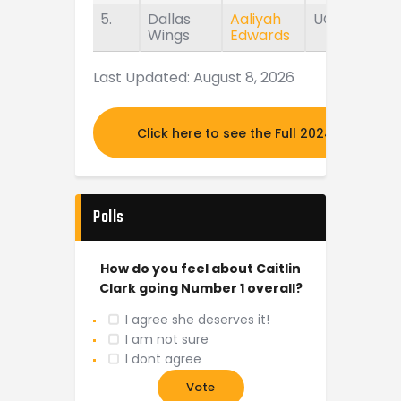
5.
Dallas
Aaliyah
UConn
Wings
Edwards
Last Updated: August 8, 2026
Click here to see the Full 2024 MOCK DR
Polls
How do you feel about Caitlin
Clark going Number 1 overall?
I agree she deserves it!
I am not sure
I dont agree