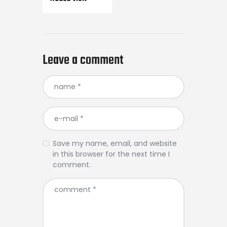
Leave a comment
Save my name, email, and website
in this browser for the next time I
comment.