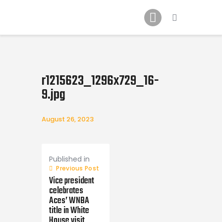
Home
News
2024 Mock WNBA DRAFT
Draft History
r1215623_1296x729_16-
About
9.jpg
Current Draft Prospects
August 26, 2023
Post
navigation
Published in
Previous Post
Vice president
celebrates
Aces’ WNBA
title in White
House visit