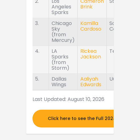
2.
Los
Cameron
Stanford
Angeles
Brink
Sparks
3.
Chicago
Kamilla
South
Sky
Cardoso
Carolina
(from
Mercury)
4.
LA
Rickea
Tennessee
Sparks
Jackson
(from
Storm)
5.
Dallas
Aaliyah
UConn
Wings
Edwards
Last Updated: August 10, 2026
Click here to see the Full 2024 MOCK DR