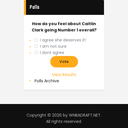
Polls
How do you feel about Caitlin
Clark going Number 1 overall?
I agree she deserves it!
I am not sure
I dont agree
View Results
Polls Archive
Copyright © 2026 by WNBADRAFT.NET.
All rights reserved.