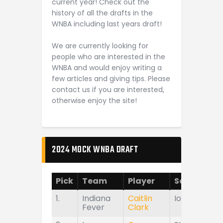
current year! Check out the
history of all the drafts in the
WNBA including last years draft!
We are currently looking for
people who are interested in the
WNBA and would enjoy writing a
few articles and giving tips. Please
contact us if you are interested,
otherwise enjoy the site!
2024 MOCK WNBA DRAFT
Pick
Team
Player
School
1.
Indiana
Caitlin
Iowa
Fever
Clark