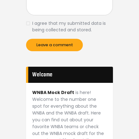
I agree that my submitted data is
being collected and stored.
Welcome
WNBA Mock Draft
is here!
Welcome to the number one
spot for everything about the
WNBA and the WNBA draft. Here
you can find out about your
favorite WNBA teams or check
out the WNBA mock draft for the