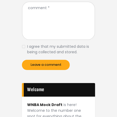
I agree that my submitted data is
being collected and stored.
Welcome
WNBA Mock Draft
is here!
Welcome to the number one
spot for everything about the