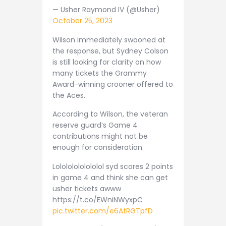
— Usher Raymond IV (@Usher)
October 25, 2023
Wilson immediately swooned at
the response, but Sydney Colson
is still looking for clarity on how
many tickets the Grammy
Award-winning crooner offered to
the Aces.
According to Wilson, the veteran
reserve guard’s Game 4
contributions might not be
enough for consideration.
Lolololololololol syd scores 2 points
in game 4 and think she can get
usher tickets awww
https://t.co/EWniNWyxpC
pic.twitter.com/e6AtRGTpfD