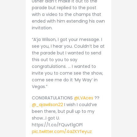
Usher didn’t make it out to the
parade but replied to the post
with a video to the champs that
ended with him extending his own
invitation.
“A’ja Wilson, I got your message. I
see you, I hear you. Couldn’t be at
the parade but I wanted to send
this out to you to say
congratulations. … I wanted to
invite you to come see the show,
come see me do it ‘My Way’ in
Vegas.”
CONGRATULATIONS
@LVAces
??
@_ajawilson22
I wish I could’ve
been there, but pull up to my
show…I got U.
https://t.co/FQuvt1gOPl
pic.twitter.com/4aZKYfeyuz