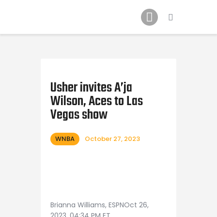
Home
News
2024 Mock WNBA DRAFT
Draft History
About
Usher invites A’ja
Wilson, Aces to Las
Current Draft Prospects
Vegas show
WNBA
October 27, 2023
Brianna Williams, ESPNOct 26,
2023, 04:34 PM ET