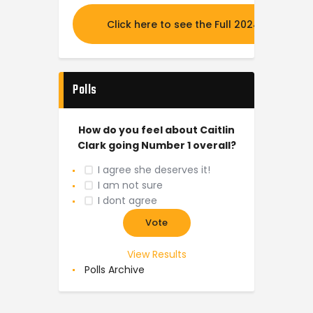
Click here to see the Full 2024 MOCK DR
Polls
How do you feel about Caitlin
Clark going Number 1 overall?
I agree she deserves it!
I am not sure
I dont agree
View Results
Polls Archive