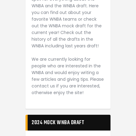
WNBA and the WNBA draft. Here
you can find out about your
favorite WNBA teams or check
out the WNBA mock draft for the
current year! Check out the
history of all the drafts in the
WNBA including last years draft!
We are currently looking for
people who are interested in the
WNBA and would enjoy writing a
few articles and giving tips. Please
contact us if you are interested,
otherwise enjoy the site!
2024 MOCK WNBA DRAFT