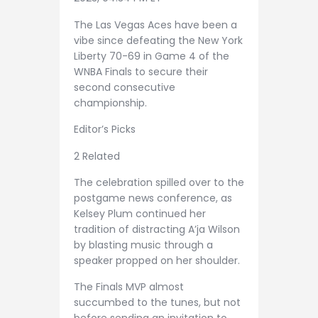
The Las Vegas Aces have been a
vibe since defeating the New York
Liberty 70-69 in Game 4 of the
WNBA Finals to secure their
second consecutive
championship.
Editor’s Picks
2 Related
The celebration spilled over to the
postgame news conference, as
Kelsey Plum continued her
tradition of distracting A’ja Wilson
by blasting music through a
speaker propped on her shoulder.
The Finals MVP almost
succumbed to the tunes, but not