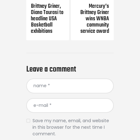
navigation
Brittney Griner,
Mercury’s
Diana Taurasi to
Brittney Griner
headline USA
wins WNBA
Basketball
community
exhibitions
service award
Leave a comment
Save my name, email, and website
in this browser for the next time I
comment.