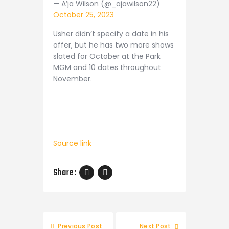
— A’ja Wilson (@_ajawilson22)
October 25, 2023
Usher didn’t specify a date in his
offer, but he has two more shows
slated for October at the Park
MGM and 10 dates throughout
November.
Source link
Share:
Post
Previous Post
Next Post