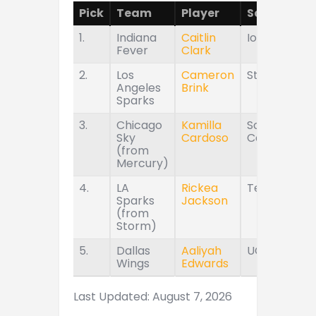
Pick
Team
Player
School
1.
Indiana
Caitlin
Iowa
Fever
Clark
2.
Los
Cameron
Stanford
Angeles
Brink
Sparks
3.
Chicago
Kamilla
South
Sky
Cardoso
Carolina
(from
Mercury)
4.
LA
Rickea
Tennessee
Sparks
Jackson
(from
Storm)
5.
Dallas
Aaliyah
UConn
Wings
Edwards
Last Updated: August 7, 2026