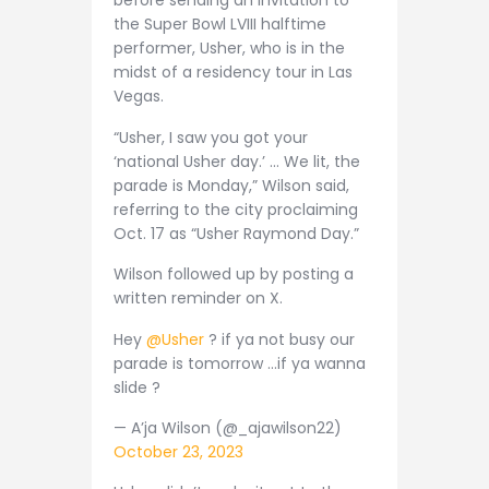
before sending an invitation to
the Super Bowl LVIII halftime
performer, Usher, who is in the
midst of a residency tour in Las
Vegas.
“Usher, I saw you got your
‘national Usher day.’ … We lit, the
parade is Monday,” Wilson said,
referring to the city proclaiming
Oct. 17 as “Usher Raymond Day.”
Wilson followed up by posting a
written reminder on X.
Hey
@Usher
? if ya not busy our
parade is tomorrow …if ya wanna
slide ?
— A’ja Wilson (@_ajawilson22)
October 23, 2023