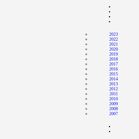
Home
News
2024 Mock WNBA DRAFT
2023
Draft History
2022
2021
About
2020
2019
Current Draft Prospects
2018
2017
2016
2015
2014
2013
2012
2011
2010
2009
2008
2007