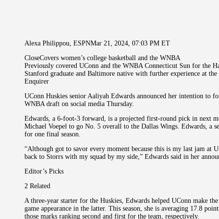
Alexa Philippou, ESPNMar 21, 2024, 07:03 PM ET
CloseCovers women’s college basketball and the WNBA
Previously covered UConn and the WNBA Connecticut Sun for the Ha
Stanford graduate and Baltimore native with further experience at th
Enquirer
UConn Huskies senior Aaliyah Edwards announced her intention to forgo
WNBA draft on social media Thursday.
Edwards, a 6-foot-3 forward, is a projected first-round pick in next m
Michael Voepel to go No. 5 overall to the Dallas Wings. Edwards, a s
for one final season.
“Although got to savor every moment because this is my last jam at U
back to Storrs with my squad by my side,” Edwards said in her announ
Editor’s Picks
2 Related
A three-year starter for the Huskies, Edwards helped UConn make the F
game appearance in the latter. This season, she is averaging 17.8 poi
those marks ranking second and first for the team, respectively.