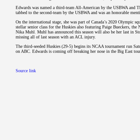
Edwards was named a third-team All-American by the USBWA and The 
tabbed to the second-team by the USBWA and was an honorable menti
On the international stage, she was part of Canada’s 2020 Olympic squ
stellar senior class for the Huskies also featuring Paige Bueckers, the 
Nika Muhl. Muhl has announced this season will also be her last in St
missing all of last season with an ACL injury.
The third-seeded Huskies (29-5) begins its NCAA tournament run Satu
on ABC. Edwards is coming off breaking her nose in the Big East tour
Source link