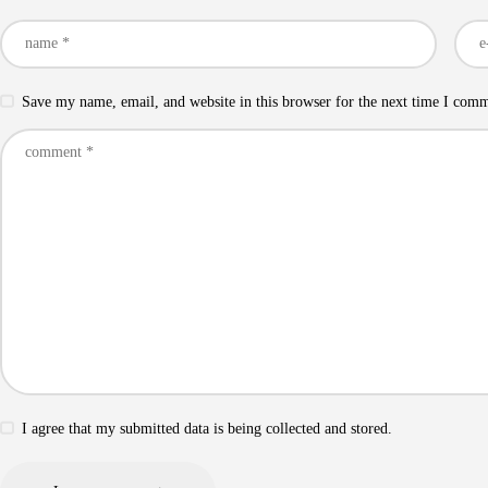
Save my name, email, and website in this browser for the next time I com
I agree that my submitted data is being collected and stored.