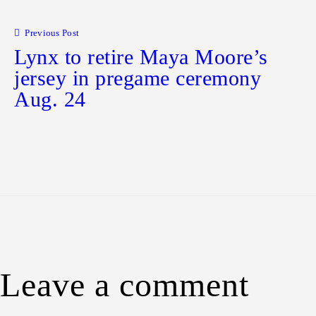
Post
navigation
Previous Post
Lynx to retire Maya Moore’s
jersey in pregame ceremony
Aug. 24
Leave a comment