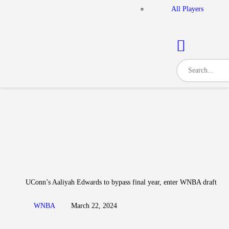
All Players
UConn’s Aaliyah Edwards to bypass final year, enter WNBA draft
WNBA
March 22, 2024