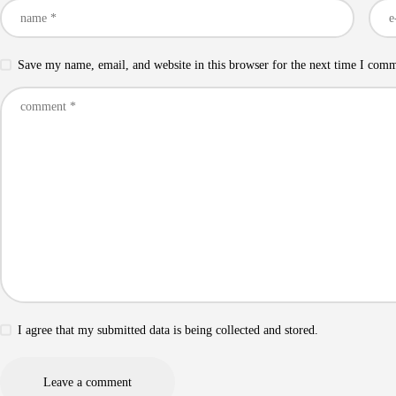
Save my name, email, and website in this browser for the next time I com
I agree that my submitted data is being collected and stored.