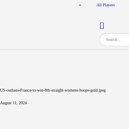
All Players
US-outlasts-France-to-win-8th-straight-womens-hoops-gold.jpeg
August 11, 2024
Post navigation