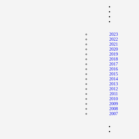
Home
News
2024 Mock WNBA DRAFT
2023
Draft History
2022
2021
About
2020
2019
Current Draft Prospects
2018
2017
2016
2015
2014
2013
2012
2011
2010
2009
2008
2007