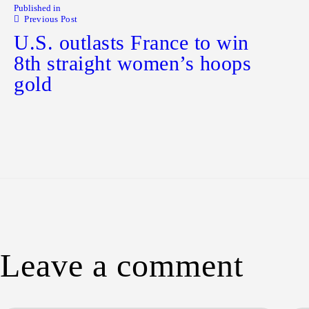
Published in
Previous Post
U.S. outlasts France to win
8th straight women’s hoops
gold
Leave a comment