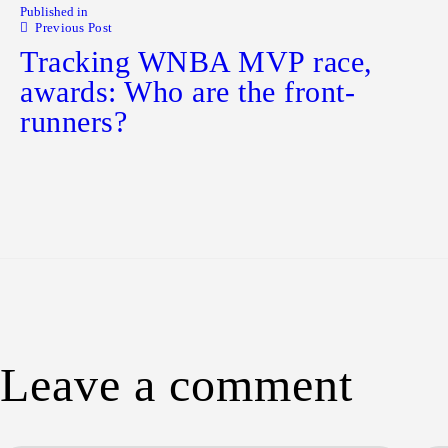
Published in
Previous Post
Tracking WNBA MVP race,
awards: Who are the front-
runners?
Leave a comment