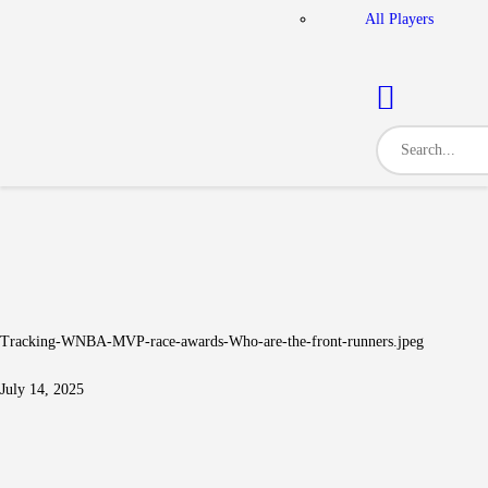
All Players
Tracking-WNBA-MVP-race-awards-Who-are-the-front-runners.jpeg
July 14, 2025
Post navigation