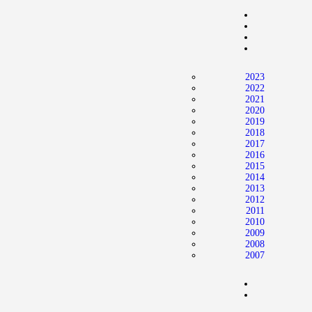
Home
News
2024 Mock WNBA DRAFT
2023
Draft History
2022
2021
About
2020
2019
Current Draft Prospects
2018
2017
2016
2015
2014
2013
2012
2011
2010
2009
2008
2007