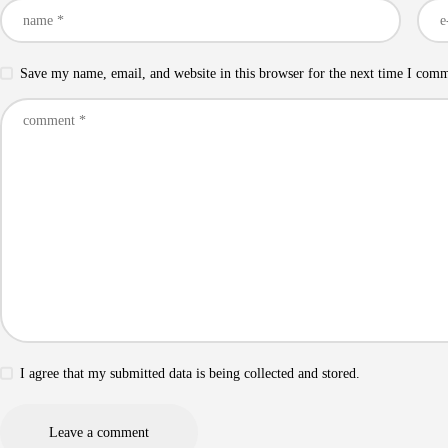
Save my name, email, and website in this browser for the next time I com
I agree that my submitted data is being collected and stored.