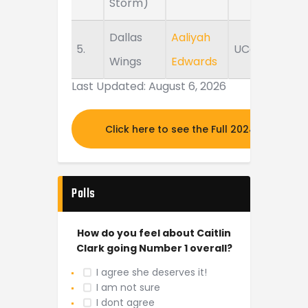
Storm)
Dallas
Aaliyah
5.
UConn
Wings
Edwards
Last Updated: August 6, 2026
Click here to see the Full 2024 MOCK DR
Polls
How do you feel about Caitlin
Clark going Number 1 overall?
I agree she deserves it!
I am not sure
I dont agree