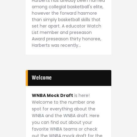
Harberts has already been named
among collegial basketball's elite,
however the forward hasmore
than simply basketball skills that
set her apart. A educator Watch
List member and preseason
Award preseason thirty honoree,
Harberts was recently…
Welcome
WNBA Mock Draft
is here!
Welcome to the number one
spot for everything about the
WNBA and the WNBA draft. Here
you can find out about your
favorite WNBA teams or check
out the WNBA mock draft for the