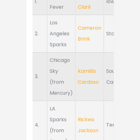
1.
Iowa
Fever
Clark
Los
Cameron
2.
Angeles
Stanford
Brink
Sparks
Chicago
Sky
Kamilla
South
3.
(from
Cardoso
Carolina
Mercury)
LA
Sparks
Rickea
4.
Tennessee
(from
Jackson