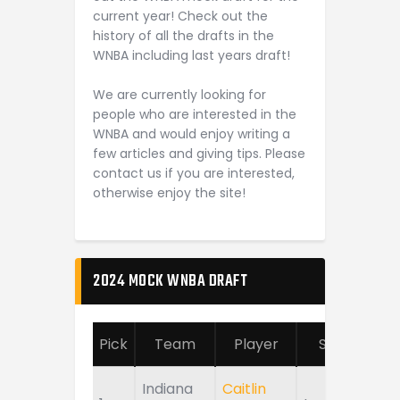
current year! Check out the
history of all the drafts in the
WNBA including last years draft!
We are currently looking for
people who are interested in the
WNBA and would enjoy writing a
few articles and giving tips. Please
contact us if you are interested,
otherwise enjoy the site!
2024 MOCK WNBA DRAFT
Pick
Team
Player
School
Indiana
Caitlin