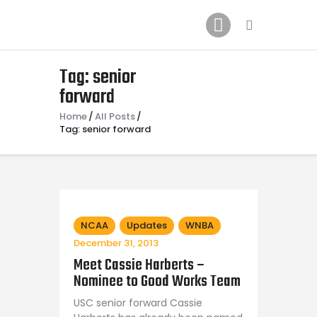
Home
News
2024 Mock WNBA DRAFT
Tag: senior
forward
Draft History
About
Home
All Posts
Tag: senior forward
Current Draft Prospects
NCAA
Updates
WNBA
December 31, 2013
Meet Cassie Harberts –
Nominee to Good Works Team
USC senior forward Cassie