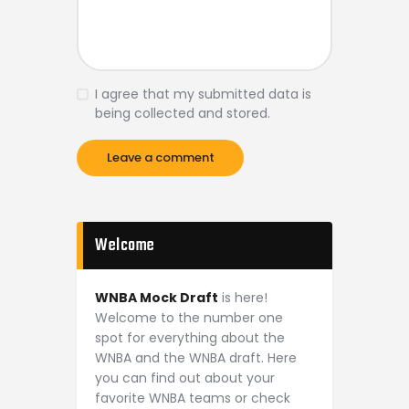
I agree that my submitted data is
being collected and stored.
Welcome
WNBA Mock Draft
is here!
Welcome to the number one
spot for everything about the
WNBA and the WNBA draft. Here
you can find out about your
favorite WNBA teams or check