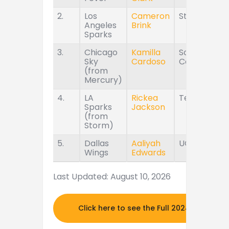
2.
Los
Cameron
Stanford
Angeles
Brink
Sparks
3.
Chicago
Kamilla
South
Sky
Cardoso
Carolina
(from
Mercury)
4.
LA
Rickea
Tennessee
Sparks
Jackson
(from
Storm)
5.
Dallas
Aaliyah
UConn
Wings
Edwards
Last Updated: August 10, 2026
Click here to see the Full 2024 MOCK DR