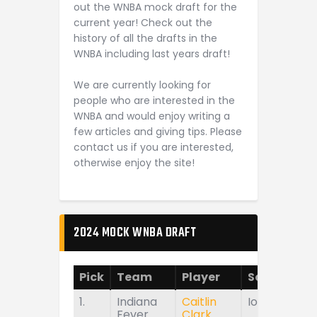
out the WNBA mock draft for the
current year! Check out the
history of all the drafts in the
WNBA including last years draft!
We are currently looking for
people who are interested in the
WNBA and would enjoy writing a
few articles and giving tips. Please
contact us if you are interested,
otherwise enjoy the site!
2024 MOCK WNBA DRAFT
Pick
Team
Player
School
1.
Indiana
Caitlin
Iowa
Fever
Clark