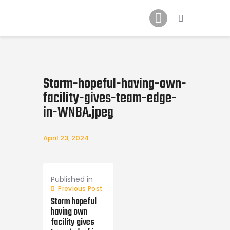
Home
News
2024 Mock WNBA DRAFT
Draft History
Storm-hopeful-having-own-
About
facility-gives-team-edge-
Current Draft Prospects
in-WNBA.jpeg
April 23, 2024
Post
navigation
Published in
Previous Post
Storm hopeful
having own
facility gives