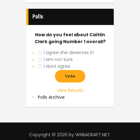
Polls
How do you feel about Caitlin
Clark going Number 1 overall?
I agree she deserves it!
I am not sure
I dont agree
View Results
Polls Archive
Copyright © 2026 by WNBADRAFT.NET.