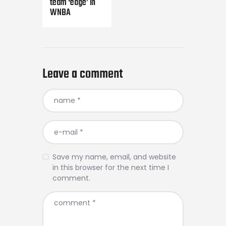
team ‘edge’ in
WNBA
Leave a comment
Save my name, email, and website
in this browser for the next time I
comment.