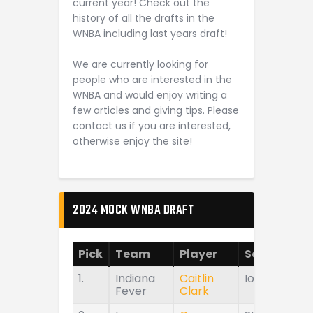
current year! Check out the
history of all the drafts in the
WNBA including last years draft!
We are currently looking for
people who are interested in the
WNBA and would enjoy writing a
few articles and giving tips. Please
contact us if you are interested,
otherwise enjoy the site!
2024 MOCK WNBA DRAFT
Pick
Team
Player
School
1.
Indiana
Caitlin
Iowa
Fever
Clark