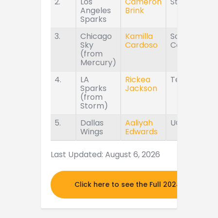
2.
Los
Cameron
Stanford
Angeles
Brink
Sparks
3.
Chicago
Kamilla
South
Sky
Cardoso
Carolina
(from
Mercury)
4.
LA
Rickea
Tennessee
Sparks
Jackson
(from
Storm)
5.
Dallas
Aaliyah
UConn
Wings
Edwards
Last Updated: August 6, 2026
Click here to see the Full 2024 MOCK DR