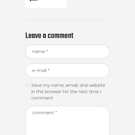
Leave a comment
Save my name, email, and website
in this browser for the next time I
comment.