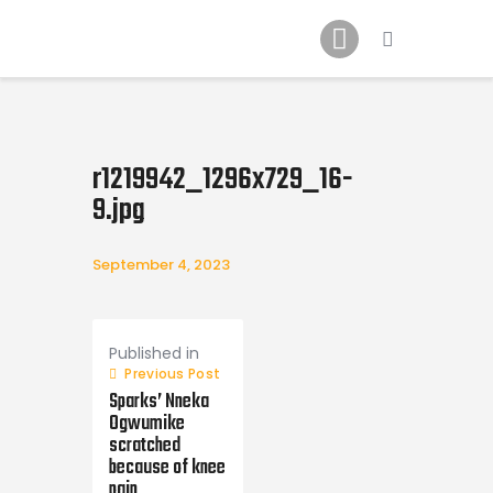
Home
News
2024 Mock WNBA DRAFT
Draft History
r1219942_1296x729_16-
About
9.jpg
Current Draft Prospects
September 4, 2023
Post
navigation
Published in
Previous Post
Sparks’ Nneka
Ogwumike
scratched
because of knee
pain