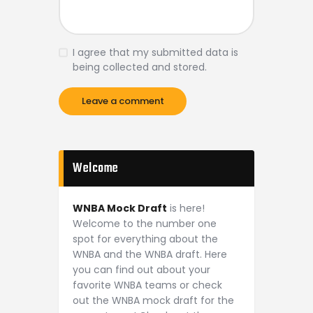
I agree that my submitted data is
being collected and stored.
Welcome
WNBA Mock Draft
is here!
Welcome to the number one
spot for everything about the
WNBA and the WNBA draft. Here
you can find out about your
favorite WNBA teams or check
out the WNBA mock draft for the