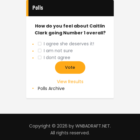
Polls
How do you feel about Caitlin
Clark going Number 1 overall?
I agree she deserves it!
I am not sure
I dont agree
View Results
Polls Archive
Copyright © 2026 by WNBADRAFT.NET.
All rights reserved.