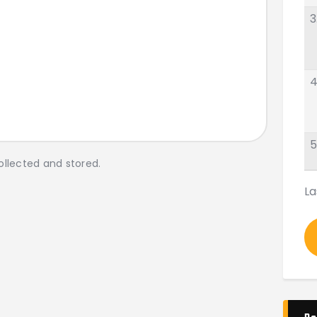
3
4
5
ollected and stored.
La