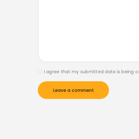
I agree that my submitted data is being c