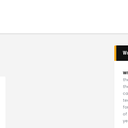
Home
News
2024 Mock WNBA DRAFT
Draft History
About
W
Current Draft Prospects
W
th
th
ca
te
fo
of
ye