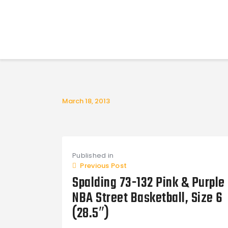
March 18, 2013
Post
Published in
navigation
Previous Post
Spalding 73-132 Pink & Purple
NBA Street Basketball, Size 6
(28.5″)