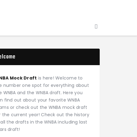
elcome
NBA Mock Draft
is here! Welcome to
e number one spot for everything about
e WNBA and the WNBA draft. Here you
n find out about your favorite WNBA
ams or check out the WNBA mock draft
r the current year! Check out the history
 all the drafts in the WNBA including last
ars draft!