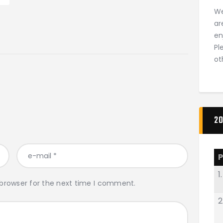
We
ar
en
Pl
ot
20
P
1.
 browser for the next time I comment.
2