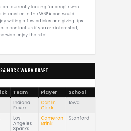
 are currently looking for people who
e interested in the WNBA and would
joy writing a few articles and giving tips.
ease contact us if you are interested,
herwise enjoy the site!
24 MOCK WNBA DRAFT
ick
Team
Player
School
Indiana
Caitlin
Iowa
Fever
Clark
.
Los
Cameron
Stanford
Angeles
Brink
Sparks