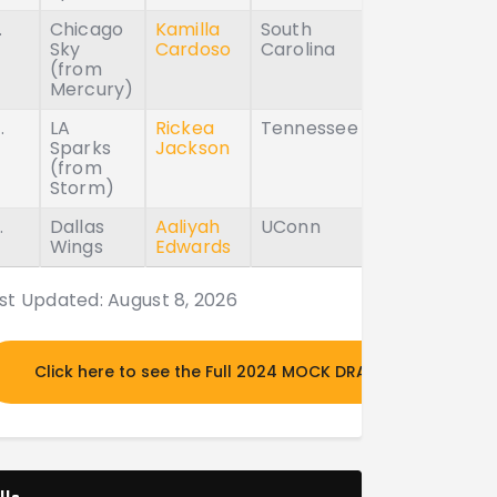
.
Chicago
Kamilla
South
Sky
Cardoso
Carolina
(from
Mercury)
.
LA
Rickea
Tennessee
Sparks
Jackson
(from
Storm)
.
Dallas
Aaliyah
UConn
Wings
Edwards
st Updated: August 8, 2026
Click here to see the Full 2024 MOCK DRAFT