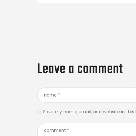
Leave a comment
Save my name, email, and website in this