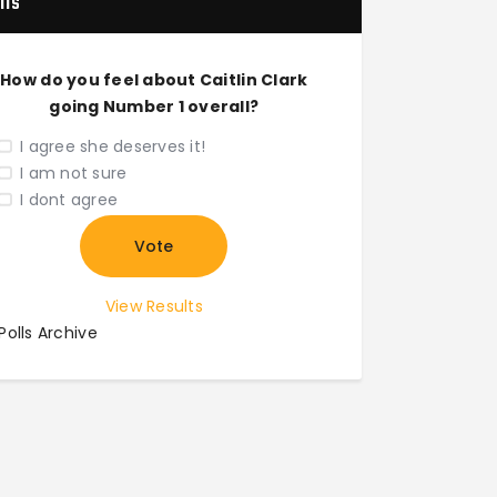
lls
How do you feel about Caitlin Clark
going Number 1 overall?
I agree she deserves it!
I am not sure
I dont agree
View Results
Polls Archive