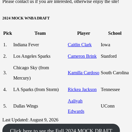
Please contact us if you are interested, otherwise enjoy the site!
2024 MOCK WNBA DRAFT
Pick
Team
Player
School
1.
Indiana Fever
Caitlin Clark
Iowa
2.
Los Angeles Sparks
Cameron Brink
Stanford
Chicago Sky (from
3.
Kamilla Cardoso
South Carolina
Mercury)
4.
LA Sparks (from Storm)
Rickea Jackson
Tennessee
Aaliyah
5.
Dallas Wings
UConn
Edwards
Last Updated: August 9, 2026
Click here to see the Full 2024 MOCK DRAFT