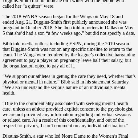
Diggins-Smith did not indicate on Twitter who the people who
called her “a quitter” were.
The 2018 WNBA season began for the Wings on May 18 and
ended Aug. 21. Diggins-Smith first publicly announced she was
pregnant in October 2018. She then told reporters in Dallas on May
5 that she’d had a son “a few weeks ago,” but did not specify a date.
Bibb told media outlets, including ESPN, during the 2019 season
that Diggins-Smith was not on any specific timeline to return to the
team. The Wings were required by the league’s collective bargaining
agreement to pay a player on pregnancy leave half their salary, but
the organization opted to pay all of it.
“We support our athletes in getting the care they need, whether that’s
physical or mental in nature,” Bibb said in his statement Saturday.
“We also understand the serious nature of an individual’s mental
health.
“Due to the confidentiality associated with seeking mental-health
care, unless an athlete provided explicit consent to the psychologist,
we are not provided any information regarding individual sessions
or related care. As a result of this confidentiality, and out of the
respect for privacy, I can’t comment on any individual situation.”
Diggins-Smith, a star who led Notre Dame to the Women’s Final