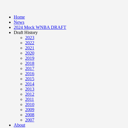
Home
News
2024 Mock WNBA DRAFT
Draft History
2023
2022
2021
2020
2019
2018
2017
2016
2015
2014
2013
2012
2011
2010
2009
2008
2007
About