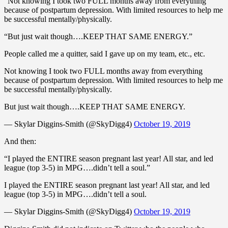
“Not knowing I took two FULL months away from everything
because of postpartum depression. With limited resources to help me
be successful mentally/physically.
“But just wait though….KEEP THAT SAME ENERGY.”
People called me a quitter, said I gave up on my team, etc., etc.
Not knowing I took two FULL months away from everything
because of postpartum depression. With limited resources to help me
be successful mentally/physically.
But just wait though….KEEP THAT SAME ENERGY.
— Skylar Diggins-Smith (@SkyDigg4)
October 19, 2019
And then:
“I played the ENTIRE season pregnant last year! All star, and led
league (top 3-5) in MPG….didn’t tell a soul.”
I played the ENTIRE season pregnant last year! All star, and led
league (top 3-5) in MPG….didn’t tell a soul.
— Skylar Diggins-Smith (@SkyDigg4)
October 19, 2019