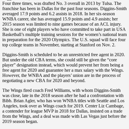
Four three times, was drafted No. 3 overall in 2013 by Tulsa. The
franchise has been in Dallas for the past four seasons. Diggins-Smith
averaged 17.9 points and 6.2 assists in 2018. In her six-season
WNBA career, she has averaged 15.9 points and 4.9 assists; her
2015 season was limited to nine games because of an ACL injury.
She is one of eight players who have committed to take part in USA
Basketball’s multiple training sessions for the women’s national team
in preparation for the 2020 Olympics. The U.S. squad will face four
top college teams in November, starting at Stanford on Nov. 2.
Diggins-Smith is scheduled to be an unrestricted free agent in 2020.
But under the old CBA terms, she could still be given the “core
player” designation instead, which would prevent her from being a
free agent for 2020 and guarantee her a max salary with the Wings.
However, the WNBA and the players’ union are in the process of
negotiating a new CBA for 2020 and beyond.
The Wings fired coach Fred Williams, with whom Diggins-Smith
was close, late in the 2018 season after he had a confrontation with
Bibb. Brian Agler, who has won WNBA titles with Seattle and Los
Angeles, took over as Wings coach for 2019. Center Liz Cambage,
a contender for league MVP in 2018 for Dallas, insisted on a trade
from the Wings, and a deal was made with Las Vegas just before the
2019 season began.