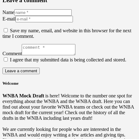
Leave a comment
Name
E-mail
Save my name, email, and website in this browser for the next
time I comment.
Comment
I agree that my submitted data is being collected and stored.
Welcome
WNBA Mock Draft
is here! Welcome to the number one spot for
everything about the WNBA and the WNBA draft. Here you can
find out about your favorite WNBA teams or check out the WNBA
mock draft for the current year! Check out the history of all the
drafts in the WNBA including last years draft!
We are currently looking for people who are interested in the
WNBA and would enjoy writing a few articles and giving tips.