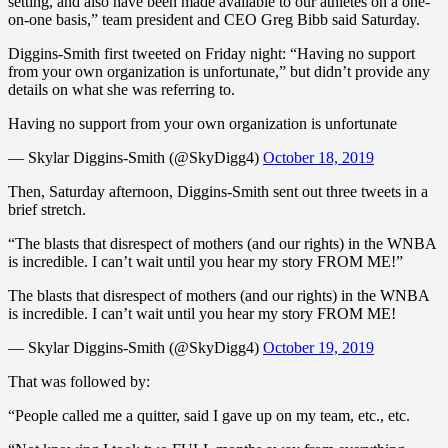
setting, and also have been made available to our athletes on a one-
on-one basis,” team president and CEO Greg Bibb said Saturday.
Diggins-Smith first tweeted on Friday night: “Having no support
from your own organization is unfortunate,” but didn’t provide any
details on what she was referring to.
Having no support from your own organization is unfortunate
— Skylar Diggins-Smith (@SkyDigg4)
October 18, 2019
Then, Saturday afternoon, Diggins-Smith sent out three tweets in a
brief stretch.
“The blasts that disrespect of mothers (and our rights) in the WNBA
is incredible. I can’t wait until you hear my story FROM ME!”
The blasts that disrespect of mothers (and our rights) in the WNBA
is incredible. I can’t wait until you hear my story FROM ME!
— Skylar Diggins-Smith (@SkyDigg4)
October 19, 2019
That was followed by:
“People called me a quitter, said I gave up on my team, etc., etc.