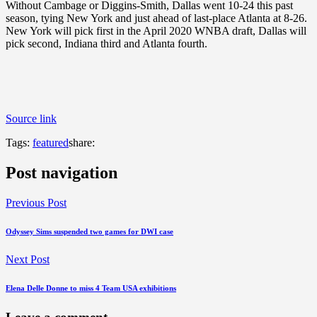
Without Cambage or Diggins-Smith, Dallas went 10-24 this past
season, tying New York and just ahead of last-place Atlanta at 8-26.
New York will pick first in the April 2020 WNBA draft, Dallas will
pick second, Indiana third and Atlanta fourth.
Source link
Tags:
featured
share:
Post navigation
Previous Post
Odyssey Sims suspended two games for DWI case
Next Post
Elena Delle Donne to miss 4 Team USA exhibitions