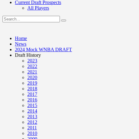
Current Draft Prospects
All Players
Home
News
2024 Mock WNBA DRAFT
Draft History
2023
2022
2021
2020
2019
2018
2017
2016
2015
2014
2013
2012
2011
2010
2009