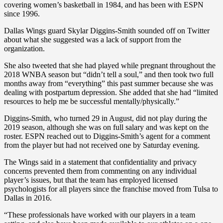
covering women’s basketball in 1984, and has been with ESPN
since 1996.
Dallas Wings guard Skylar Diggins-Smith sounded off on Twitter
about what she suggested was a lack of support from the
organization.
She also tweeted that she had played while pregnant throughout the
2018 WNBA season but “didn’t tell a soul,” and then took two full
months away from “everything” this past summer because she was
dealing with postpartum depression. She added that she had “limited
resources to help me be successful mentally/physically.”
Diggins-Smith, who turned 29 in August, did not play during the
2019 season, although she was on full salary and was kept on the
roster. ESPN reached out to Diggins-Smith’s agent for a comment
from the player but had not received one by Saturday evening.
The Wings said in a statement that confidentiality and privacy
concerns prevented them from commenting on any individual
player’s issues, but that the team has employed licensed
psychologists for all players since the franchise moved from Tulsa to
Dallas in 2016.
“These professionals have worked with our players in a team