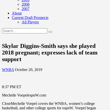
2008
2007
About
Current Draft Prospects
All Players
Skylar Diggins-Smith says she played
2018 pregnant; expresses lack of team
support
WNBA
October 20, 2019
8:37 PM ET
Mechelle VoepelespnW.com
CloseMechelle Voepel covers the WNBA, women’s college
basketball, and other college sports for espnW. Voepel began