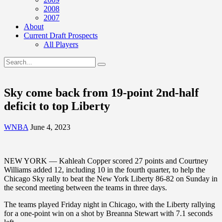
2008
2007
About
Current Draft Prospects
All Players
Sky come back from 19-point 2nd-half
deficit to top Liberty
WNBA
June 4, 2023
NEW YORK — Kahleah Copper scored 27 points and Courtney
Williams added 12, including 10 in the fourth quarter, to help the
Chicago Sky rally to beat the New York Liberty 86-82 on Sunday in
the second meeting between the teams in three days.
The teams played Friday night in Chicago, with the Liberty rallying
for a one-point win on a shot by Breanna Stewart with 7.1 seconds