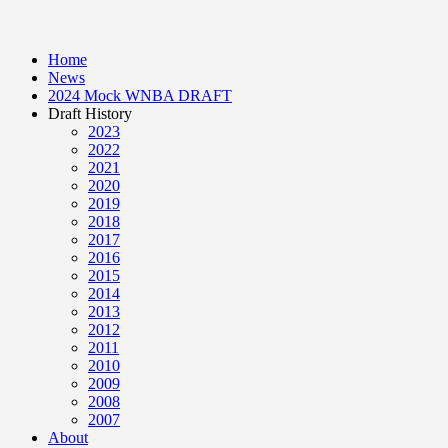
Home
News
2024 Mock WNBA DRAFT
Draft History
2023
2022
2021
2020
2019
2018
2017
2016
2015
2014
2013
2012
2011
2010
2009
2008
2007
About