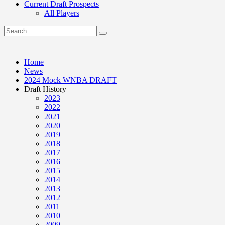
Current Draft Prospects
All Players
Home
News
2024 Mock WNBA DRAFT
Draft History
2023
2022
2021
2020
2019
2018
2017
2016
2015
2014
2013
2012
2011
2010
2009