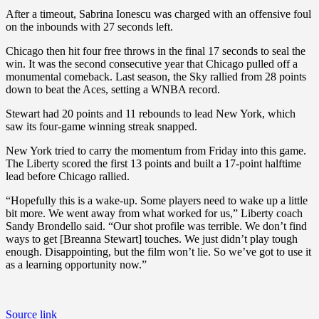
After a timeout, Sabrina Ionescu was charged with an offensive foul
on the inbounds with 27 seconds left.
Chicago then hit four free throws in the final 17 seconds to seal the
win. It was the second consecutive year that Chicago pulled off a
monumental comeback. Last season, the Sky rallied from 28 points
down to beat the Aces, setting a WNBA record.
Stewart had 20 points and 11 rebounds to lead New York, which
saw its four-game winning streak snapped.
New York tried to carry the momentum from Friday into this game.
The Liberty scored the first 13 points and built a 17-point halftime
lead before Chicago rallied.
“Hopefully this is a wake-up. Some players need to wake up a little
bit more. We went away from what worked for us,” Liberty coach
Sandy Brondello said. “Our shot profile was terrible. We don’t find
ways to get [Breanna Stewart] touches. We just didn’t play tough
enough. Disappointing, but the film won’t lie. So we’ve got to use it
as a learning opportunity now.”
Source link