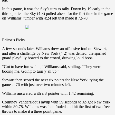
left.
In this game, it was the Sky’s turn to rally. Down by 19 early in the
third quarter, the Sky (4-3) pulled ahead for the first time in the game
on Williams’ jumper with 4:24 left that made it 72-70.
Editor’s Picks
A few seconds later, Williams drew an offensive foul on Stewart,
and after a challenge by New York (4-2) was denied, the spirited
guard playfully bowed to the crowd, drawing loud boos.
“Got to have fun with it,” Williams said, smiling. “They were
booing me. Going to turn y’all up.”
Stewart then scored the next six points for New York, tying the
game at 76 with just over two minutes left.
Williams answered with a 3-pointer with 1:42 remaining.
Courtney Vandersloot’s layup with 59 seconds to go got New York
within 80-78. Williams was then fouled and hit the first of two free
throws to make it a three-point game.