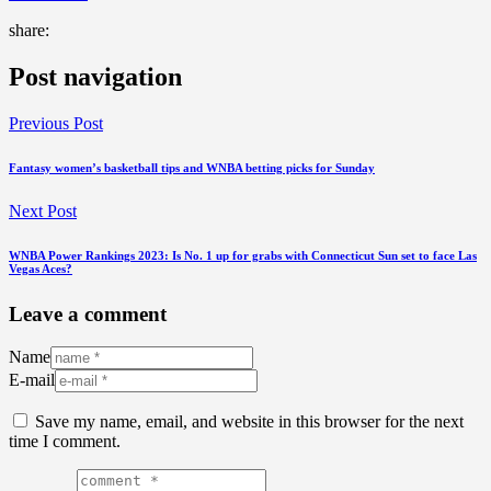
share:
Post navigation
Previous Post
Fantasy women’s basketball tips and WNBA betting picks for Sunday
Next Post
WNBA Power Rankings 2023: Is No. 1 up for grabs with Connecticut Sun set to face Las
Vegas Aces?
Leave a comment
Name
E-mail
Save my name, email, and website in this browser for the next
time I comment.