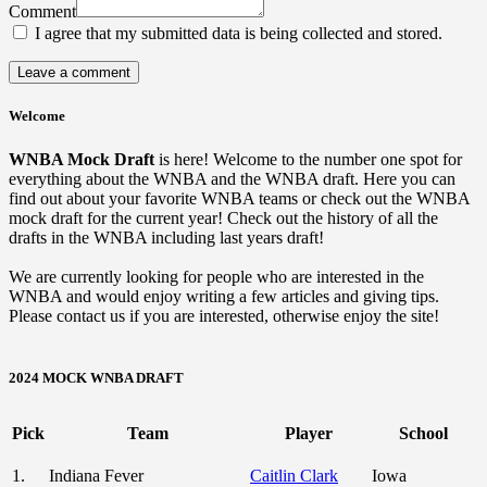
Comment
I agree that my submitted data is being collected and stored.
Welcome
WNBA Mock Draft
is here! Welcome to the number one spot for
everything about the WNBA and the WNBA draft. Here you can
find out about your favorite WNBA teams or check out the WNBA
mock draft for the current year! Check out the history of all the
drafts in the WNBA including last years draft!
We are currently looking for people who are interested in the
WNBA and would enjoy writing a few articles and giving tips.
Please contact us if you are interested, otherwise enjoy the site!
2024 MOCK WNBA DRAFT
Pick
Team
Player
School
1.
Indiana Fever
Caitlin Clark
Iowa