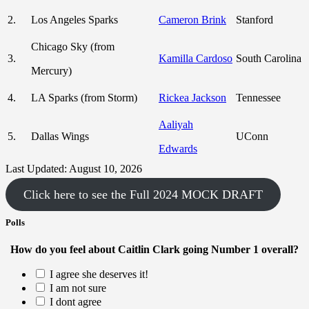
2.
Los Angeles Sparks
Cameron Brink
Stanford
Chicago Sky (from
3.
Kamilla Cardoso
South Carolina
Mercury)
4.
LA Sparks (from Storm)
Rickea Jackson
Tennessee
Aaliyah
5.
Dallas Wings
UConn
Edwards
Last Updated: August 10, 2026
Click here to see the Full 2024 MOCK DRAFT
Polls
How do you feel about Caitlin Clark going Number 1 overall?
I agree she deserves it!
I am not sure
I dont agree