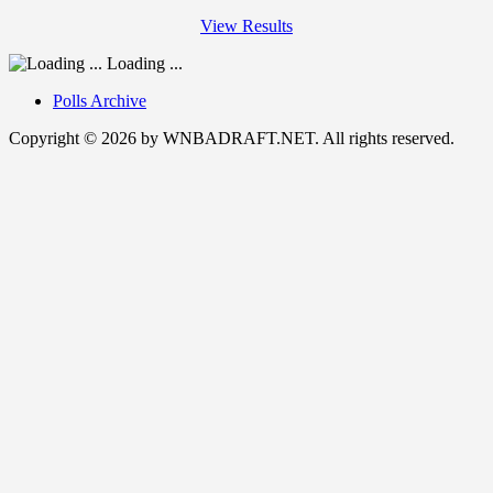
View Results
Loading ...
Polls Archive
Copyright © 2026 by WNBADRAFT.NET. All rights reserved.