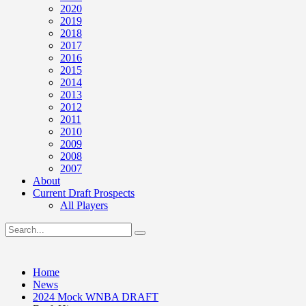
2020
2019
2018
2017
2016
2015
2014
2013
2012
2011
2010
2009
2008
2007
About
Current Draft Prospects
All Players
Home
News
2024 Mock WNBA DRAFT