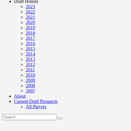
Draft History
2023
2022
2021
2020
2019
2018
2017
2016
2015
2014
2013
2012
2011
2010
2009
2008
2007
About
Current Draft Prospects
All Players