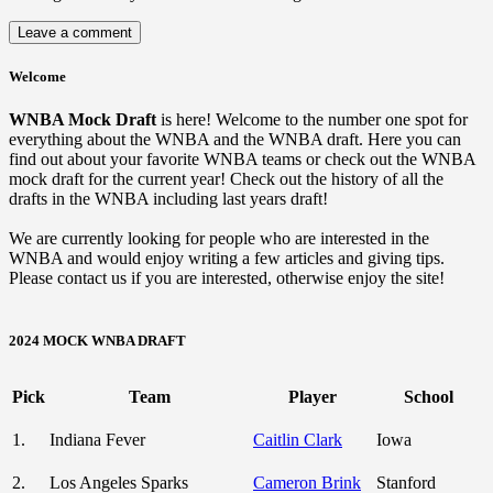
Welcome
WNBA Mock Draft
is here! Welcome to the number one spot for
everything about the WNBA and the WNBA draft. Here you can
find out about your favorite WNBA teams or check out the WNBA
mock draft for the current year! Check out the history of all the
drafts in the WNBA including last years draft!
We are currently looking for people who are interested in the
WNBA and would enjoy writing a few articles and giving tips.
Please contact us if you are interested, otherwise enjoy the site!
2024 MOCK WNBA DRAFT
Pick
Team
Player
School
1.
Indiana Fever
Caitlin Clark
Iowa
2.
Los Angeles Sparks
Cameron Brink
Stanford