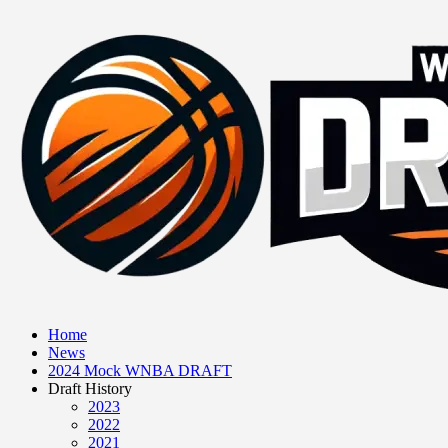
Home
News
2024 Mock WNBA DRAFT
Draft History
2023
2022
2021