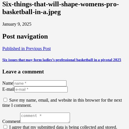
Six-things-that-will-shape-womens-pro-
basketball-in-a.jpeg
January 9, 2025
Post navigation
Published in
Previous Post
Six issues that may form ladies’s professional basketball in a pivotal 2025
Leave a comment
Name
E-mail
Save my name, email, and website in this browser for the next
time I comment.
Comment
I agree that my submitted data is being collected and stored.