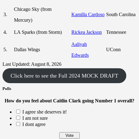
Chicago Sky (from
3.
Kamilla Cardoso
South Carolina
Mercury)
4.
LA Sparks (from Storm)
Rickea Jackson
Tennessee
Aaliyah
5.
Dallas Wings
UConn
Edwards
Last Updated: August 8, 2026
Click here to see the Full 2024 MOCK DRAFT
Polls
How do you feel about Caitlin Clark going Number 1 overall?
I agree she deserves it!
I am not sure
I dont agree