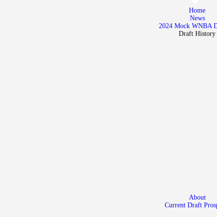
Home
Home
News
News
2024 Mock WNBA 
Draft History
2024 Mock WNBA DRAFT
Draft History
About
Current Draft Prospects
About
Current Draft Pros