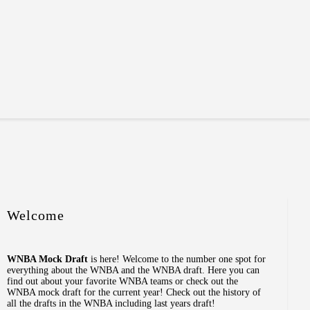
Welcome
WNBA Mock Draft
is here! Welcome to the number one spot for
everything about the WNBA and the WNBA draft. Here you can
find out about your favorite WNBA teams or check out the
WNBA mock draft for the current year! Check out the history of
all the drafts in the WNBA including last years draft!