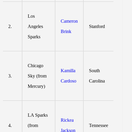
Los
Cameron
2.
Angeles
Stanford
Brink
Sparks
Chicago
Kamilla
South
3.
Sky (from
Cardoso
Carolina
Mercury)
LA Sparks
Rickea
4.
(from
Tennessee
Jackson