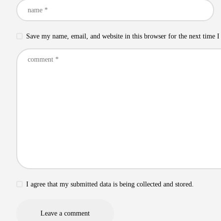
Save my name, email, and website in this browser for the next time 
I agree that my submitted data is being collected and stored.