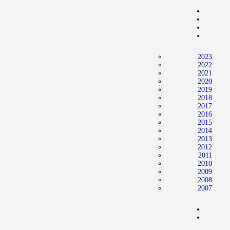
2023
2022
2021
2020
2019
2018
2017
2016
2015
2014
2013
2012
2011
2010
2009
2008
2007