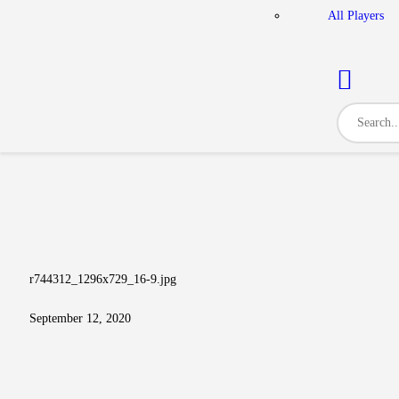
All Players
r744312_1296x729_16-9.jpg
September 12, 2020
Post navigation