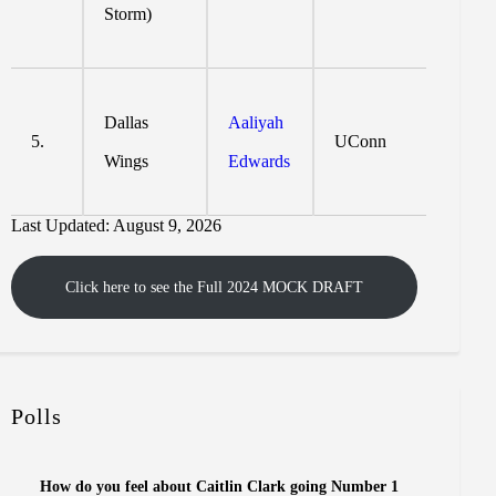
Storm)
Dallas
Aaliyah
5.
UConn
Wings
Edwards
Last Updated: August 9, 2026
Click here to see the Full 2024 MOCK DRAFT
Polls
How do you feel about Caitlin Clark going Number 1