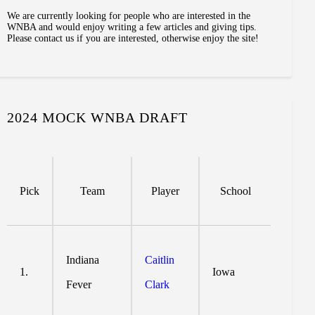
We are currently looking for people who are interested in the
WNBA and would enjoy writing a few articles and giving tips.
Please contact us if you are interested, otherwise enjoy the site!
2024 MOCK WNBA DRAFT
Pick
Team
Player
School
Indiana
Caitlin
1.
Iowa
Fever
Clark