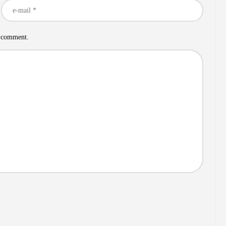
I comment.