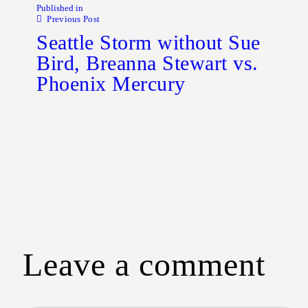
Published in
Previous Post
Seattle Storm without Sue
Bird, Breanna Stewart vs.
Phoenix Mercury
Leave a comment