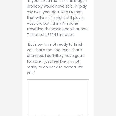
“If you asked me 12 months ago, I
probably would have said, ‘I’ll play
my two-year deal with LA then
that will be it.’ I might still play in
Australia but I think I’m done
travelling the world and what not,”
Talbot told ESPN this week.
“But now I’m not ready to finish
yet, that’s the one thing that’s
changed. I definitely have goals
for sure, I just feel like I’m not
ready to go back to normal life
yet.”