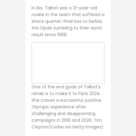
In Rio, Talbot was a 21-year-old
rookie in the team that suffered a
shock quarter-final loss to Serbia,
the Opals tumbling to their worst
result since 1988.
One of the end goals of Talbot’s
rehab is to make it to Paris 2024.
She craves a successful, positive
Olympic experience after
challenging and disappointing
campaigns in 2016 and 2020. Tim
Clayton/Corbis via Getty Images)