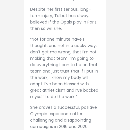
Despite her first serious, long-
term injury, Talbot has always
believed if the Opals play in Paris,
then so will she.
“Not for one minute have I
thought, and not in a cocky way,
don’t get me wrong, that I’m not
making that team. I’m going to
do everything I can to be on that
team and just trust that if I put in
the work, I know my body will
adapt. I’ve been blessed with
great athleticism and I’ve backed
myself to do the work.”
She craves a successful, positive
Olympic experience after
challenging and disappointing
campaigns in 2016 and 2020.