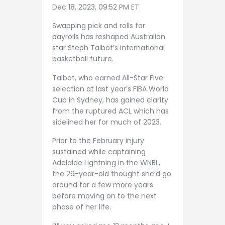
Dec 18, 2023, 09:52 PM ET
Swapping pick and rolls for
payrolls has reshaped Australian
star Steph Talbot’s international
basketball future.
Talbot, who earned All-Star Five
selection at last year’s FIBA World
Cup in Sydney, has gained clarity
from the ruptured ACL which has
sidelined her for much of 2023.
Prior to the February injury
sustained while captaining
Adelaide Lightning in the WNBL,
the 29-year-old thought she’d go
around for a few more years
before moving on to the next
phase of her life.