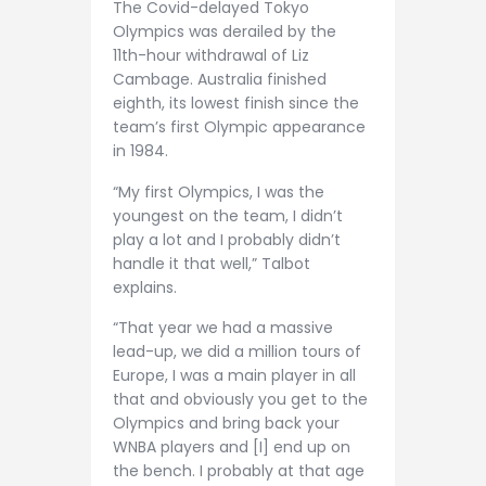
The Covid-delayed Tokyo
Olympics was derailed by the
11th-hour withdrawal of Liz
Cambage. Australia finished
eighth, its lowest finish since the
team’s first Olympic appearance
in 1984.
“My first Olympics, I was the
youngest on the team, I didn’t
play a lot and I probably didn’t
handle it that well,” Talbot
explains.
“That year we had a massive
lead-up, we did a million tours of
Europe, I was a main player in all
that and obviously you get to the
Olympics and bring back your
WNBA players and [I] end up on
the bench. I probably at that age