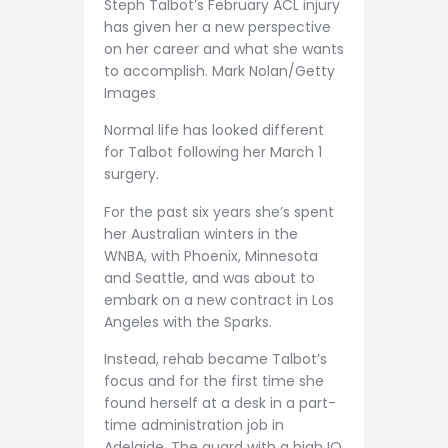
Steph Talbot’s February ACL injury
has given her a new perspective
on her career and what she wants
to accomplish. Mark Nolan/Getty
Images
Normal life has looked different
for Talbot following her March 1
surgery.
For the past six years she’s spent
her Australian winters in the
WNBA, with Phoenix, Minnesota
and Seattle, and was about to
embark on a new contract in Los
Angeles with the Sparks.
Instead, rehab became Talbot’s
focus and for the first time she
found herself at a desk in a part-
time administration job in
Adelaide. The guard with a high IQ