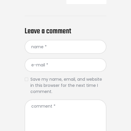
Leave a comment
Save my name, email, and website
in this browser for the next time I
comment.