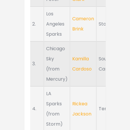
Los
Cameron
2.
Angeles
Stanford
Brink
Sparks
Chicago
Sky
Kamilla
South
3.
(from
Cardoso
Carolina
Mercury)
LA
Sparks
Rickea
4.
Tennessee
(from
Jackson
Storm)