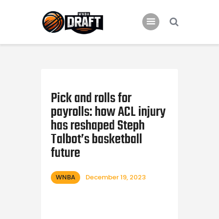
Home
News
Pick and rolls for
2024 Mock WNBA DRAFT
payrolls: how ACL injury
Draft History
has reshaped Steph
About
Talbot’s basketball
future
Current Draft Prospects
WNBA
December 19, 2023