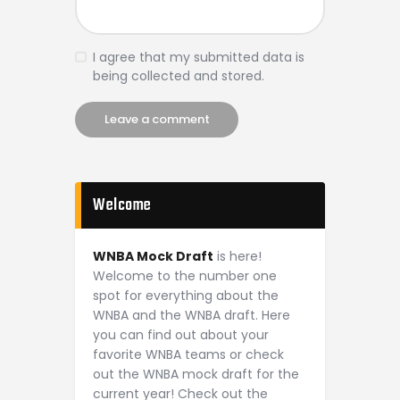
I agree that my submitted data is
being collected and stored.
Welcome
WNBA Mock Draft
is here!
Welcome to the number one
spot for everything about the
WNBA and the WNBA draft. Here
you can find out about your
favorite WNBA teams or check
out the WNBA mock draft for the
current year! Check out the