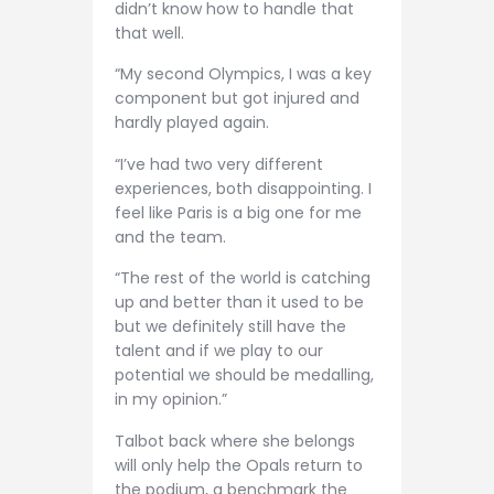
didn’t know how to handle that
that well.
“My second Olympics, I was a key
component but got injured and
hardly played again.
“I’ve had two very different
experiences, both disappointing. I
feel like Paris is a big one for me
and the team.
“The rest of the world is catching
up and better than it used to be
but we definitely still have the
talent and if we play to our
potential we should be medalling,
in my opinion.”
Talbot back where she belongs
will only help the Opals return to
the podium, a benchmark the