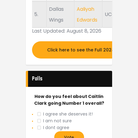
Dallas
Aaliyah
5.
UConn
Wings
Edwards
Last Updated: August 8, 2026
Click here to see the Full 2024 MOCK DR
Polls
How do you feel about Caitlin
Clark going Number 1 overall?
I agree she deserves it!
I am not sure
I dont agree