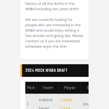
history of all the drafts in the
WNBA including last years draft!
We are currently looking for
people who are interested in the
WNBA and would enjoy writing a
few articles and giving tips. Please
contact us if you are interested,
otherwise enjoy the site!
2024 MOCK WNBA DRAFT
Pick
Team
Player
School
Indiana
Caitlin
1.
Iowa
Fever
Clark