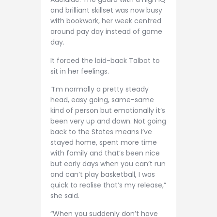
and brilliant skillset was now busy
with bookwork, her week centred
around pay day instead of game
day.
It forced the laid-back Talbot to
sit in her feelings.
“I’m normally a pretty steady
head, easy going, same-same
kind of person but emotionally it’s
been very up and down. Not going
back to the States means I’ve
stayed home, spent more time
with family and that’s been nice
but early days when you can’t run
and can’t play basketball, I was
quick to realise that’s my release,”
she said.
“When you suddenly don’t have