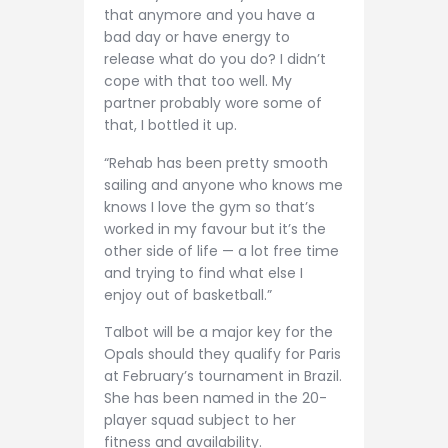
that anymore and you have a
bad day or have energy to
release what do you do? I didn’t
cope with that too well. My
partner probably wore some of
that, I bottled it up.
“Rehab has been pretty smooth
sailing and anyone who knows me
knows I love the gym so that’s
worked in my favour but it’s the
other side of life — a lot free time
and trying to find what else I
enjoy out of basketball.”
Talbot will be a major key for the
Opals should they qualify for Paris
at February’s tournament in Brazil.
She has been named in the 20-
player squad subject to her
fitness and availability.