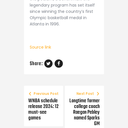
legendary program has set itself
since winning the country’s first
Olympic basketball medal in
Atlanta in 1996.
Source link
Share:
Post navigation
Previous Post
Next Post
WNBA schedule
Longtime former
release 2024: 12
college coach
must-see
Raegan Pebley
games
named Sparks
GM