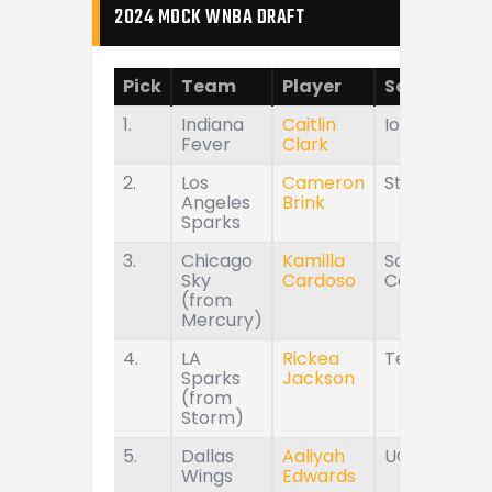
2024 MOCK WNBA DRAFT
Pick
Team
Player
School
1.
Indiana
Caitlin
Iowa
Fever
Clark
2.
Los
Cameron
Stanford
Angeles
Brink
Sparks
3.
Chicago
Kamilla
South
Sky
Cardoso
Carolina
(from
Mercury)
4.
LA
Rickea
Tennessee
Sparks
Jackson
(from
Storm)
5.
Dallas
Aaliyah
UConn
Wings
Edwards