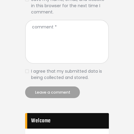
in this browser for the next time I
comment.
I agree that my submitted data is
being collected and stored.
Welcome