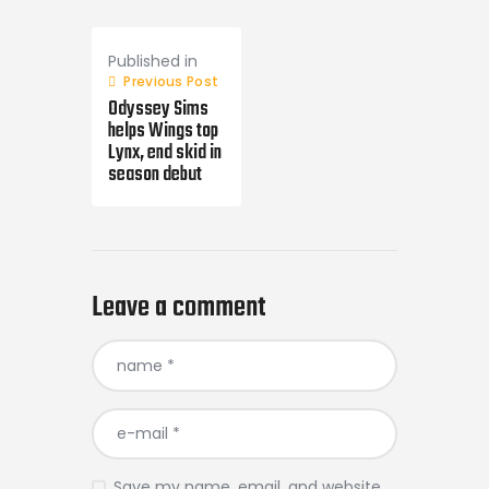
Post
navigation
Published in
Previous Post
Odyssey Sims
helps Wings top
Lynx, end skid in
season debut
Leave a comment
Save my name, email, and website