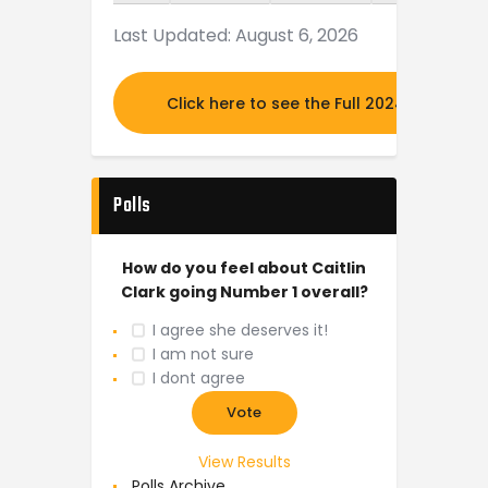
Last Updated: August 6, 2026
Click here to see the Full 2024 MOCK DR
Polls
How do you feel about Caitlin
Clark going Number 1 overall?
I agree she deserves it!
I am not sure
I dont agree
View Results
Polls Archive