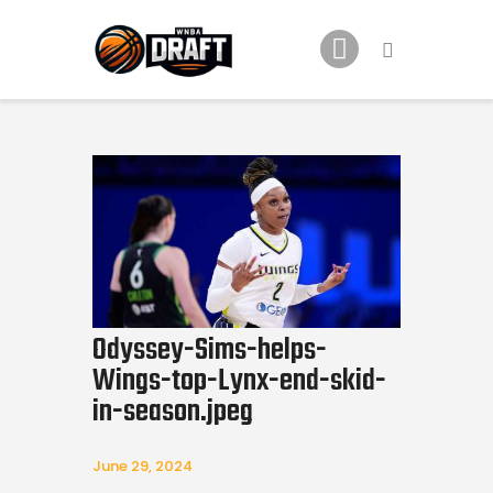
Home
News
2024 Mock WNBA DRAFT
Draft History
About
Current Draft Prospects
Odyssey-Sims-helps-
Wings-top-Lynx-end-skid-
in-season.jpeg
June 29, 2024