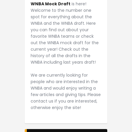
WNBA Mock Draft
is here!
Welcome to the number one
spot for everything about the
WNBA and the WNBA draft. Here
you can find out about your
favorite WNBA teams or check
out the WNBA mock draft for the
current year! Check out the
history of all the drafts in the
WNBA including last years draft!
We are currently looking for
people who are interested in the
WNBA and would enjoy writing a
few articles and giving tips. Please
contact us if you are interested,
otherwise enjoy the site!