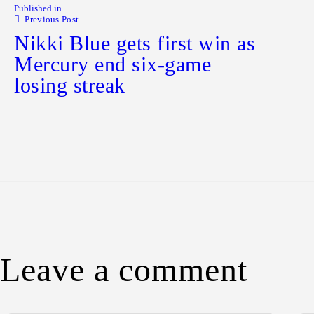
Published in
Previous Post
Nikki Blue gets first win as
Mercury end six-game
losing streak
Leave a comment