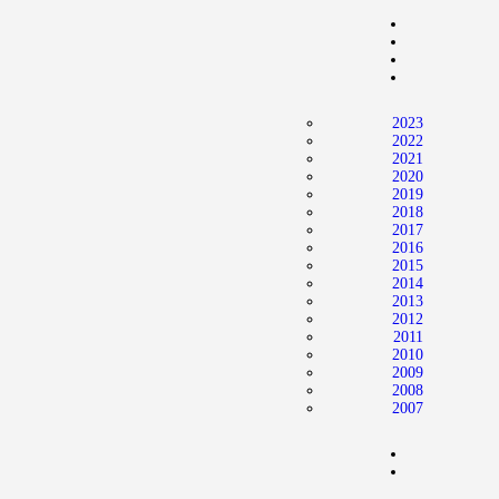
Home
News
2024 Mock WNBA DRAFT
2023
Draft History
2022
2021
About
2020
2019
Current Draft Prospects
2018
2017
2016
2015
2014
2013
2012
2011
2010
2009
2008
2007