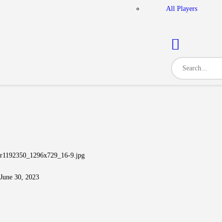
All Players
r1192350_1296x729_16-9.jpg
June 30, 2023
Post navigation