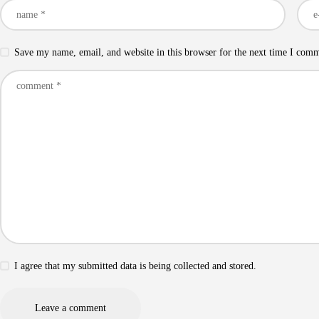
Save my name, email, and website in this browser for the next time I com
I agree that my submitted data is being collected and stored.