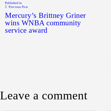
Published in
Previous Post
Mercury’s Brittney Griner
wins WNBA community
service award
Leave a comment