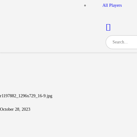
All Players
r1197882_1296x729_16-9.jpg
October 28, 2023
Post navigation