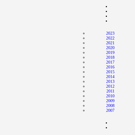
Home
News
2024 Mock WNBA DRAFT
2023
Draft History
2022
2021
About
2020
2019
Current Draft Prospects
2018
2017
2016
2015
2014
2013
2012
2011
2010
2009
2008
2007