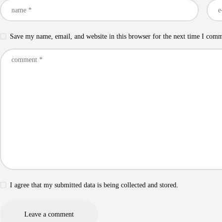
Save my name, email, and website in this browser for the next time I com
I agree that my submitted data is being collected and stored.