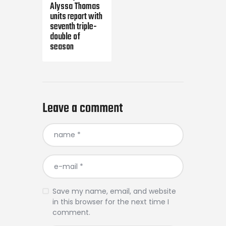
Alyssa Thomas
units report with
seventh triple-
double of
season
Leave a comment
Save my name, email, and website
in this browser for the next time I
comment.