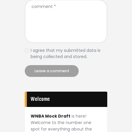
I agree that my submitted data is
being collected and stored.
Welcome
WNBA Mock Draft
is here!
Welcome to the number one
spot for everything about the