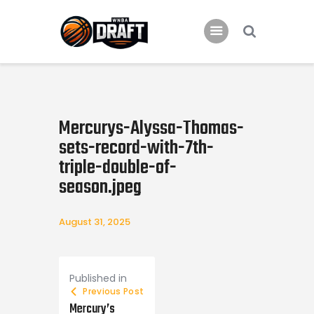
Home
News
Mercurys-Alyssa-Thomas-
2024 Mock WNBA DRAFT
sets-record-with-7th-
triple-double-of-
Draft History
season.jpeg
About
Current Draft Prospects
August 31, 2025
Post navigation
Published in
Previous Post
Mercury’s