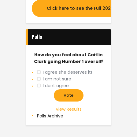
Click here to see the Full 2024 MOCK DR
Polls
How do you feel about Caitlin
Clark going Number 1 overall?
I agree she deserves it!
I am not sure
I dont agree
View Results
Polls Archive