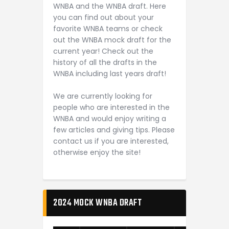
WNBA and the WNBA draft. Here
you can find out about your
favorite WNBA teams or check
out the WNBA mock draft for the
current year! Check out the
history of all the drafts in the
WNBA including last years draft!
We are currently looking for
people who are interested in the
WNBA and would enjoy writing a
few articles and giving tips. Please
contact us if you are interested,
otherwise enjoy the site!
2024 MOCK WNBA DRAFT