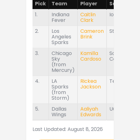
Pick
Team
Player
School
1.
Indiana
Caitlin
Iowa
Fever
Clark
2.
Los
Cameron
Stanford
Angeles
Brink
Sparks
3.
Chicago
Kamilla
South
Sky
Cardoso
Carolina
(from
Mercury)
4.
LA
Rickea
Tennessee
Sparks
Jackson
(from
Storm)
5.
Dallas
Aaliyah
UConn
Wings
Edwards
Last Updated: August 8, 2026