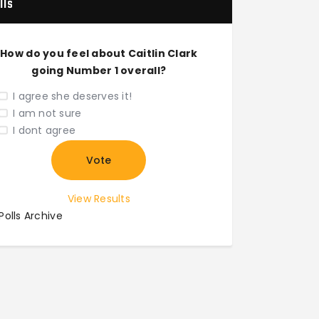
lls
How do you feel about Caitlin Clark
going Number 1 overall?
I agree she deserves it!
I am not sure
I dont agree
View Results
Polls Archive