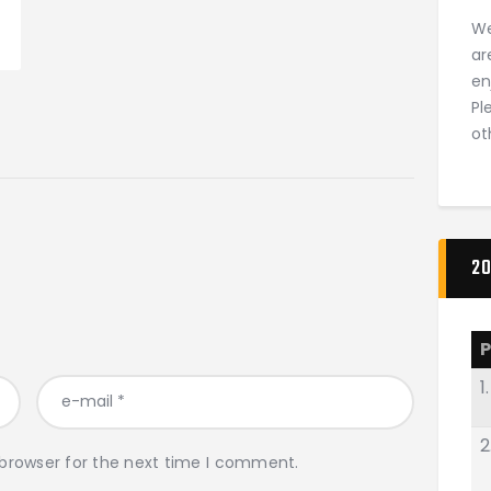
We
ar
en
Pl
ot
20
P
1.
2
 browser for the next time I comment.