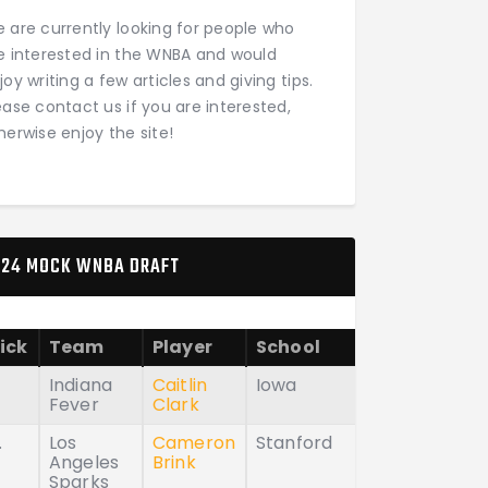
 are currently looking for people who
e interested in the WNBA and would
joy writing a few articles and giving tips.
ease contact us if you are interested,
herwise enjoy the site!
24 MOCK WNBA DRAFT
ick
Team
Player
School
Indiana
Caitlin
Iowa
Fever
Clark
.
Los
Cameron
Stanford
Angeles
Brink
Sparks