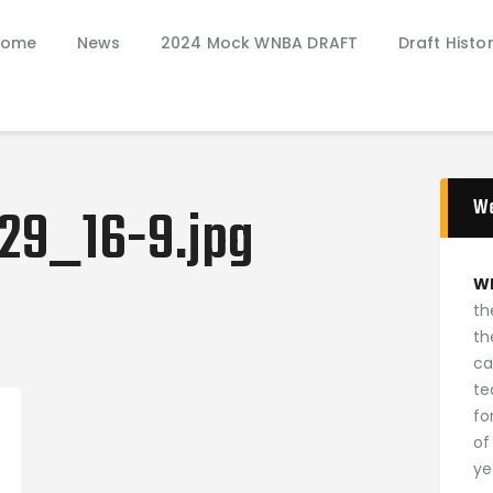
Home
Home
News
2024 Mock WNBA DRAFT
Draft Histo
News
2024 Mock WNBA DRAFT
Draft History
About
Current Draft Prospects
W
29_16-9.jpg
W
th
th
ca
ion
te
fo
of
ye