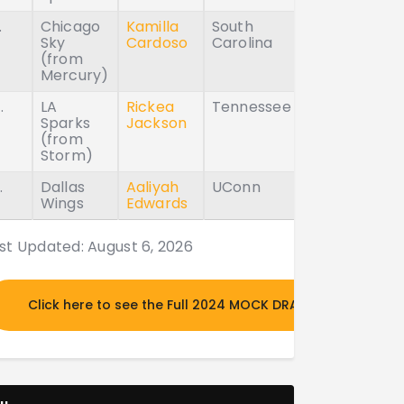
.
Chicago
Kamilla
South
Sky
Cardoso
Carolina
(from
Mercury)
.
LA
Rickea
Tennessee
Sparks
Jackson
(from
Storm)
.
Dallas
Aaliyah
UConn
Wings
Edwards
st Updated: August 6, 2026
Click here to see the Full 2024 MOCK DRAFT