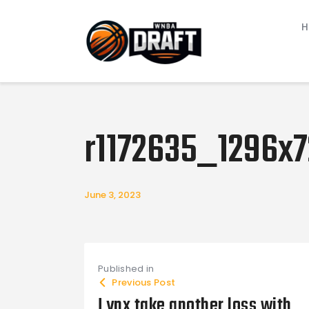
r1172635_1296x7
June 3, 2023
Post navigat
Published in
Previous Post
Lynx take another loss with