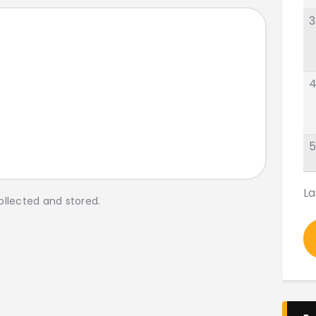
3
4
5
La
ollected and stored.