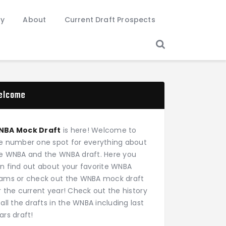
ry
About
Current Draft Prospects
elcome
NBA Mock Draft
is here! Welcome to
e number one spot for everything about
e WNBA and the WNBA draft. Here you
n find out about your favorite WNBA
ams or check out the WNBA mock draft
r the current year! Check out the history
 all the drafts in the WNBA including last
ars draft!