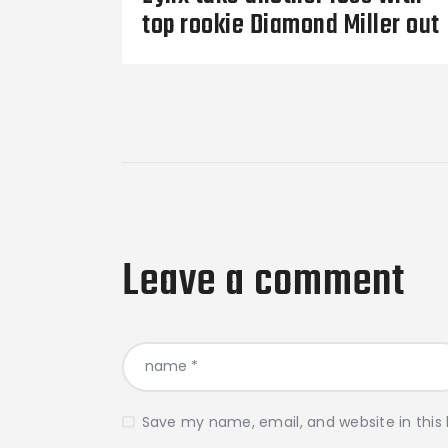
top rookie Diamond Miller out
Leave a comment
Save my name, email, and website in this