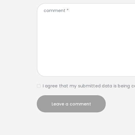
I agree that my submitted data is being c