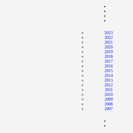
Home
News
2024 Mock WNBA DRAFT
2023
Draft History
2022
2021
About
2020
2019
Current Draft Prospects
2018
2017
2016
2015
2014
2013
2012
2011
2010
2009
2008
2007