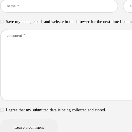
Save my name, email, and website in this browser for the next time I com
I agree that my submitted data is being collected and stored.