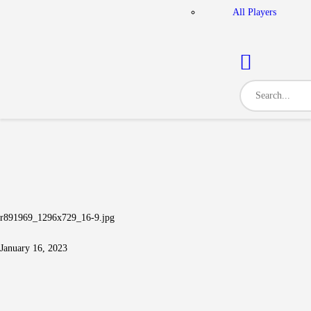
All Players
r891969_1296x729_16-9.jpg
January 16, 2023
Post navigation