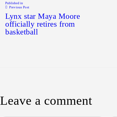
Published in
Previous Post
Lynx star Maya Moore
officially retires from
basketball
Leave a comment