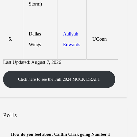
Storm)
Dallas
Aaliyah
5.
UConn
Wings
Edwards
Last Updated: August 7, 2026
Click here to see the Full 2024 MOCK DRAFT
Polls
How do you feel about Caitlin Clark going Number 1