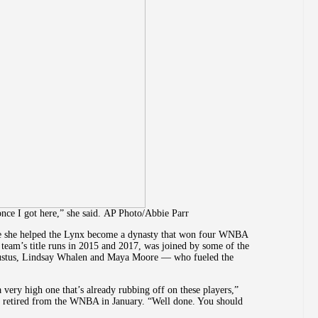
 once I got here,” she said. AP Photo/Abbie Parr
ere she helped the Lynx become a dynasty that won four WNBA
team’s title runs in 2015 and 2017, was joined by some of the
ustus, Lindsay Whalen and Maya Moore — who fueled the
a very high one that’s already rubbing off on these players,”
 retired from the WNBA in January. “Well done. You should