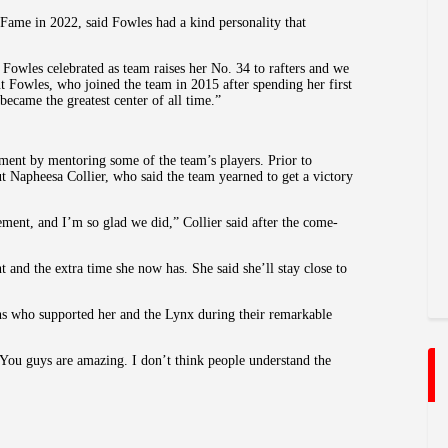
ame in 2022, said Fowles had a kind personality that
Fowles celebrated as team raises her No. 34 to rafters and we
 Fowles, who joined the team in 2015 after spending her first
became the greatest center of all time.”
ement by mentoring some of the team’s players. Prior to
t Napheesa Collier, who said the team yearned to get a victory
rement, and I’m so glad we did,” Collier said after the come-
 and the extra time she now has. She said she’ll stay close to
ans who supported her and the Lynx during their remarkable
 “You guys are amazing. I don’t think people understand the