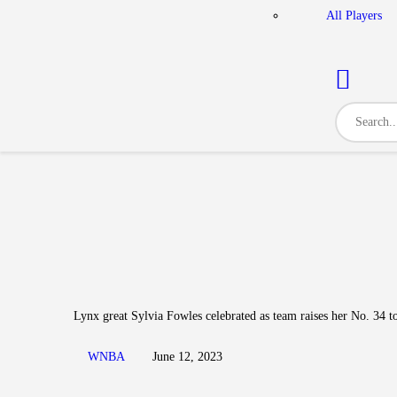
All Players
Lynx great Sylvia Fowles celebrated as team raises her No. 34 to
WNBA
June 12, 2023