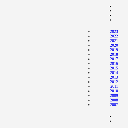
2023
2022
2021
2020
2019
2018
2017
2016
2015
2014
2013
2012
2011
2010
2009
2008
2007