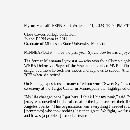
Myron Medcalf, ESPN Staff WriterJun 11, 2023, 10:40 PM ET
Close Covers college basketball
Joined ESPN.com in 2011
Graduate of Minnesota State University, Mankato
MINNEAPOLIS — For the past year, Sylvia Fowles has enjoyed a
The former Minnesota Lynx star — who won four Olympic gol
WNBA Defensive Player of the Year honors and an MVP — finall
diligent auntie who took her nieces and nephews to school. And 
2022 when she retired.
On Sunday, Lynx fans — many of whom wore “Sweet Syl” headb
ceremony at the Target Center in Minneapolis that highlighted one
“My life changed once I got here. I think I hit my peak,” said
jersey was unveiled in the rafters after the Lynx secured their f
Angeles Sparks. “This organization was everything I needed it 
[teammates] who took nothing less than great. We fight, we fus
and it was [a problem] for other teams.”