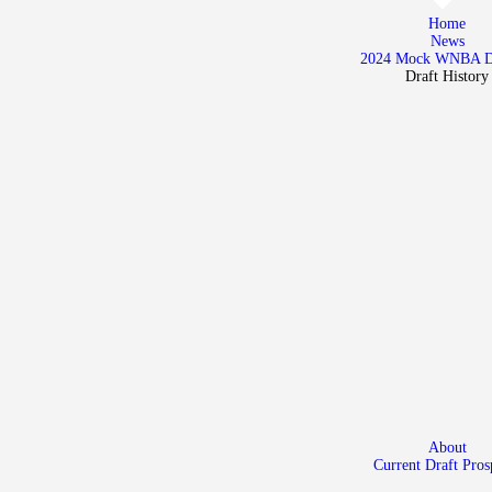
Home
Home
News
News
2024 Mock WNBA 
Draft History
2024 Mock WNBA DRAFT
Draft History
About
Current Draft Prospects
About
Current Draft Pros