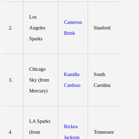
Los
Cameron
2.
Angeles
Stanford
Brink
Sparks
Chicago
Kamilla
South
3.
Sky (from
Cardoso
Carolina
Mercury)
LA Sparks
Rickea
4.
(from
Tennessee
Jackson