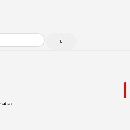
 rafters