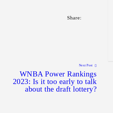
Share:
Next Post
WNBA Power Rankings
2023: Is it too early to talk
about the draft lottery?