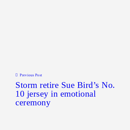
Post navigation
Previous Post
Storm retire Sue Bird’s No.
10 jersey in emotional
ceremony