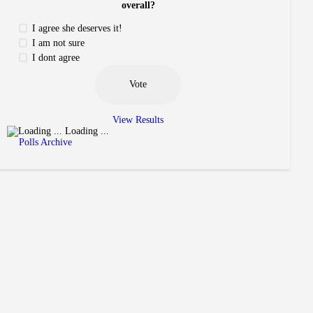
overall?
I agree she deserves it!
I am not sure
I dont agree
View Results
Loading ...
Polls Archive