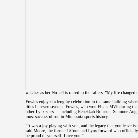
watches as her No. 34 is raised to the rafters. “My life changed
Fowles enjoyed a lengthy celebration in the same building wh
titles in seven seasons. Fowles, who won Finals MVP during the 
other Lynx stars — including Rebekkah Brunson, Seimone Aug
most successful run in Minnesota sports history.
“It was a joy playing with you, and the legacy that you leave is 
said Moore, the former UConn and Lynx forward who officially
be proud of yourself. Love you.”