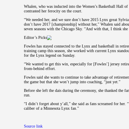
Whalen, who was inducted into the Women’s Basketball Hall of F
contrasted her ferocity on the court.
“We needed her, and we sure don’t have 2015 Lynx great Sylvia 
don’t have 2017 [championship] without her,” Whalen said about
seven seasons with the Chicago Sky. “And with that, I think she 
Editor’s Picks
Fowles has stayed connected to the Lynx and basketball in retir
training camp this season, she worked with current Lynx standou
for the Lynx legend on Sunday.
“We wanted to get this win, especially for [Fowles’] jersey reti
from-behind effort.
Fowles said she wants to continue to take advantage of retirement
the game but that she won’t jump into coaching, “just yet.”
Before she left the dais during the ceremony, she thanked the f
run.
“I didn’t forget about y’all,” she said as fans screamed for her.
caliber of a Minnesota Lynx fan.”
Source link