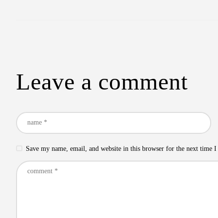
Leave a comment
Save my name, email, and website in this browser for the next time 