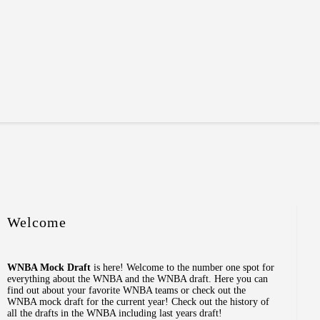
Welcome
WNBA Mock Draft
is here! Welcome to the number one spot for
everything about the WNBA and the WNBA draft. Here you can
find out about your favorite WNBA teams or check out the
WNBA mock draft for the current year! Check out the history of
all the drafts in the WNBA including last years draft!