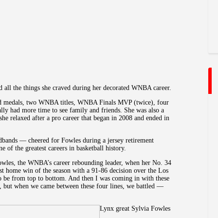
ll the things she craved during her decorated WNBA career.
d medals, two WNBA titles, WNBA Finals MVP (twice), four
y had more time to see family and friends. She was also a
she relaxed after a pro career that began in 2008 and ended in
ands — cheered for Fowles during a jersey retirement
 of the greatest careers in basketball history.
 Fowles, the WNBA’s career rebounding leader, when her No. 34
irst home win of the season with a 91-86 decision over the Los
to be from top to bottom. And then I was coming in with these
s, but when we came between these four lines, we battled —
Lynx great Sylvia Fowles