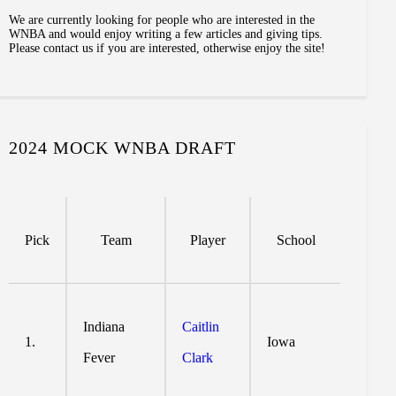
We are currently looking for people who are interested in the
WNBA and would enjoy writing a few articles and giving tips.
Please contact us if you are interested, otherwise enjoy the site!
2024 MOCK WNBA DRAFT
Pick
Team
Player
School
Indiana
Caitlin
1.
Iowa
Fever
Clark