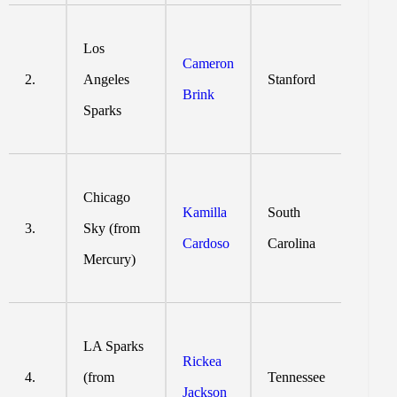
Los
Cameron
2.
Angeles
Stanford
Brink
Sparks
Chicago
Kamilla
South
3.
Sky (from
Cardoso
Carolina
Mercury)
LA Sparks
Rickea
4.
(from
Tennessee
Jackson