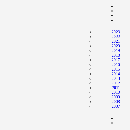
2023
2022
2021
2020
2019
2018
2017
2016
2015
2014
2013
2012
2011
2010
2009
2008
2007