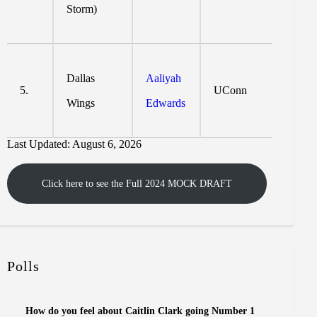
Storm)
Dallas
Aaliyah
5.
UConn
Wings
Edwards
Last Updated: August 6, 2026
Click here to see the Full 2024 MOCK DRAFT
Polls
How do you feel about Caitlin Clark going Number 1