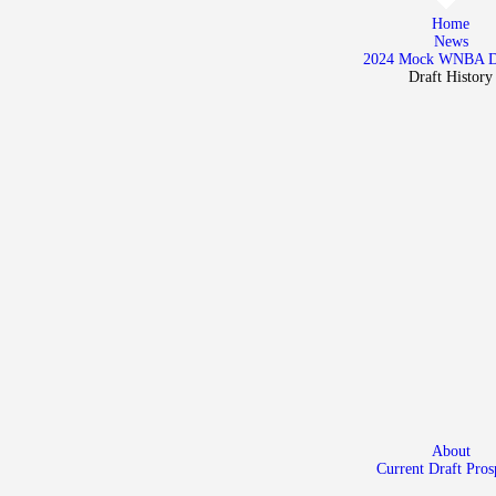
Home
Home
News
News
2024 Mock WNBA 
Draft History
2024 Mock WNBA DRAFT
Draft History
About
Current Draft Prospects
About
Current Draft Pros