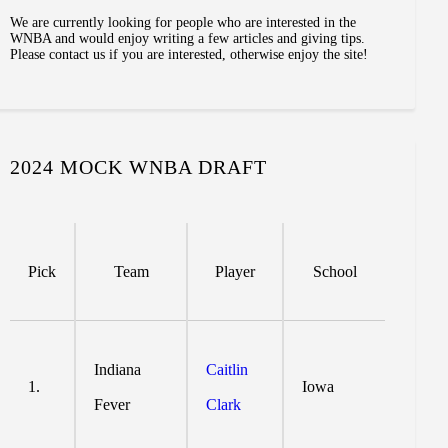
We are currently looking for people who are interested in the
WNBA and would enjoy writing a few articles and giving tips.
Please contact us if you are interested, otherwise enjoy the site!
2024 MOCK WNBA DRAFT
Pick
Team
Player
School
Indiana
Caitlin
1.
Iowa
Fever
Clark