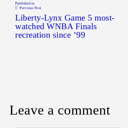
Published in
Previous Post
Liberty-Lynx Game 5 most-
watched WNBA Finals
recreation since ’99
Leave a comment