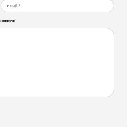
I comment.