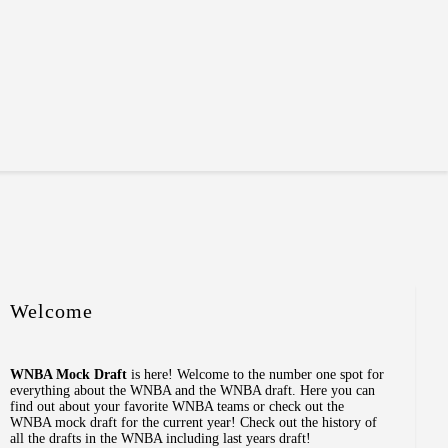
Welcome
WNBA Mock Draft
is here! Welcome to the number one spot for
everything about the WNBA and the WNBA draft. Here you can
find out about your favorite WNBA teams or check out the
WNBA mock draft for the current year! Check out the history of
all the drafts in the WNBA including last years draft!