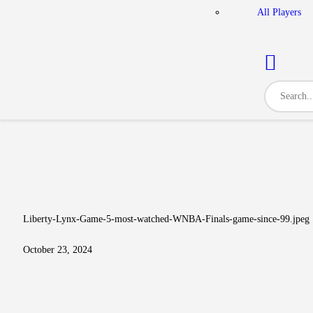
All Players
Liberty-Lynx-Game-5-most-watched-WNBA-Finals-game-since-99.jpeg
October 23, 2024
Post navigation