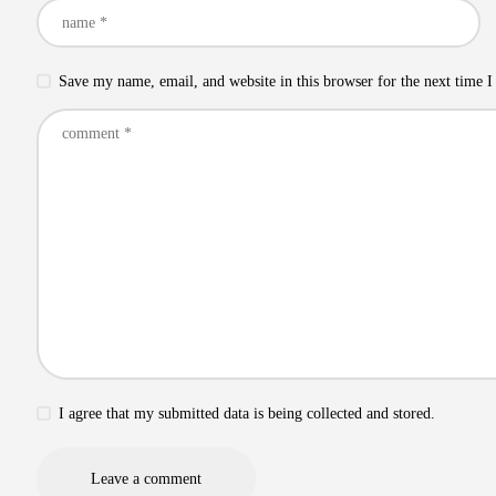
Save my name, email, and website in this browser for the next time 
I agree that my submitted data is being collected and stored.