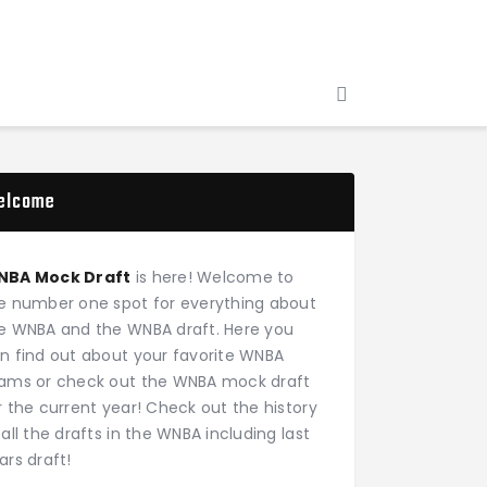
elcome
NBA Mock Draft
is here! Welcome to
e number one spot for everything about
e WNBA and the WNBA draft. Here you
n find out about your favorite WNBA
ams or check out the WNBA mock draft
r the current year! Check out the history
 all the drafts in the WNBA including last
ars draft!