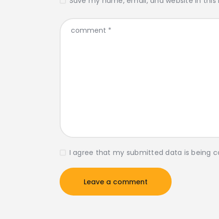
Save my name, email, and website in this
I agree that my submitted data is being c