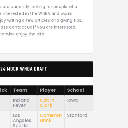
 are currently looking for people who
e interested in the WNBA and would
joy writing a few articles and giving tips.
ease contact us if you are interested,
herwise enjoy the site!
24 MOCK WNBA DRAFT
ick
Team
Player
School
Indiana
Caitlin
Iowa
Fever
Clark
.
Los
Cameron
Stanford
Angeles
Brink
Sparks