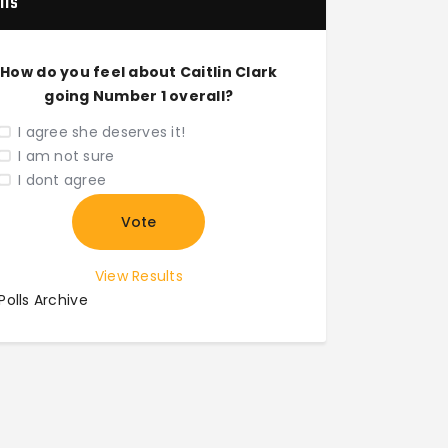
lls
How do you feel about Caitlin Clark
going Number 1 overall?
I agree she deserves it!
I am not sure
I dont agree
View Results
Polls Archive