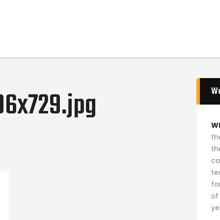
Home
News
2024 Mock WNBA DRAFT
Draft History
About
W
Current Draft Prospects
96x729.jpg
W
th
th
ca
te
fo
of
ye