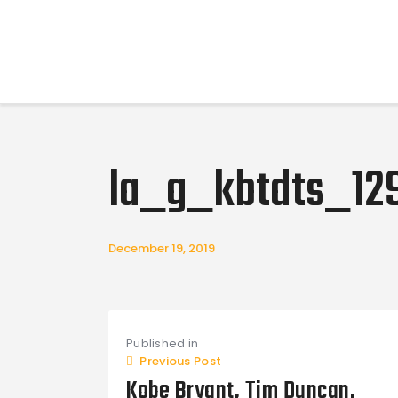
la_g_kbtdts_12
December 19, 2019
Post
Published in
navigation
Previous Post
Kobe Bryant, Tim Duncan,