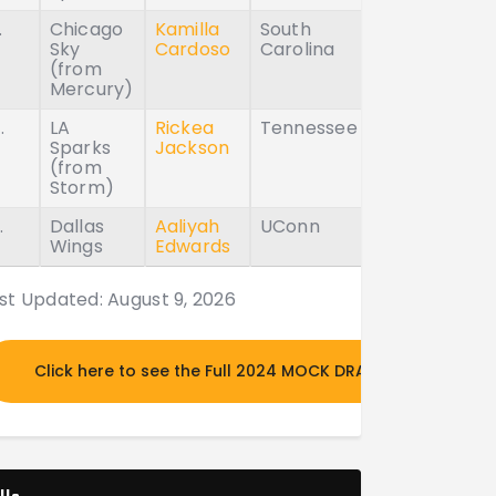
.
Chicago
Kamilla
South
Sky
Cardoso
Carolina
(from
Mercury)
.
LA
Rickea
Tennessee
Sparks
Jackson
(from
Storm)
.
Dallas
Aaliyah
UConn
Wings
Edwards
st Updated: August 9, 2026
Click here to see the Full 2024 MOCK DRAFT