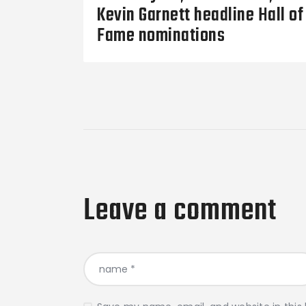
Kevin Garnett headline Hall of
Fame nominations
Leave a comment