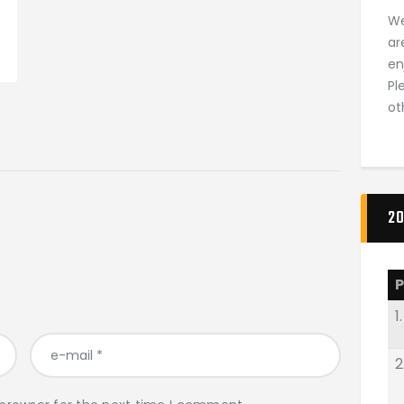
We
ar
en
Pl
ot
20
P
1.
2