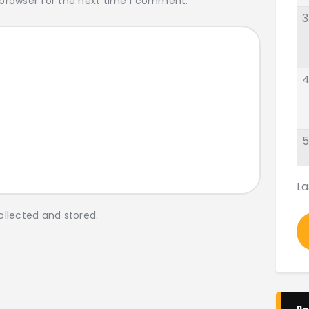
 browser for the next time I comment.
3
4
5
La
ollected and stored.