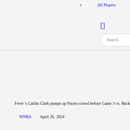
All Players
Fever’s Caitlin Clark pumps up Pacers crowd before Game 3 vs. Buck
WNBA
April 26, 2024