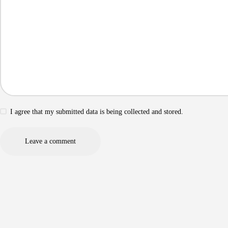
I agree that my submitted data is being collected and stored.