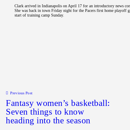
Clark arrived in Indianapolis on April 17 for an introductory news co
She was back in town Friday night for the Pacers first home playoff g
start of training camp Sunday.
Post navigation
Previous Post
Fantasy women’s basketball:
Seven things to know
heading into the season