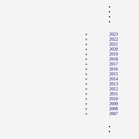
Home
News
2024 Mock WNBA DRAFT
2023
Draft History
2022
2021
About
2020
2019
Current Draft Prospects
2018
2017
2016
2015
2014
2013
2012
2011
2010
2009
2008
2007