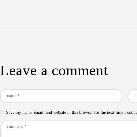
Leave a comment
Save my name, email, and website in this browser for the next time I com