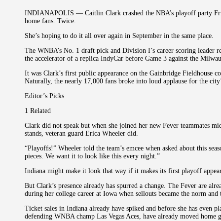
INDIANAPOLIS — Caitlin Clark crashed the NBA’s playoff party Frid
home fans. Twice.
She’s hoping to do it all over again in September in the same place.
The WNBA’s No. 1 draft pick and Division I’s career scoring leader 
the accelerator of a replica IndyCar before Game 3 against the Milwa
It was Clark’s first public appearance on the Gainbridge Fieldhouse co
Naturally, the nearly 17,000 fans broke into loud applause for the city
Editor’s Picks
1 Related
Clark did not speak but when she joined her new Fever teammates midw
stands, veteran guard Erica Wheeler did.
“Playoffs!” Wheeler told the team’s emcee when asked about this seas
pieces. We want it to look like this every night.”
Indiana might make it look that way if it makes its first playoff appea
But Clark’s presence already has spurred a change. The Fever are alre
during her college career at Iowa when sellouts became the norm and te
Ticket sales in Indiana already have spiked and before she has even 
defending WNBA champ Las Vegas Aces, have already moved home ga