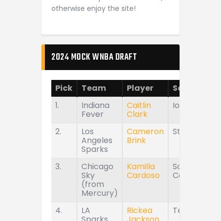
otherwise enjoy the site!
2024 MOCK WNBA DRAFT
Pick
Team
Player
School
1.
Indiana
Caitlin
Iowa
Fever
Clark
2.
Los
Cameron
Stanford
Angeles
Brink
Sparks
3.
Chicago
Kamilla
South
Sky
Cardoso
Carolina
(from
Mercury)
4.
LA
Rickea
Tennessee
Sparks
Jackson