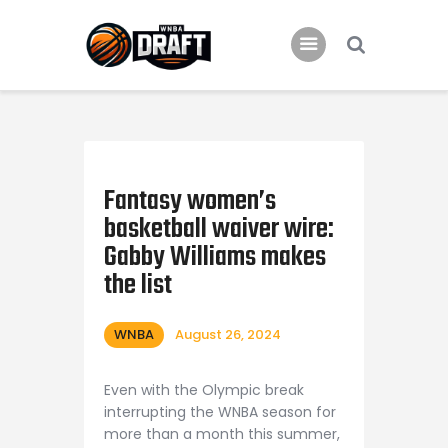
Home
News
Fantasy women’s
2024 Mock WNBA DRAFT
basketball waiver wire:
Draft History
Gabby Williams makes
About
the list
Current Draft Prospects
WNBA
August 26, 2024
Even with the Olympic break
interrupting the WNBA season for
more than a month this summer,