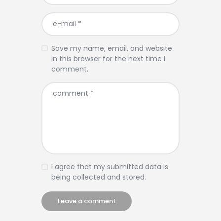
Save my name, email, and website
in this browser for the next time I
comment.
I agree that my submitted data is
being collected and stored.