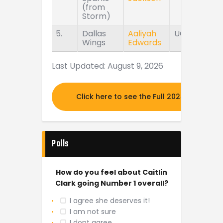
(from
Storm)
5.
Dallas
Aaliyah
UConn
Wings
Edwards
Last Updated: August 9, 2026
Click here to see the Full 2024 MOCK DR
Polls
How do you feel about Caitlin
Clark going Number 1 overall?
I agree she deserves it!
I am not sure
I dont agree