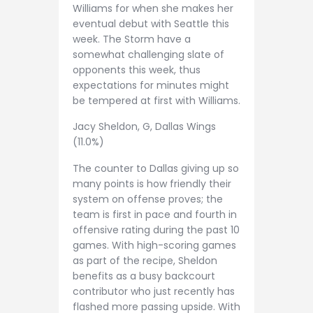
Williams for when she makes her
eventual debut with Seattle this
week. The Storm have a
somewhat challenging slate of
opponents this week, thus
expectations for minutes might
be tempered at first with Williams.
Jacy Sheldon, G, Dallas Wings
(11.0%)
The counter to Dallas giving up so
many points is how friendly their
system on offense proves; the
team is first in pace and fourth in
offensive rating during the past 10
games. With high-scoring games
as part of the recipe, Sheldon
benefits as a busy backcourt
contributor who just recently has
flashed more passing upside. With