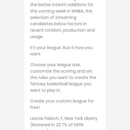
the better interim additions for
this coming week in WNBA, the
selection of streaming
candidates below factors in
recent rotation, production and
usage.
It’s your league. Run it how you
want.
Choose your league size,
customize the scoring and set
the rules you want to create the
fantasy basketball league you
want to play in.
Create your custom league for
free!
Leonie Fiebich, F, New York Liberty
(Rostered in 23.7% of ESPN