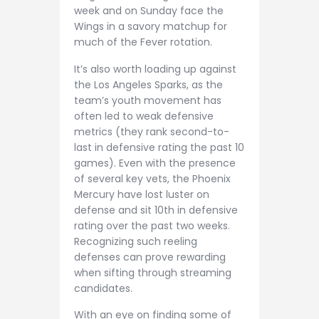
week and on Sunday face the
Wings in a savory matchup for
much of the Fever rotation.
It’s also worth loading up against
the Los Angeles Sparks, as the
team’s youth movement has
often led to weak defensive
metrics (they rank second-to-
last in defensive rating the past 10
games). Even with the presence
of several key vets, the Phoenix
Mercury have lost luster on
defense and sit 10th in defensive
rating over the past two weeks.
Recognizing such reeling
defenses can prove rewarding
when sifting through streaming
candidates.
With an eye on finding some of