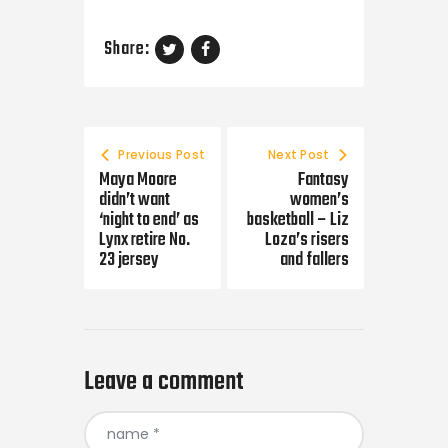
Share:
Post navigation
Previous Post
Next Post
Maya Moore
Fantasy
didn’t want
women’s
‘night to end’ as
basketball – Liz
Lynx retire No.
Loza’s risers
23 jersey
and fallers
Leave a comment