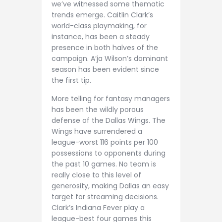
we’ve witnessed some thematic
trends emerge. Caitlin Clark’s
world-class playmaking, for
instance, has been a steady
presence in both halves of the
campaign. A’ja Wilson’s dominant
season has been evident since
the first tip.
More telling for fantasy managers
has been the wildly porous
defense of the Dallas Wings. The
Wings have surrendered a
league-worst 116 points per 100
possessions to opponents during
the past 10 games. No team is
really close to this level of
generosity, making Dallas an easy
target for streaming decisions.
Clark’s Indiana Fever play a
league-best four games this