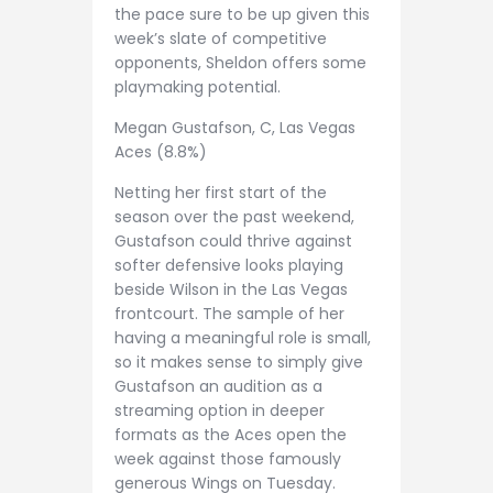
the pace sure to be up given this
week’s slate of competitive
opponents, Sheldon offers some
playmaking potential.
Megan Gustafson, C, Las Vegas
Aces (8.8%)
Netting her first start of the
season over the past weekend,
Gustafson could thrive against
softer defensive looks playing
beside Wilson in the Las Vegas
frontcourt. The sample of her
having a meaningful role is small,
so it makes sense to simply give
Gustafson an audition as a
streaming option in deeper
formats as the Aces open the
week against those famously
generous Wings on Tuesday.