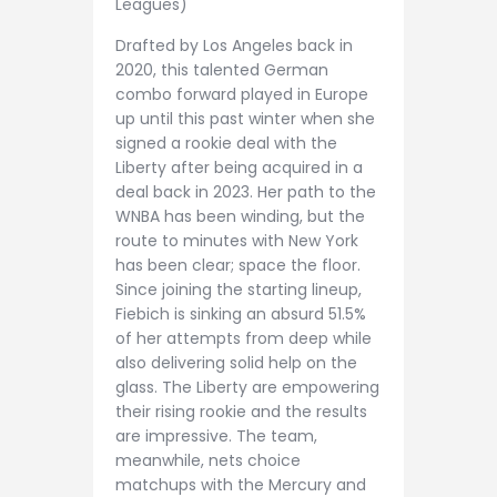
Leagues)
Drafted by Los Angeles back in
2020, this talented German
combo forward played in Europe
up until this past winter when she
signed a rookie deal with the
Liberty after being acquired in a
deal back in 2023. Her path to the
WNBA has been winding, but the
route to minutes with New York
has been clear; space the floor.
Since joining the starting lineup,
Fiebich is sinking an absurd 51.5%
of her attempts from deep while
also delivering solid help on the
glass. The Liberty are empowering
their rising rookie and the results
are impressive. The team,
meanwhile, nets choice
matchups with the Mercury and