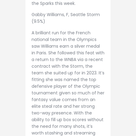
the Sparks this week.
Gabby Williams, F, Seattle Storm
(9.5%)
A brilliant run for the French
national team in the Olympics
saw Williams earn a silver medal
in Paris. She followed this feat with
a return to the WNBA via a recent
contract with the Storm, the
team she suited up for in 2023. It’s
fitting she was named the top
defensive player of the Olympic
tournament given so much of her
fantasy value comes from an
elite steal rate and her strong
two-way presence. With the
ability to fill up box scores without
the need for many shots, it’s
worth stashing and streaming