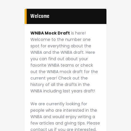
Welcome
WNBA Mock Draft
is here!
Welcome to the number one
spot for everything about the
WNBA and the WNBA draft. Here
you can find out about your
favorite WNBA teams or check
out the WNBA mock draft for the
current year! Check out the
history of all the drafts in the
WNBA including last years draft!
We are currently looking for
people who are interested in the
WNBA and would enjoy writing a
few articles and giving tips. Please
contact us if you are interested,