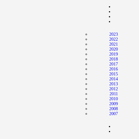
Home
News
2024 Mock WNBA DRAFT
2023
Draft History
2022
2021
About
2020
2019
Current Draft Prospects
2018
2017
2016
2015
2014
2013
2012
2011
2010
2009
2008
2007