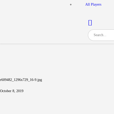
All Players
r609482_1296x729_16-9.jpg
October 8, 2019
Post navigation