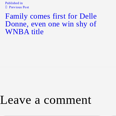
Published in
Previous Post
Family comes first for Delle
Donne, even one win shy of
WNBA title
Leave a comment