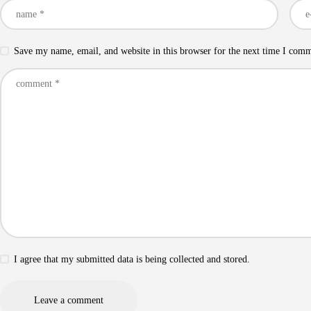
Save my name, email, and website in this browser for the next time I com
I agree that my submitted data is being collected and stored.