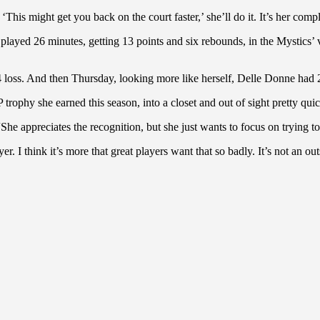
is might get you back on the court faster,’ she’ll do it. It’s her com
 played 26 minutes, getting 13 points and six rebounds, in the Mystics’ v
 loss. And then Thursday, looking more like herself, Delle Donne had 
phy she earned this season, into a closet and out of sight pretty quic
 “She appreciates the recognition, but she just wants to focus on trying t
. I think it’s more that great players want that so badly. It’s not an ou