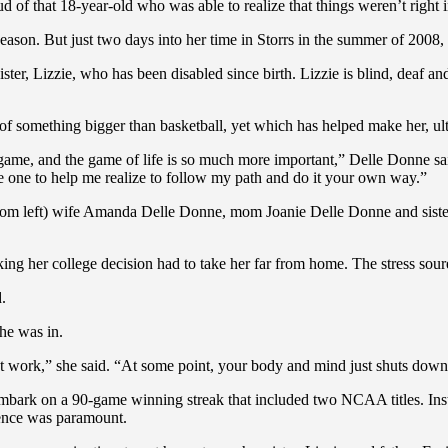
d of that 18-year-old who was able to realize that things weren’t right i
ason. But just two days into her time in Storrs in the summer of 2008,
ister, Lizzie, who has been disabled since birth. Lizzie is blind, deaf 
f something bigger than basketball, yet which has helped make her, ulti
a game, and the game of life is so much more important,” Delle Donne sa
he one to help me realize to follow my path and do it your own way.”
(from left) wife Amanda Delle Donne, mom Joanie Delle Donne and sist
g her college decision had to take her far from home. The stress sour
.
he was in.
sn’t work,” she said. “At some point, your body and mind just shuts dow
ark on a 90-game winning streak that included two NCAA titles. Inste
ience was paramount.