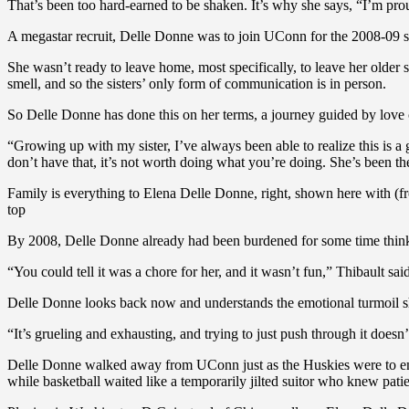
That’s been too hard-earned to be shaken. It’s why she says, “I’m prou
A megastar recruit, Delle Donne was to join UConn for the 2008-09 se
She wasn’t ready to leave home, most specifically, to leave her older s
smell, and so the sisters’ only form of communication is in person.
So Delle Donne has done this on her terms, a journey guided by love o
“Growing up with my sister, I’ve always been able to realize this is 
don’t have that, it’s not worth doing what you’re doing. She’s been t
Family is everything to Elena Delle Donne, right, shown here with 
top
By 2008, Delle Donne already had been burdened for some time thinkin
“You could tell it was a chore for her, and it wasn’t fun,” Thibault said
Delle Donne looks back now and understands the emotional turmoil s
“It’s grueling and exhausting, and trying to just push through it doe
Delle Donne walked away from UConn just as the Huskies were to emb
while basketball waited like a temporarily jilted suitor who knew pat