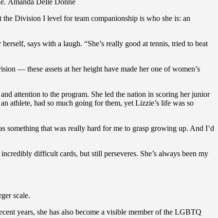
Ernie. Amanda Delle Donne
t the Division I level for team companionship is who she is: an
erself, says with a laugh. “She’s really good at tennis, tried to beat
t vision — these assets at her height have made her one of women’s
d attention to the program. She led the nation in scoring her junior
 an athlete, had so much going for them, yet Lizzie’s life was so
was something that was really hard for me to grasp growing up. And I’d
 incredibly difficult cards, but still perseveres. She’s always been my
ger scale.
n recent years, she has also become a visible member of the LGBTQ