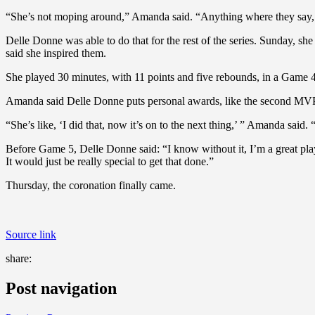
“She’s not moping around,” Amanda said. “Anything where they say, ‘Th
Delle Donne was able to do that for the rest of the series. Sunday, she
said she inspired them.
She played 30 minutes, with 11 points and five rebounds, in a Game 4
Amanda said Delle Donne puts personal awards, like the second MVP tro
“She’s like, ‘I did that, now it’s on to the next thing,’ ” Amanda said.
Before Game 5, Delle Donne said: “I know without it, I’m a great player
It would just be really special to get that done.”
Thursday, the coronation finally came.
Source link
share:
Post navigation