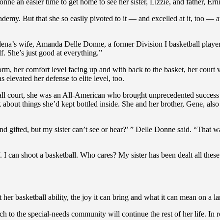
ne an easier time to get home to see her sister, Lizzie, and father, 
emy. But that she so easily pivoted to it — and excelled at it, too — a
lena’s wife, Amanda Delle Donne, a former Division I basketball player h
f. She’s just good at everything.”
form, her comfort level facing up and with back to the basket, her cour
 elevated her defense to elite level, too.
ll court, she was an All-American who brought unprecedented success an
 about things she’d kept bottled inside. She and her brother, Gene, also
nd gifted, but my sister can’t see or hear?’ ” Delle Donne said. “That 
f. I can shoot a basketball. Who cares? My sister has been dealt all these
r basketball ability, the joy it can bring and what it can mean on a lar
h to the special-needs community will continue the rest of her life. I