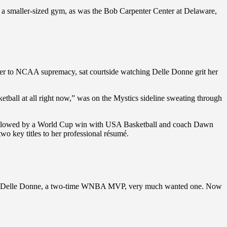
 a smaller-sized gym, as was the Bob Carpenter Center at Delaware,
r to NCAA supremacy, sat courtside watching Delle Donne grit her
etball at all right now,” was on the Mystics sideline sweating through
 followed by a World Cup win with USA Basketball and coach Dawn
 key titles to her professional résumé.
vel. And Delle Donne, a two-time WNBA MVP, very much wanted one. Now