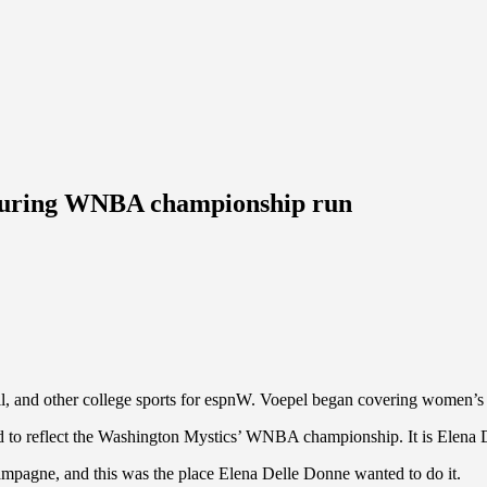
n during WNBA championship run
 and other college sports for espnW. Voepel began covering women’s 
d to reflect the Washington Mystics’ WNBA championship. It is Elena Dell
agne, and this was the place Elena Delle Donne wanted to do it.