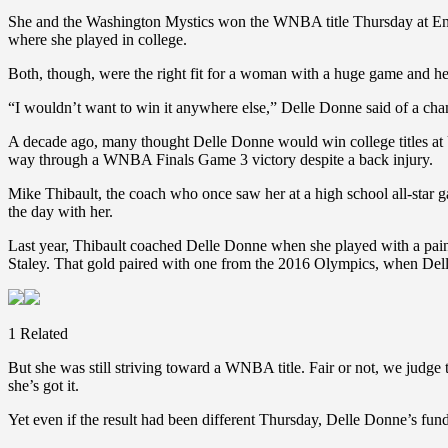
She and the Washington Mystics won the WNBA title Thursday at Enter
where she played in college.
Both, though, were the right fit for a woman with a huge game and he
“I wouldn’t want to win it anywhere else,” Delle Donne said of a ch
A decade ago, many thought Delle Donne would win college titles a
way through a WNBA Finals Game 3 victory despite a back injury.
Mike Thibault, the coach who once saw her at a high school all-star g
the day with her.
Last year, Thibault coached Delle Donne when she played with a pa
Staley. That gold paired with one from the 2016 Olympics, when Dell
1 Related
But she was still striving toward a WNBA title. Fair or not, we jud
she’s got it.
Yet even if the result had been different Thursday, Delle Donne’s fu