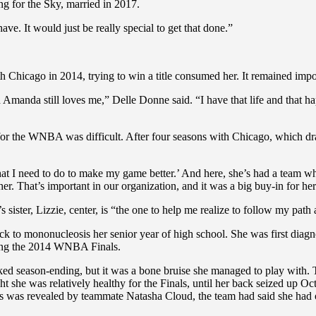
 for the Sky, married in 2017.
ve. It would just be really special to get that done.”
hicago in 2014, trying to win a title consumed her. It remained import
anda still loves me,” Delle Donne said. “I have that life and that happi
for the WNBA was difficult. After four seasons with Chicago, which dr
at I need to do to make my game better.’ And here, she’s had a team whe
r. That’s important in our organization, and it was a big buy-in for her
ster, Lizzie, center, is “the one to help me realize to follow my path
ack to mononucleosis her senior year of high school. She was first diag
ring the 2014 WNBA Finals.
 looked season-ending, but it was a bone bruise she managed to play with
ht she was relatively healthy for the Finals, until her back seized up O
is was revealed by teammate Natasha Cloud, the team had said she had on