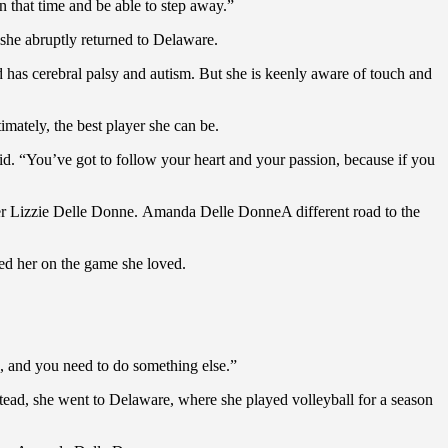
n that time and be able to step away.”
 she abruptly returned to Delaware.
and has cerebral palsy and autism. But she is keenly aware of touch and
mately, the best player she can be.
id. “You’ve got to follow your heart and your passion, because if you
er Lizzie Delle Donne. Amanda Delle DonneA different road to the
ed her on the game she loved.
n, and you need to do something else.”
ad, she went to Delaware, where she played volleyball for a season