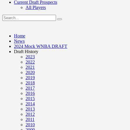
Current Draft Prospects
All Players
Home
News
2024 Mock WNBA DRAFT
Draft History
2023
2022
2021
2020
2019
2018
2017
2016
2015
2014
2013
2012
2011
2010
2009