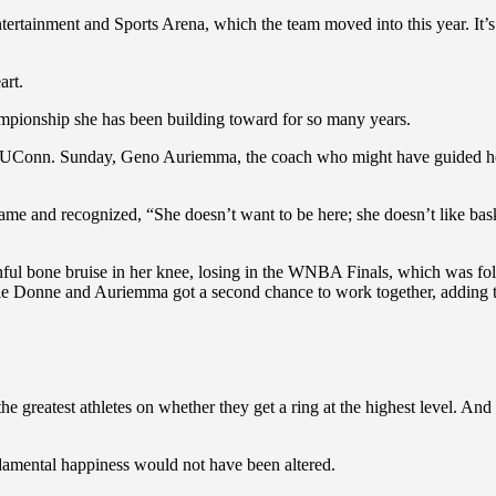
tainment and Sports Arena, which the team moved into this year. It’s
art.
ampionship she has been building toward for so many years.
t UConn. Sunday, Geno Auriemma, the coach who might have guided he
ame and recognized, “She doesn’t want to be here; she doesn’t like bask
inful bone bruise in her knee, losing in the WNBA Finals, which was
e Donne and Auriemma got a second chance to work together, adding two
ge the greatest athletes on whether they get a ring at the highest le
ndamental happiness would not have been altered.