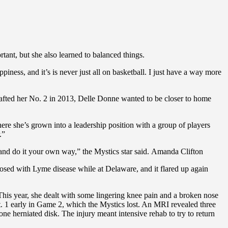
ant, but she also learned to balanced things.
ness, and it’s is never just all on basketball. I just have a way more
afted her No. 2 in 2013, Delle Donne wanted to be closer to home
re she’s grown into a leadership position with a group of players
.”
 and do it your own way,” the Mystics star said. Amanda Clifton
nosed with Lyme disease while at Delaware, and it flared up again
. This year, she dealt with some lingering knee pain and a broken nose
ct. 1 early in Game 2, which the Mystics lost. An MRI revealed three
e herniated disk. The injury meant intensive rehab to try to return