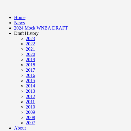
Home
News
2024 Mock WNBA DRAFT
Draft History
2023
2022
2021
2020
2019
2018
2017
2016
2015
2014
2013
2012
2011
2010
2009
2008
2007
About