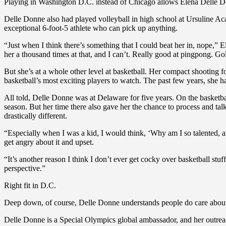
Playing in Washington D.C. instead of Chicago allows Elena Delle Don
Delle Donne also had played volleyball in high school at Ursuline Acad
exceptional 6-foot-5 athlete who can pick up anything.
“Just when I think there’s something that I could beat her in, nope,” E
her a thousand times at that, and I can’t. Really good at pingpong. Gol
But she’s at a whole other level at basketball. Her compact shooting 
basketball’s most exciting players to watch. The past few years, she has
All told, Delle Donne was at Delaware for five years. On the basketba
season. But her time there also gave her the chance to process and talk
drastically different.
“Especially when I was a kid, I would think, ‘Why am I so talented, a
get angry about it and upset.
“It’s another reason I think I don’t ever get cocky over basketball stuf
perspective.”
Right fit in D.C.
Deep down, of course, Delle Donne understands people do care about he
Delle Donne is a Special Olympics global ambassador, and her outreac