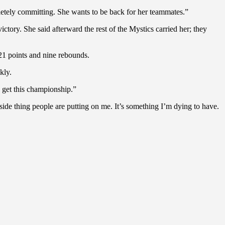
pletely committing. She wants to be back for her teammates.”
ictory. She said afterward the rest of the Mystics carried her; they
21 points and nine rebounds.
kly.
o get this championship.”
tside thing people are putting on me. It’s something I’m dying to have.