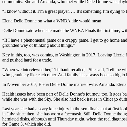
community. She and Amanda, who met while Delle Donne was playing
“I know without it, I’m a great player. … It’s something I’m dying to ha
Elena Delle Donne on what a WNBA title would mean
Delle Donne said when she made the WNBA Finals the first time, with C
“If I have a phenomenal game or a crappy game, I get to go home and Am
grounded way of thinking about things.”
Key in this, too, was coming to Washington in 2017. Leaving Lizzie 
and pushed hard for a trade.
“When we interviewed her,” Thibault recalled, “She said, ‘Tell me wh
who genuinely like each other. And family has always been so big to he
In November 2017, Elena Delle Donne married wife, Amanda. Elena’s si
Health issues have been part of Delle Donne’s journey, too. It goes b
while she was with the Sky. She also had back issues in Chicago du
Last year, she had a scary knee injury in the semifinals that at first
in July; since then, she has worn a facemask. Still, Delle Donne thoug
herniated disks, although until Thursday night, when the real diagnos
for Game 3, which she did.