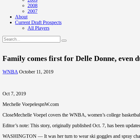
2008
2007
About
Current Draft Prospects
All Players
Family comes first for Delle Donne, eve
WNBA
October 11, 2019
Oct 7, 2019
Mechelle VoepelespnW.com
CloseMechelle Voepel covers the WNBA, women’s college basketball,
Editor’s note: This story, originally published Oct. 7, has been update
WASHINGTON — It was her turn to wear ski goggles and spray champ