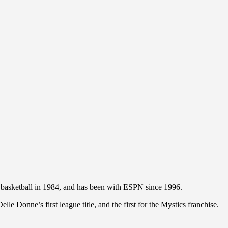
basketball in 1984, and has been with ESPN since 1996.
e Donne’s first league title, and the first for the Mystics franchise.