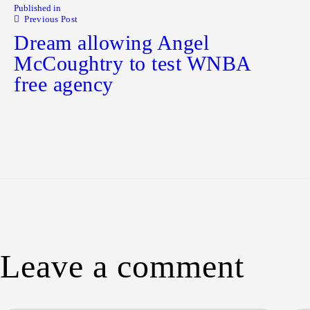
Published in
Previous Post
Dream allowing Angel
McCoughtry to test WNBA
free agency
Leave a comment