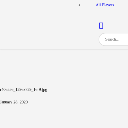
All Players
r406556_1296x729_16-9.jpg
January 28, 2020
Post navigation