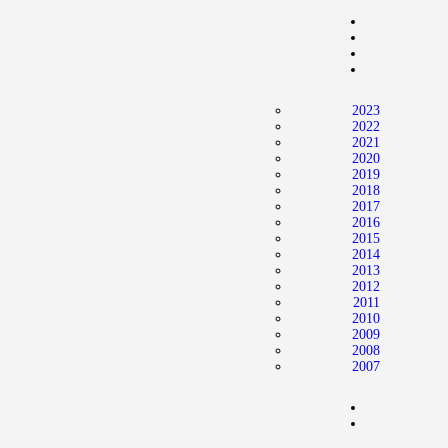
Home
News
2024 Mock WNBA DRAFT
2023
Draft History
2022
2021
About
2020
2019
Current Draft Prospects
2018
2017
2016
2015
2014
2013
2012
2011
2010
2009
2008
2007