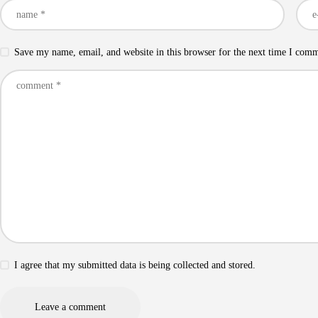
Save my name, email, and website in this browser for the next time I com
I agree that my submitted data is being collected and stored.