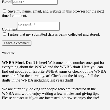
E-mail
Save my name, email, and website in this browser for the next
time I comment.
Comment
I agree that my submitted data is being collected and stored.
Welcome
WNBA Mock Draft
is here! Welcome to the number one spot for
everything about the WNBA and the WNBA draft. Here you can
find out about your favorite WNBA teams or check out the WNBA
mock draft for the current year! Check out the history of all the
drafts in the WNBA including last years draft!
We are currently looking for people who are interested in the
WNBA and would enjoy writing a few articles and giving tips.
Please contact us if you are interested, otherwise enjoy the site!