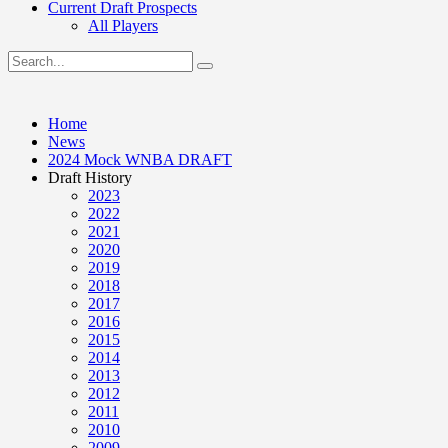
Current Draft Prospects
All Players
Home
News
2024 Mock WNBA DRAFT
Draft History
2023
2022
2021
2020
2019
2018
2017
2016
2015
2014
2013
2012
2011
2010
2009