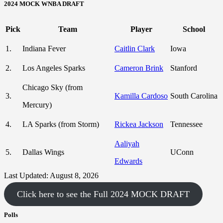
2024 MOCK WNBA DRAFT
Pick
Team
Player
School
1.
Indiana Fever
Caitlin Clark
Iowa
2.
Los Angeles Sparks
Cameron Brink
Stanford
Chicago Sky (from
3.
Kamilla Cardoso
South Carolina
Mercury)
4.
LA Sparks (from Storm)
Rickea Jackson
Tennessee
Aaliyah
5.
Dallas Wings
UConn
Edwards
Last Updated: August 8, 2026
Click here to see the Full 2024 MOCK DRAFT
Polls