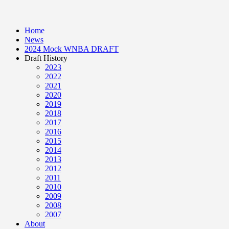
Home
News
2024 Mock WNBA DRAFT
Draft History
2023
2022
2021
2020
2019
2018
2017
2016
2015
2014
2013
2012
2011
2010
2009
2008
2007
About