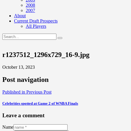
2008
2007
About
Current Draft Prospects
All Players
r1237512_1296x729_16-9.jpg
October 13, 2023
Post navigation
Published in
Previous Post
Celebrities spotted at Game 2 of WNBA Finals
Leave a comment
Name