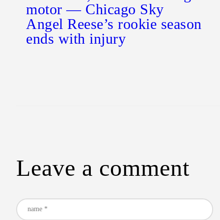
motor — Chicago Sky
Angel Reese’s rookie season
ends with injury
Leave a comment