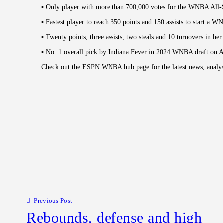
▪︎ Only player with more than 700,000 votes for the WNBA All
▪︎ Fastest player to reach 350 points and 150 assists to start a W
▪︎ Twenty points, three assists, two steals and 10 turnovers in
▪︎ No. 1 overall pick by Indiana Fever in 2024 WNBA draft on A
Check out the ESPN WNBA hub page for the latest news, analysis
Post navigation
Previous Post
Rebounds, defense and high