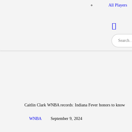
All Players
Caitlin Clark WNBA records: Indiana Fever honors to know
WNBA
September 9, 2024