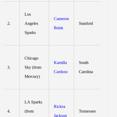
Los
Cameron
2.
Angeles
Stanford
Brink
Sparks
Chicago
Kamilla
South
3.
Sky (from
Cardoso
Carolina
Mercury)
LA Sparks
Rickea
4.
(from
Tennessee
Jackson