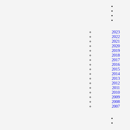
2023
2022
2021
2020
2019
2018
2017
2016
2015
2014
2013
2012
2011
2010
2009
2008
2007