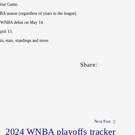
-Star Game.
NBA season (regardless of years in the league).
 her WNBA debut on May 14.
pril 15.
, stats, standings and more.
Share:
Next Post
2024 WNBA playoffs tracker