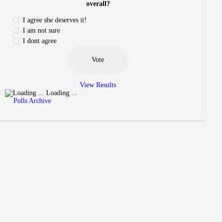
overall?
I agree she deserves it!
I am not sure
I dont agree
View Results
Loading ...
Polls Archive