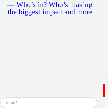
— Who’s in? Who’s making
the biggest impact and more