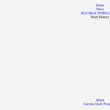
Home
Home
News
News
2024 Mock WNBA 
Draft History
2024 Mock WNBA DRAFT
Draft History
About
Current Draft Prospects
About
Current Draft Pros