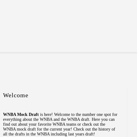
Welcome
WNBA Mock Draft
is here! Welcome to the number one spot for
everything about the WNBA and the WNBA draft. Here you can
find out about your favorite WNBA teams or check out the
WNBA mock draft for the current year! Check out the history of
all the drafts in the WNBA including last years draft!