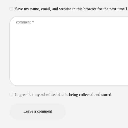
Save my name, email, and website in this browser for the next time 
I agree that my submitted data is being collected and stored.