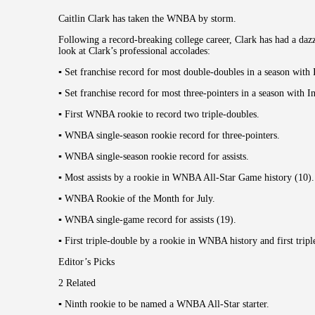
Caitlin Clark has taken the WNBA by storm.
Following a record-breaking college career, Clark has had a dazz
look at Clark’s professional accolades:
▪︎ Set franchise record for most double-doubles in a season with 
▪︎ Set franchise record for most three-pointers in a season with I
▪︎ First WNBA rookie to record two triple-doubles.
▪︎ WNBA single-season rookie record for three-pointers.
▪︎ WNBA single-season rookie record for assists.
▪︎ Most assists by a rookie in WNBA All-Star Game history (10).
▪︎ WNBA Rookie of the Month for July.
▪︎ WNBA single-game record for assists (19).
▪︎ First triple-double by a rookie in WNBA history and first tripl
Editor’s Picks
2 Related
▪︎ Ninth rookie to be named a WNBA All-Star starter.