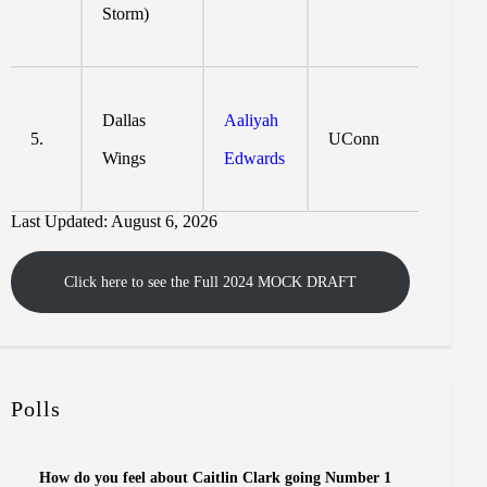
Storm)
Dallas
Aaliyah
5.
UConn
Wings
Edwards
Last Updated: August 6, 2026
Click here to see the Full 2024 MOCK DRAFT
Polls
How do you feel about Caitlin Clark going Number 1