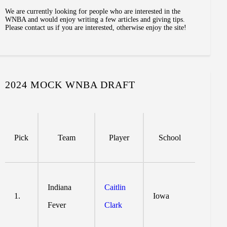
We are currently looking for people who are interested in the
WNBA and would enjoy writing a few articles and giving tips.
Please contact us if you are interested, otherwise enjoy the site!
2024 MOCK WNBA DRAFT
Pick
Team
Player
School
Indiana
Caitlin
1.
Iowa
Fever
Clark