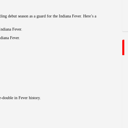
ling debut season as a guard for the Indiana Fever. Here’s a
Indiana Fever.
ndiana Fever.
e-double in Fever history.