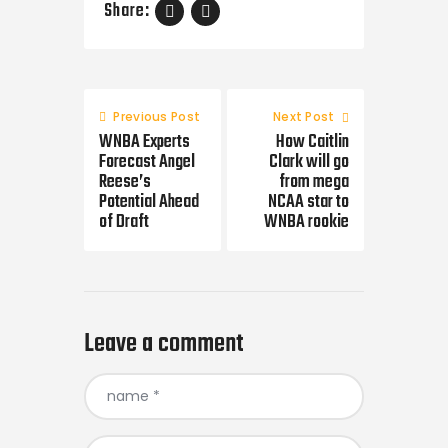
Share:
Post
navigation
Previous Post
Next Post
WNBA Experts
How Caitlin
Forecast Angel
Clark will go
Reese’s
from mega
Potential Ahead
NCAA star to
of Draft
WNBA rookie
Leave a comment