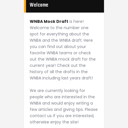
Welcome
WNBA Mock Draft
is here!
Welcome to the number one
spot for everything about the
WNBA and the WNBA draft. Here
you can find out about your
favorite WNBA teams or check
out the WNBA mock draft for the
current year! Check out the
history of all the drafts in the
WNBA including last years draft!
We are currently looking for
people who are interested in the
WNBA and would enjoy writing a
few articles and giving tips. Please
contact us if you are interested,
otherwise enjoy the site!