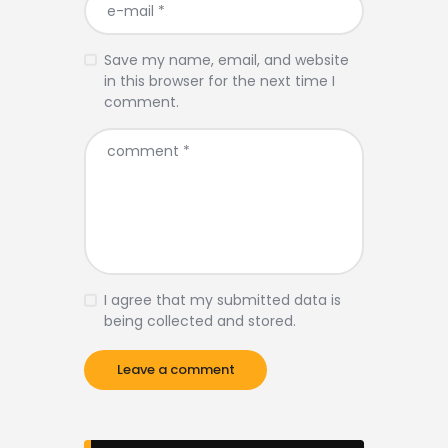
Save my name, email, and website
in this browser for the next time I
comment.
I agree that my submitted data is
being collected and stored.