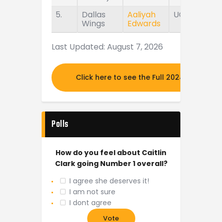
5.
Dallas
Aaliyah
UConn
Wings
Edwards
Last Updated: August 7, 2026
Click here to see the Full 2024 MOCK DR
Polls
How do you feel about Caitlin
Clark going Number 1 overall?
I agree she deserves it!
I am not sure
I dont agree