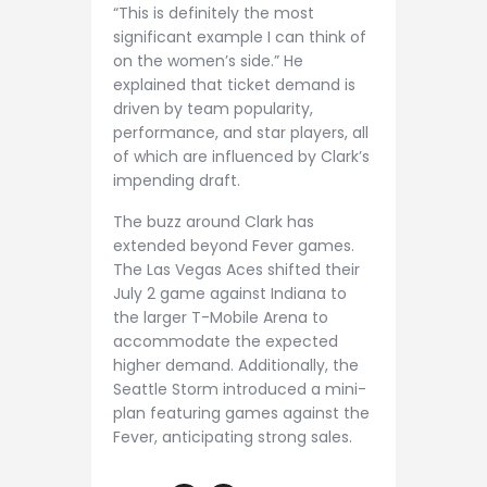
“This is definitely the most
significant example I can think of
on the women’s side.” He
explained that ticket demand is
driven by team popularity,
performance, and star players, all
of which are influenced by Clark’s
impending draft.
The buzz around Clark has
extended beyond Fever games.
The Las Vegas Aces shifted their
July 2 game against Indiana to
the larger T-Mobile Arena to
accommodate the expected
higher demand. Additionally, the
Seattle Storm introduced a mini-
plan featuring games against the
Fever, anticipating strong sales.