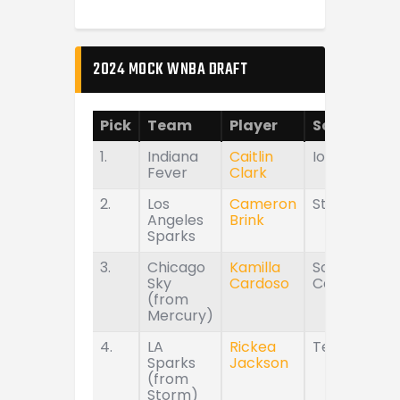
2024 MOCK WNBA DRAFT
Pick
Team
Player
School
1.
Indiana
Caitlin
Iowa
Fever
Clark
2.
Los
Cameron
Stanford
Angeles
Brink
Sparks
3.
Chicago
Kamilla
South
Sky
Cardoso
Carolina
(from
Mercury)
4.
LA
Rickea
Tennessee
Sparks
Jackson
(from
Storm)