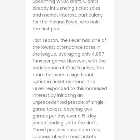
upcoming WNBA draft, Clark is
already influencing ticket sales
and market interest, particularly
for the Indiana Fever, who hold
the first pick.
Last season, the Fever had one of
the lowest attendance rates in
the league, averaging only 4,067
fans per game. However, with the
anticipation of Clark’s arrival, the
team has seen a significant
uptick in ticket demand. The
Fever responded to this increased
interest by initiating an
unprecedented presale of single-
game tickets, covering two
games per day over a 15-day
period leading up to the draft.
These presales have been very
successful, with most tickets