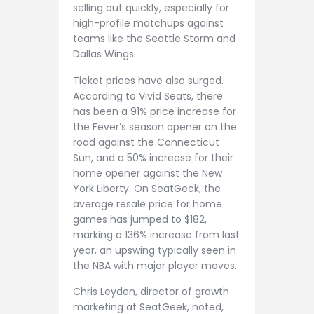
selling out quickly, especially for
high-profile matchups against
teams like the Seattle Storm and
Dallas Wings.
Ticket prices have also surged.
According to Vivid Seats, there
has been a 91% price increase for
the Fever’s season opener on the
road against the Connecticut
Sun, and a 50% increase for their
home opener against the New
York Liberty. On SeatGeek, the
average resale price for home
games has jumped to $182,
marking a 136% increase from last
year, an upswing typically seen in
the NBA with major player moves.
Chris Leyden, director of growth
marketing at SeatGeek, noted,