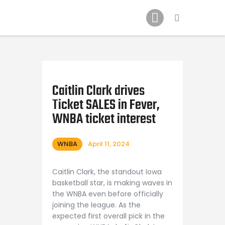
Home
News
2024 Mock WNBA DRAFT
Draft History
About
Caitlin Clark drives
Ticket SALES in Fever,
Current Draft Prospects
WNBA ticket interest
WNBA
April 11, 2024
Caitlin Clark, the standout Iowa
basketball star, is making waves in
the WNBA even before officially
joining the league. As the
expected first overall pick in the