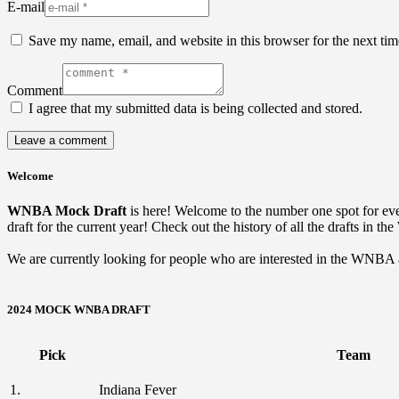
E-mail
Save my name, email, and website in this browser for the next ti
Comment
I agree that my submitted data is being collected and stored.
Welcome
WNBA Mock Draft
is here! Welcome to the number one spot for 
draft for the current year! Check out the history of all the drafts in t
We are currently looking for people who are interested in the WNBA and
2024 MOCK WNBA DRAFT
Pick
Team
1.
Indiana Fever