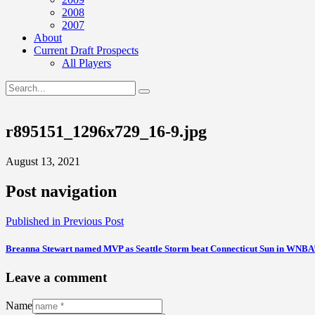
2008
2007
About
Current Draft Prospects
All Players
r895151_1296x729_16-9.jpg
August 13, 2021
Post navigation
Published in
Previous Post
Breanna Stewart named MVP as Seattle Storm beat Connecticut Sun in WNBA
Leave a comment
Name