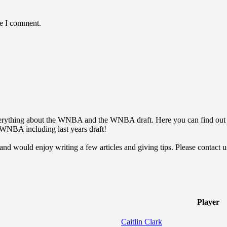
me I comment.
everything about the WNBA and the WNBA draft. Here you can find o
he WNBA including last years draft!
 would enjoy writing a few articles and giving tips. Please contact us 
Player
Caitlin Clark