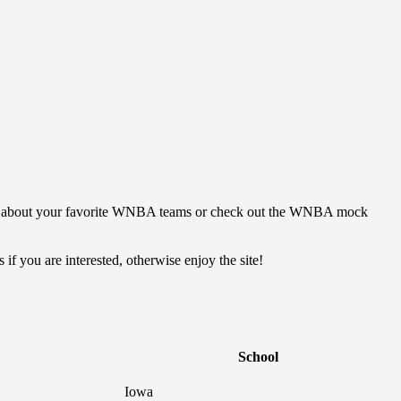
ut about your favorite WNBA teams or check out the WNBA mock
if you are interested, otherwise enjoy the site!
School
Iowa