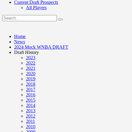
Current Draft Prospects
All Players
Home
News
2024 Mock WNBA DRAFT
Draft History
2023
2022
2021
2020
2019
2018
2017
2016
2015
2014
2013
2012
2011
2010
2009