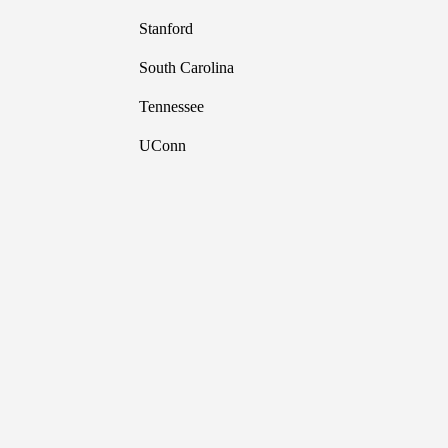
Stanford
South Carolina
Tennessee
UConn