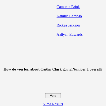
Cameron Brink
Kamilla Cardoso
Rickea Jackson
Aaliyah Edwards
How do you feel about Caitlin Clark going Number 1 overall?
View Results