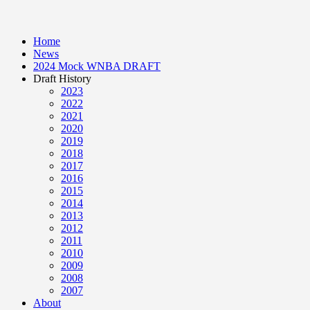
Home
News
2024 Mock WNBA DRAFT
Draft History
2023
2022
2021
2020
2019
2018
2017
2016
2015
2014
2013
2012
2011
2010
2009
2008
2007
About