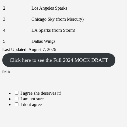
2.
Los Angeles Sparks
3.
Chicago Sky (from Mercury)
4.
LA Sparks (from Storm)
5.
Dallas Wings
Last Updated: August 7, 2026
Click here to see the Full 2024 MOCK DRAFT
Polls
I agree she deserves it!
I am not sure
I dont agree