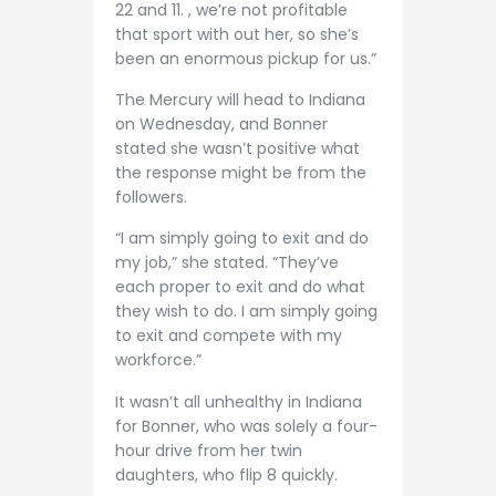
22 and 11. , we’re not profitable
that sport with out her, so she’s
been an enormous pickup for us.”
The Mercury will head to Indiana
on Wednesday, and Bonner
stated she wasn’t positive what
the response might be from the
followers.
“I am simply going to exit and do
my job,” she stated. “They’ve
each proper to exit and do what
they wish to do. I am simply going
to exit and compete with my
workforce.”
It wasn’t all unhealthy in Indiana
for Bonner, who was solely a four-
hour drive from her twin
daughters, who flip 8 quickly.