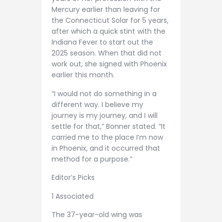
Mercury earlier than leaving for
the Connecticut Solar for 5 years,
after which a quick stint with the
Indiana Fever to start out the
2025 season. When that did not
work out, she signed with Phoenix
earlier this month.
“I would not do something in a
different way. I believe my
journey is my journey, and I will
settle for that,” Bonner stated. “It
carried me to the place I’m now
in Phoenix, and it occurred that
method for a purpose.”
Editor’s Picks
1 Associated
The 37-year-old wing was