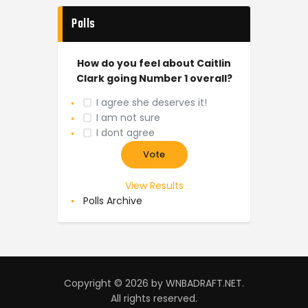
Polls
How do you feel about Caitlin
Clark going Number 1 overall?
I agree she deserves it!
I am not sure
I dont agree
View Results
Polls Archive
Copyright © 2026 by WNBADRAFT.NET.
All rights reserved.