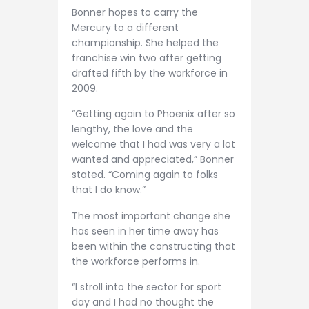
Bonner hopes to carry the
Mercury to a different
championship. She helped the
franchise win two after getting
drafted fifth by the workforce in
2009.
“Getting again to Phoenix after so
lengthy, the love and the
welcome that I had was very a lot
wanted and appreciated,” Bonner
stated. “Coming again to folks
that I do know.”
The most important change she
has seen in her time away has
been within the constructing that
the workforce performs in.
“I stroll into the sector for sport
day and I had no thought the