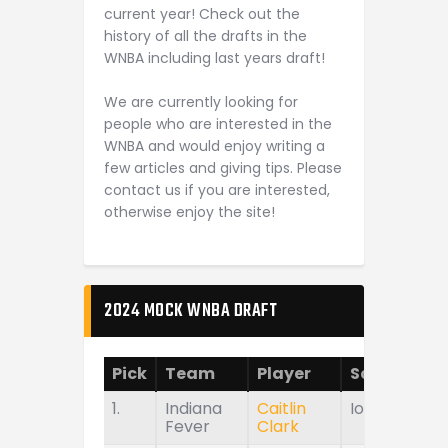
current year! Check out the
history of all the drafts in the
WNBA including last years draft!
We are currently looking for
people who are interested in the
WNBA and would enjoy writing a
few articles and giving tips. Please
contact us if you are interested,
otherwise enjoy the site!
2024 MOCK WNBA DRAFT
Pick
Team
Player
School
1.
Indiana
Caitlin
Iowa
Fever
Clark