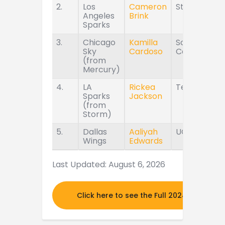
2.
Los
Cameron
Stanford
Angeles
Brink
Sparks
3.
Chicago
Kamilla
South
Sky
Cardoso
Carolina
(from
Mercury)
4.
LA
Rickea
Tennessee
Sparks
Jackson
(from
Storm)
5.
Dallas
Aaliyah
UConn
Wings
Edwards
Last Updated: August 6, 2026
Click here to see the Full 2024 MOCK DR