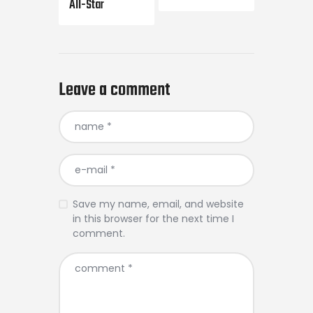
All-Star
Leave a comment
Save my name, email, and website
in this browser for the next time I
comment.