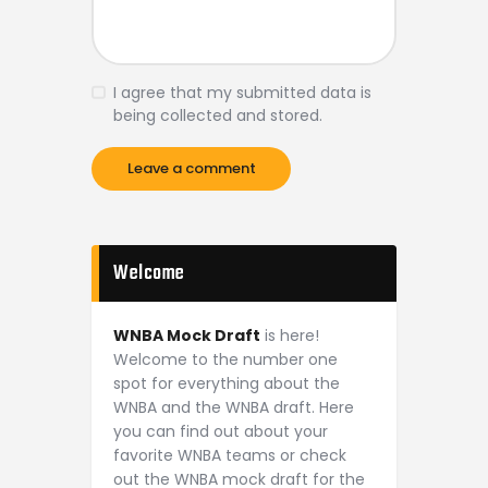
I agree that my submitted data is
being collected and stored.
Welcome
WNBA Mock Draft
is here!
Welcome to the number one
spot for everything about the
WNBA and the WNBA draft. Here
you can find out about your
favorite WNBA teams or check
out the WNBA mock draft for the