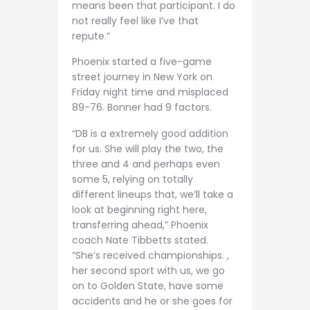
means been that participant. I do
not really feel like I’ve that
repute.”
Phoenix started a five-game
street journey in New York on
Friday night time and misplaced
89-76. Bonner had 9 factors.
“DB is a extremely good addition
for us. She will play the two, the
three and 4 and perhaps even
some 5, relying on totally
different lineups that, we’ll take a
look at beginning right here,
transferring ahead,” Phoenix
coach Nate Tibbetts stated.
“She’s received championships. ,
her second sport with us, we go
on to Golden State, have some
accidents and he or she goes for