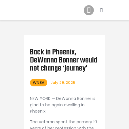
Home
News
2024 Mock WNBA DRAFT
Draft History
About
Back in Phoenix,
DeWanna Bonner would
Current Draft Prospects
not change ‘journey’
WNBA
July 29, 2025
NEW YORK — DeWanna Bonner is
glad to be again dwelling in
Phoenix.
The veteran spent the primary 10
years of her profession with the