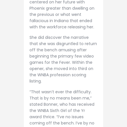
centered on her future with
Phoenix greater than dwelling on
the previous or what went
fallacious in Indiana that ended
with the workforce releasing her.
She did discover the narrative
that she was disgruntled to return
off the bench amusing after
beginning the primary few video
games for the Fever. Within the
opener, she moved into third on
the WNBA profession scoring
listing.
“That wasn’t ever the difficulty.
That is by no means been me,”
stated Bonner, who has received
the WNBA Sixth Girl of the Yr
award thrice. “I’ve no issues
coming off the bench. I’ve by no