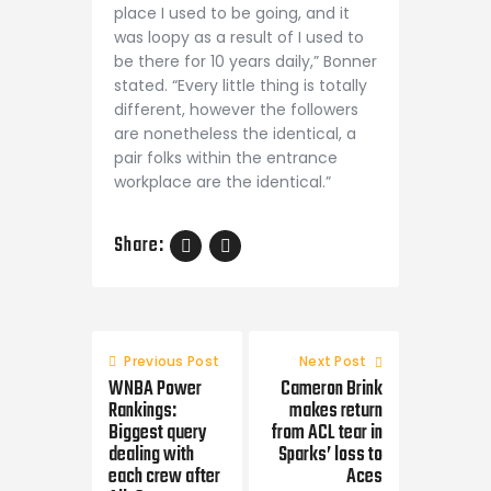
place I used to be going, and it
was loopy as a result of I used to
be there for 10 years daily,” Bonner
stated. “Every little thing is totally
different, however the followers
are nonetheless the identical, a
pair folks within the entrance
workplace are the identical.”
Share:
Post
navigation
Previous Post
Next Post
WNBA Power
Cameron Brink
Rankings:
makes return
Biggest query
from ACL tear in
dealing with
Sparks’ loss to
each crew after
Aces