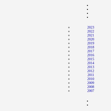
Home
News
2024 Mock WNBA DRAFT
2023
Draft History
2022
2021
About
2020
2019
Current Draft Prospects
2018
2017
2016
2015
2014
2013
2012
2011
2010
2009
2008
2007