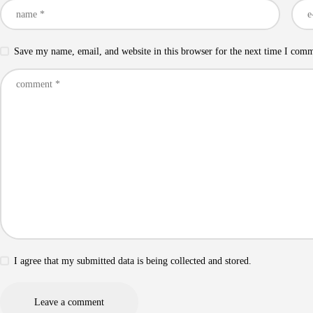
Save my name, email, and website in this browser for the next time I com
I agree that my submitted data is being collected and stored.