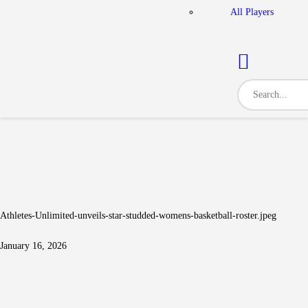
All Players
Athletes-Unlimited-unveils-star-studded-womens-basketball-roster.jpeg
January 16, 2026
Post navigation