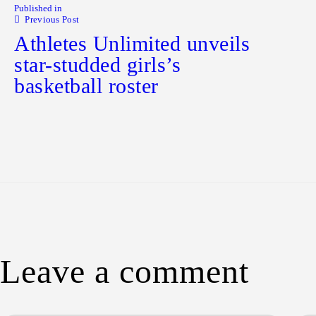
Published in
Previous Post
Athletes Unlimited unveils
star-studded girls’s
basketball roster
Leave a comment