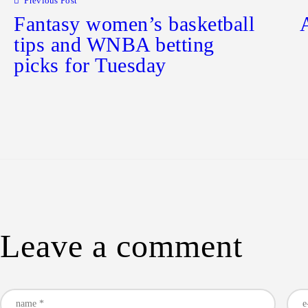
Previous Post
Fantasy women’s basketball
tips and WNBA betting
picks for Tuesday
Leave a comment