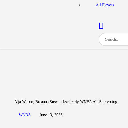
All Players
A’ja Wilson, Breanna Stewart lead early WNBA All-Star voting
WNBA
June 13, 2023