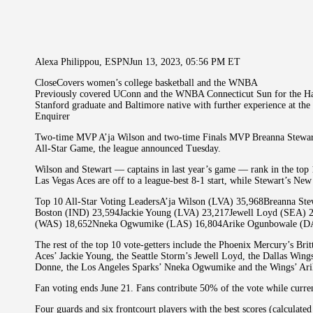
Alexa Philippou, ESPNJun 13, 2023, 05:56 PM ET
CloseCovers women’s college basketball and the WNBA
Previously covered UConn and the WNBA Connecticut Sun for the Ha
Stanford graduate and Baltimore native with further experience at th
Enquirer
Two-time MVP A’ja Wilson and two-time Finals MVP Breanna Stewart
All-Star Game, the league announced Tuesday.
Wilson and Stewart — captains in last year’s game — rank in the top 
Las Vegas Aces are off to a league-best 8-1 start, while Stewart’s New
Top 10 All-Star Voting LeadersA’ja Wilson (LVA) 35,968Breanna St
Boston (IND) 23,594Jackie Young (LVA) 23,217Jewell Loyd (SEA) 
(WAS) 18,652Nneka Ogwumike (LAS) 16,804Arike Ogunbowale (D
The rest of the top 10 vote-getters include the Phoenix Mercury’s Brit
Aces’ Jackie Young, the Seattle Storm’s Jewell Loyd, the Dallas Wing
Donne, the Los Angeles Sparks’ Nneka Ogwumike and the Wings’ Ar
Fan voting ends June 21. Fans contribute 50% of the vote while curr
Four guards and six frontcourt players with the best scores (calculate