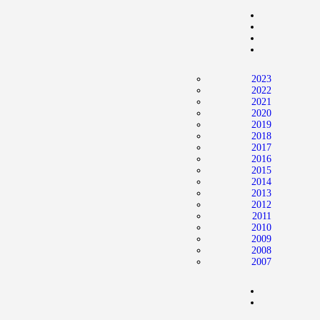
Home
News
2024 Mock WNBA DRAFT
2023
Draft History
2022
2021
About
2020
2019
Current Draft Prospects
2018
2017
2016
2015
2014
2013
2012
2011
2010
2009
2008
2007