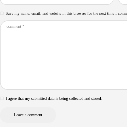
Save my name, email, and website in this browser for the next time I com
I agree that my submitted data is being collected and stored.