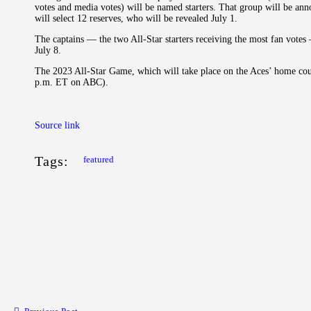
votes and media votes) will be named starters. That group will be ann
will select 12 reserves, who will be revealed July 1.
The captains — the two All-Star starters receiving the most fan votes 
July 8.
The 2023 All-Star Game, which will take place on the Aces’ home cour
p.m. ET on ABC).
Source link
Tags:
featured
Post navigation