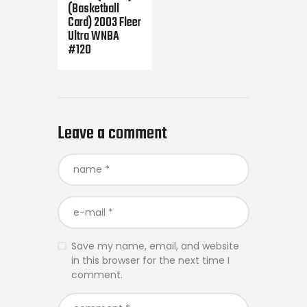
(Basketball
Card) 2003 Fleer
Ultra WNBA
#120
Leave a comment
Save my name, email, and website
in this browser for the next time I
comment.