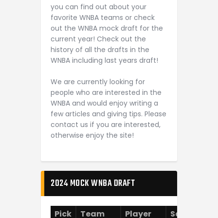
you can find out about your
favorite WNBA teams or check
out the WNBA mock draft for the
current year! Check out the
history of all the drafts in the
WNBA including last years draft!
We are currently looking for
people who are interested in the
WNBA and would enjoy writing a
few articles and giving tips. Please
contact us if you are interested,
otherwise enjoy the site!
2024 MOCK WNBA DRAFT
Pick
Team
Player
School