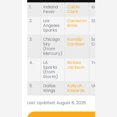
1.
Indiana
Caitlin
Iowa
Fever
Clark
2.
Los
Cameron
Stanford
Angeles
Brink
Sparks
3.
Chicago
Kamilla
South
Sky
Cardoso
Carolina
(from
Mercury)
4.
LA
Rickea
Tennessee
Sparks
Jackson
(from
Storm)
5.
Dallas
Aaliyah
UConn
Wings
Edwards
Last Updated: August 8, 2026