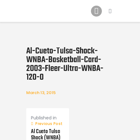
Home
News
2024 Mock WNBA DRAFT
Draft History
Al-Cueto-Tulsa-Shock-
About
WNBA-Basketball-Card-
Current Draft Prospects
2003-Fleer-Ultra-WNBA-
120-0
March 13, 2015
Post
navigation
Published in
Previous Post
Al Cueto Tulsa
Shock (WNBA)