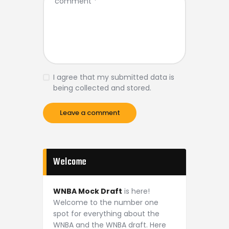
I agree that my submitted data is
being collected and stored.
Welcome
WNBA Mock Draft
is here!
Welcome to the number one
spot for everything about the
WNBA and the WNBA draft. Here