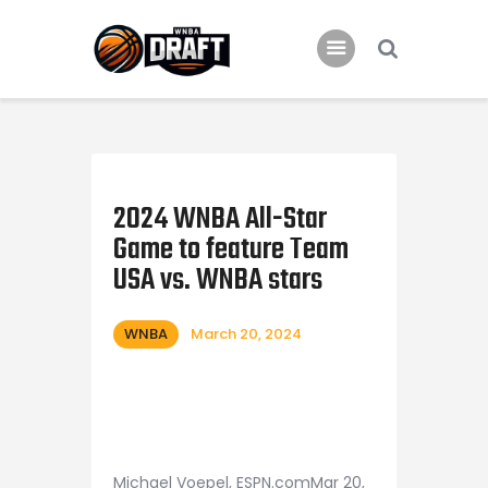
Home
News
2024 WNBA All-Star
2024 Mock WNBA DRAFT
Game to feature Team
Draft History
USA vs. WNBA stars
About
Current Draft Prospects
WNBA
March 20, 2024
Michael Voepel, ESPN.comMar 20,