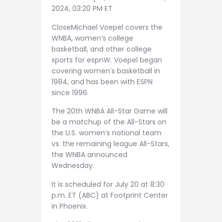
2024, 03:20 PM ET
CloseMichael Voepel covers the
WNBA, women’s college
basketball, and other college
sports for espnW. Voepel began
covering women’s basketball in
1984, and has been with ESPN
since 1996.
The 20th WNBA All-Star Game will
be a matchup of the All-Stars on
the U.S. women’s national team
vs. the remaining league All-Stars,
the WNBA announced
Wednesday.
It is scheduled for July 20 at 8:30
p.m. ET (ABC) at Footprint Center
in Phoenix.