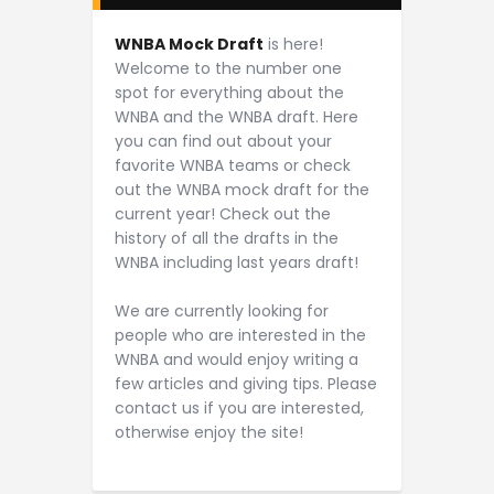
WNBA Mock Draft
is here!
Welcome to the number one
spot for everything about the
WNBA and the WNBA draft. Here
you can find out about your
favorite WNBA teams or check
out the WNBA mock draft for the
current year! Check out the
history of all the drafts in the
WNBA including last years draft!
We are currently looking for
people who are interested in the
WNBA and would enjoy writing a
few articles and giving tips. Please
contact us if you are interested,
otherwise enjoy the site!