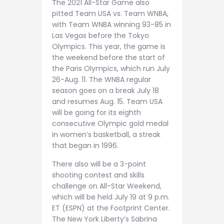
The 2021 All-Star Game also
pitted Team USA vs. Team WNBA,
with Team WNBA winning 93-85 in
Las Vegas before the Tokyo
Olympics. This year, the game is
the weekend before the start of
the Paris Olympics, which run July
26-Aug. 11. The WNBA regular
season goes on a break July 18
and resumes Aug. 15. Team USA
will be going for its eighth
consecutive Olympic gold medal
in women’s basketball, a streak
that began in 1996.
There also will be a 3-point
shooting contest and skills
challenge on All-Star Weekend,
which will be held July 19 at 9 p.m.
ET (ESPN) at the Footprint Center.
The New York Liberty’s Sabrina