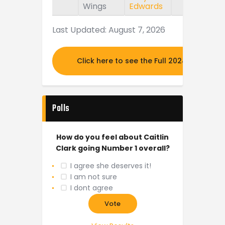
Wings
Edwards
Last Updated: August 7, 2026
Click here to see the Full 2024 MOCK DR
Polls
How do you feel about Caitlin
Clark going Number 1 overall?
I agree she deserves it!
I am not sure
I dont agree