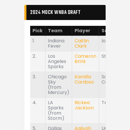
2024 MOCK WNBA DRAFT
Pick
Team
Player
School
1.
Indiana
Caitlin
Iowa
Fever
Clark
2.
Los
Cameron
Stanford
Angeles
Brink
Sparks
3.
Chicago
Kamilla
South
Sky
Cardoso
Carolina
(from
Mercury)
4.
LA
Rickea
Tennessee
Sparks
Jackson
(from
Storm)
5.
Dallas
Aaliyah
UConn