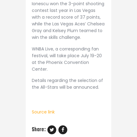
Ionescu won the 3-point shooting
contest last year in Las Vegas
with a record score of 37 points,
while the Las Vegas Aces’ Chelsea
Gray and Kelsey Plum teamed to
win the skills challenge.
WNBA Live, a corresponding fan
festival, will take place July 19-20
at the Phoenix Convention
Center.
Details regarding the selection of
the All-Stars will be announced.
Source link
Share: