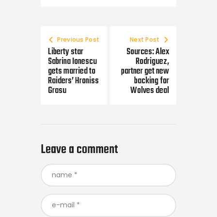
Post navigation
Previous Post
Next Post
Liberty star
Sources: Alex
Sabrina Ionescu
Rodriguez,
gets married to
partner get new
Raiders’ Hroniss
backing for
Grasu
Wolves deal
Leave a comment