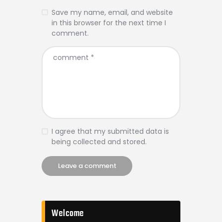
Save my name, email, and website
in this browser for the next time I
comment.
I agree that my submitted data is
being collected and stored.
Welcome