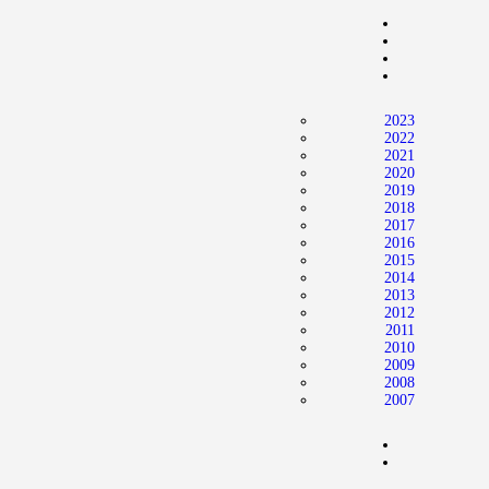
Home
News
2024 Mock WNBA DRAFT
2023
Draft History
2022
2021
About
2020
2019
Current Draft Prospects
2018
2017
2016
2015
2014
2013
2012
2011
2010
2009
2008
2007