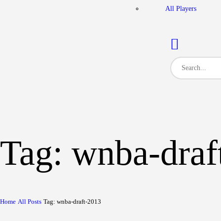
All Players
Tag: wnba-draf
Home
All Posts
Tag: wnba-draft-2013