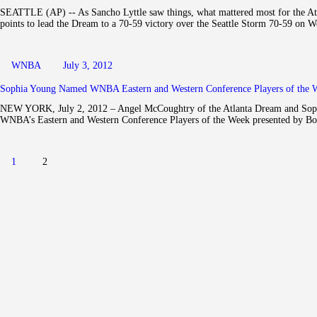
SEATTLE (AP) -- As Sancho Lyttle saw things, what mattered most for the Atla
points to lead the Dream to a 70-59 victory over the Seattle Storm 70-59 on
WNBA
July 3, 2012
Sophia Young Named WNBA Eastern and Western Conference Players of the W
NEW YORK, July 2, 2012 – Angel McCoughtry of the Atlanta Dream and Sophi
WNBA’s Eastern and Western Conference Players of the Week presented by Boo
Posts navigation
PAGE
1
PAGE
2