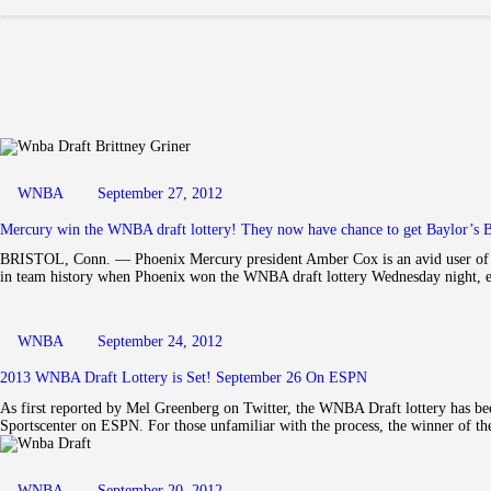
WNBA
September 27, 2012
Mercury win the WNBA draft lottery! They now have chance to get Baylor’s B
BRISTOL, Conn. — Phoenix Mercury president Amber Cox is an avid user of so
in team history when Phoenix won the WNBA draft lottery Wednesday night, 
WNBA
September 24, 2012
2013 WNBA Draft Lottery is Set! September 26 On ESPN
As first reported by Mel Greenberg on Twitter, the WNBA Draft lottery has be
Sportscenter on ESPN. For those unfamiliar with the process, the winner of th
WNBA
September 20, 2012