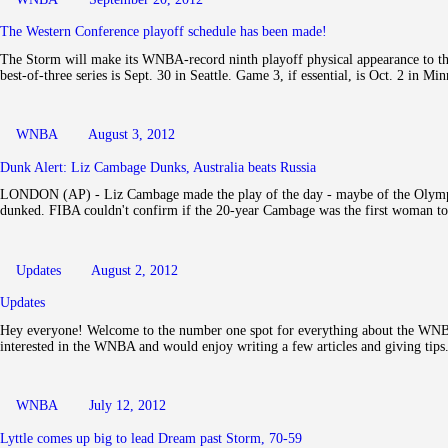
The Western Conference playoff schedule has been made!
The Storm will make its WNBA-record ninth playoff physical appearance to th
best-of-three series is Sept. 30 in Seattle. Game 3, if essential, is Oct. 2 in M
WNBA
August 3, 2012
Dunk Alert: Liz Cambage Dunks, Australia beats Russia
LONDON (AP) - Liz Cambage made the play of the day - maybe of the Olympi
dunked. FIBA couldn't confirm if the 20-year Cambage was the first woman 
Updates
August 2, 2012
Updates
Hey everyone! Welcome to the number one spot for everything about the WNBA
interested in the WNBA and would enjoy writing a few articles and giving tip
WNBA
July 12, 2012
Lyttle comes up big to lead Dream past Storm, 70-59