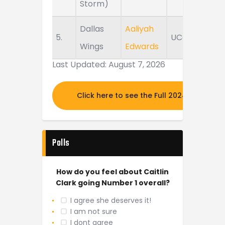
Storm)
Dallas
Aaliyah
5.
UConn
Wings
Edwards
Last Updated: August 7, 2026
Click here to see the Full 2024 MOCK DR
Polls
How do you feel about Caitlin
Clark going Number 1 overall?
I agree she deserves it!
I am not sure
I dont agree