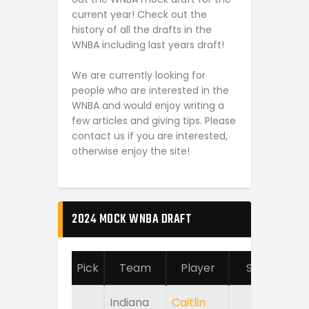
current year! Check out the
history of all the drafts in the
WNBA including last years draft!
We are currently looking for
people who are interested in the
WNBA and would enjoy writing a
few articles and giving tips. Please
contact us if you are interested,
otherwise enjoy the site!
2024 MOCK WNBA DRAFT
Pick
Team
Player
School
Indiana
Caitlin