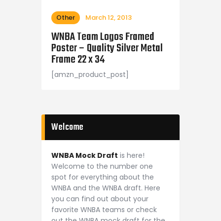
Other
March 12, 2013
WNBA Team Logos Framed
Poster – Quality Silver Metal
Frame 22 x 34
[amzn_product_post]
Welcome
WNBA Mock Draft
is here!
Welcome to the number one
spot for everything about the
WNBA and the WNBA draft. Here
you can find out about your
favorite WNBA teams or check
out the WNBA mock draft for the