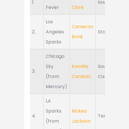
1.
Iowa
Fever
Clark
Los
Cameron
2.
Angeles
Stanford
Brink
Sparks
Chicago
Sky
Kamilla
South
3.
(from
Cardoso
Carolina
Mercury)
LA
Sparks
Rickea
4.
Tennessee
(from
Jackson