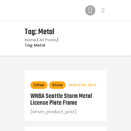
Home
News
2024 Mock WNBA DRAFT
Tag: Metal
Draft History
Home
All Posts
Tag: Metal
About
Current Draft Prospects
Other
Store
March 16, 2013
WNBA Seattle Storm Metal
License Plate Frame
[amzn_product_post]