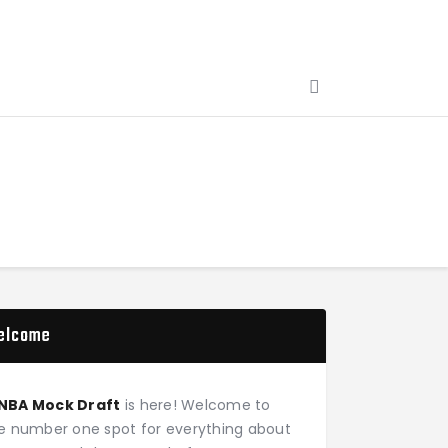
elcome
NBA Mock Draft
is here! Welcome to
e number one spot for everything about