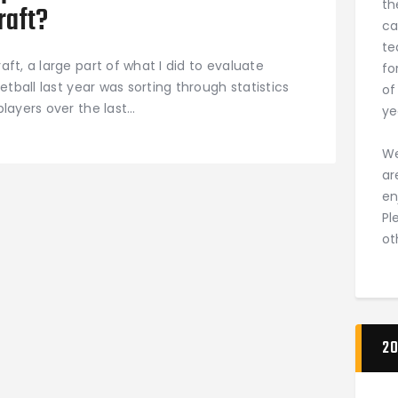
th
raft?
ca
te
ft, a large part of what I did to evaluate
fo
etball last year was sorting through statistics
of
layers over the last…
ye
We
ar
en
Pl
ot
20