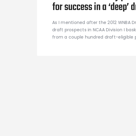
for success in a ‘deep’ d
As I mentioned after the 2012 WNBA Dra
draft prospects in NCAA Division I bask
from a couple hundred draft-eligible p