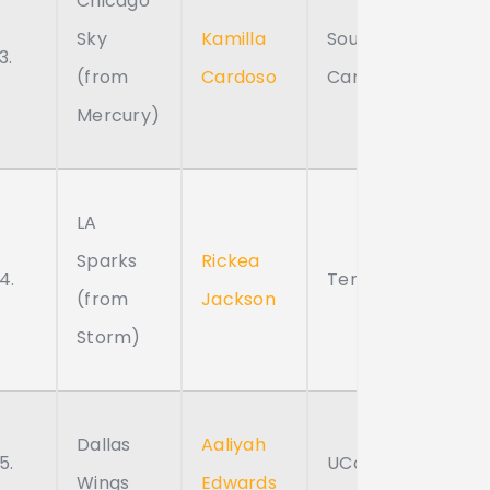
Chicago
Sky
Kamilla
South
3.
(from
Cardoso
Carolina
Mercury)
LA
Sparks
Rickea
4.
Tennessee
(from
Jackson
Storm)
Dallas
Aaliyah
5.
UConn
Wings
Edwards