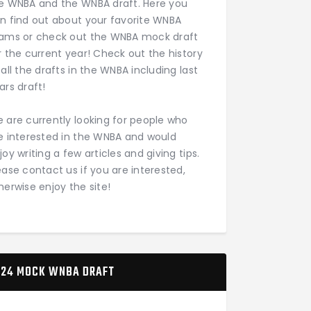
e WNBA and the WNBA draft. Here you
n find out about your favorite WNBA
ams or check out the WNBA mock draft
r the current year! Check out the history
 all the drafts in the WNBA including last
ars draft!
 are currently looking for people who
e interested in the WNBA and would
joy writing a few articles and giving tips.
ease contact us if you are interested,
herwise enjoy the site!
24 MOCK WNBA DRAFT