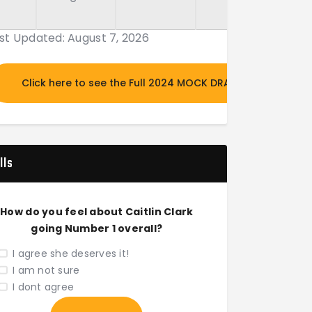
st Updated: August 7, 2026
Click here to see the Full 2024 MOCK DRAFT
lls
How do you feel about Caitlin Clark
going Number 1 overall?
I agree she deserves it!
I am not sure
I dont agree