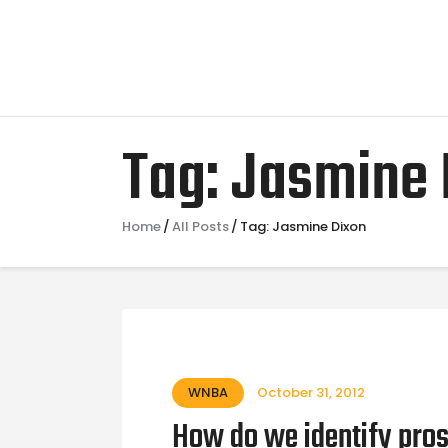
Tag: Jasmine 
Home
All Posts
Tag: Jasmine Dixon
WNBA
October 31, 2012
How do we identify pros