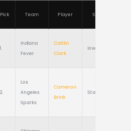
Pick
Team
Player
School
Indiana
Caitlin
1.
Iowa
Fever
Clark
Los
Cameron
2.
Angeles
Stanford
Brink
Sparks