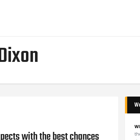
Home
News
2024 Mock WNBA DRAFT
Draft History
Dixon
About
Current Draft Prospects
W
W
pects with the best chances
th