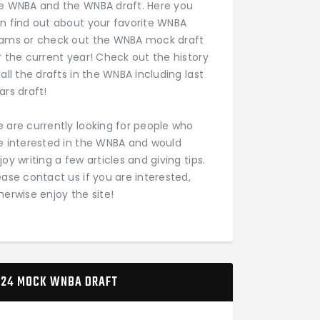
e WNBA and the WNBA draft. Here you
n find out about your favorite WNBA
ams or check out the WNBA mock draft
r the current year! Check out the history
 all the drafts in the WNBA including last
ars draft!
 are currently looking for people who
e interested in the WNBA and would
joy writing a few articles and giving tips.
ease contact us if you are interested,
herwise enjoy the site!
24 MOCK WNBA DRAFT