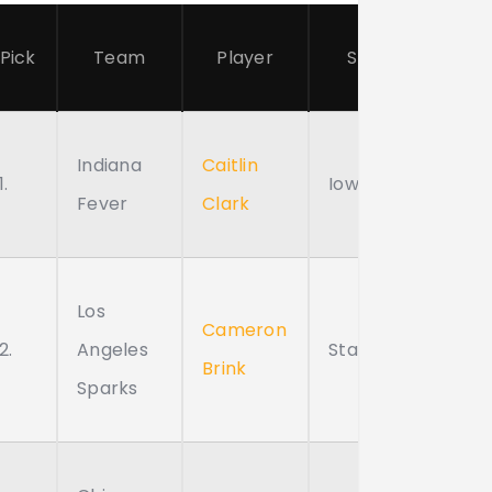
Pick
Team
Player
School
Indiana
Caitlin
1.
Iowa
Fever
Clark
Los
Cameron
2.
Angeles
Stanford
Brink
Sparks