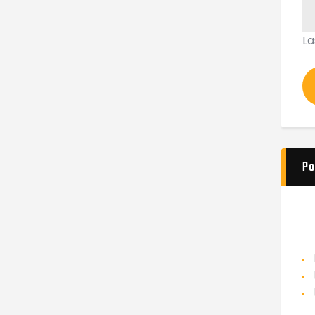
La
Po