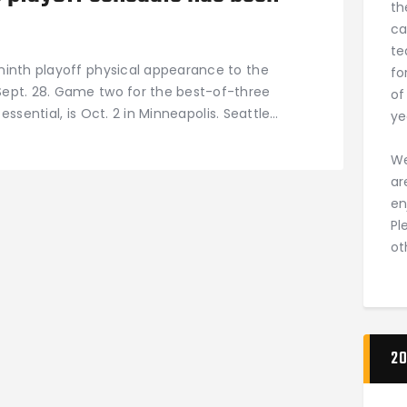
th
ca
te
ninth playoff physical appearance to the
fo
ept. 28. Game two for the best-of-three
of
 essential, is Oct. 2 in Minneapolis. Seattle…
ye
We
ar
en
Pl
ot
20