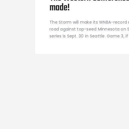
made!
The Storm will make its WNBA-record 
road against top-seed Minnesota on S
series is Sept. 30 in Seattle. Game 3, if