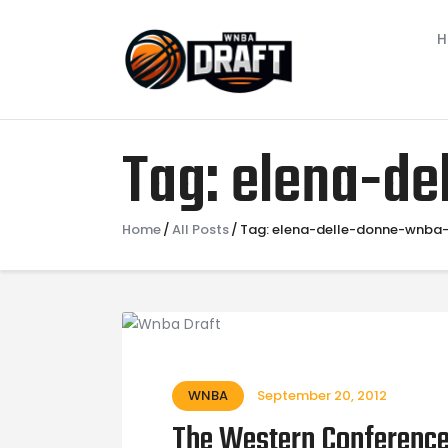
Tag: elena-d
Home
All Posts
Tag: elena-delle-donne-wnba
WNBA
September 20, 2012
The Western Conference