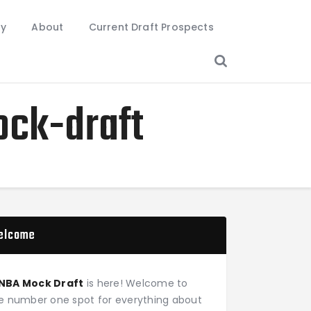
ry
About
Current Draft Prospects
ock-draft
elcome
NBA Mock Draft
is here! Welcome to
e number one spot for everything about