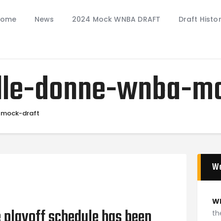
Home
Home
News
2024 Mock WNBA DRAFT
Draft Histo
News
2024 Mock WNBA DRAFT
Draft History
elle-donne-wnba-m
About
Current Draft Prospects
-mock-draft
W
W
 playoff schedule has been
th