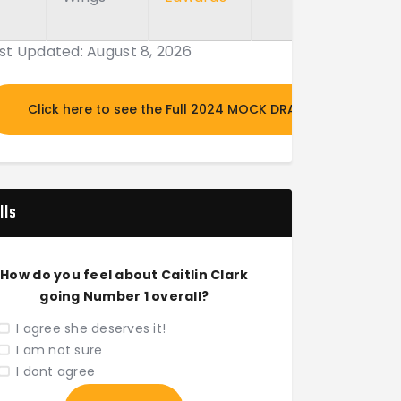
st Updated: August 8, 2026
Click here to see the Full 2024 MOCK DRAFT
lls
How do you feel about Caitlin Clark
going Number 1 overall?
I agree she deserves it!
I am not sure
I dont agree