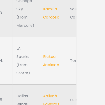
Chicago
Sky
Kamilla
South
3.
(from
Cardoso
Carolina
Mercury)
LA
Sparks
Rickea
4.
Tennessee
(from
Jackson
Storm)
Dallas
Aaliyah
5.
UConn
Wings
Edwards